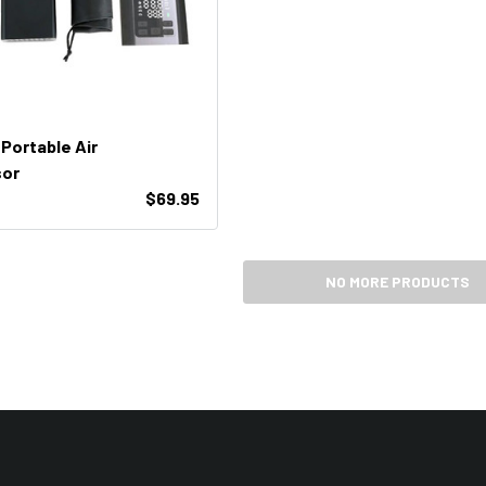
 Portable Air
or
$69.95
NO MORE PRODUCTS