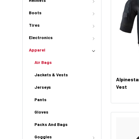
Helmets
Boots
Tires
Electronics
Apparel
Air Bags
Jackets & Vests
Alpinesta
Vest
Jerseys
Pants
Gloves
Packs And Bags
Goggles