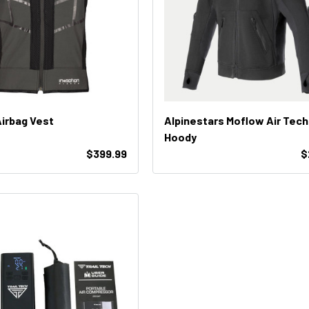
Airbag Vest
Alpinestars Moflow Air Tech
Hoody
$399.99
$