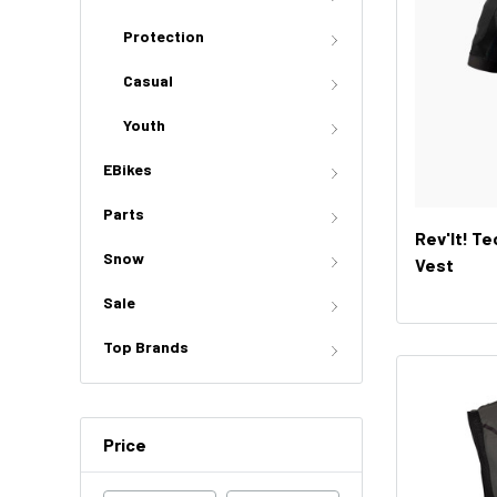
Protection
Casual
Youth
EBikes
Parts
Rev'It! T
Snow
Vest
Sale
Top Brands
Price