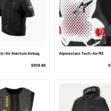
ech-Air Avertum Airbag
Alpinestars Tech-Air MX
$829.99
$