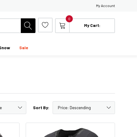
My Account
0
My Cart:
Snow
Sale
Sort By: