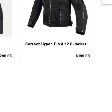
Cortech Hyper-Flo Air 2.0 Jacket
299.95
$199.99