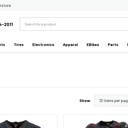
rstore
Search
4-2011
ots
Tires
Electronics
Apparel
EBikes
Parts
Show: