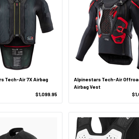
rs Tech-Air 7X Airbag
Alpinestars Tech-Air Offroa
Airbag Vest
$1,099.95
$1