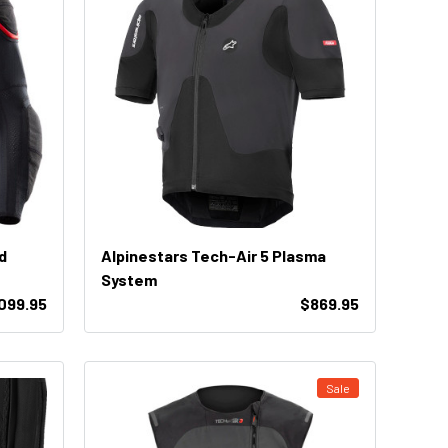
d
Alpinestars Tech-Air 5 Plasma
System
,099.95
$869.95
Sale