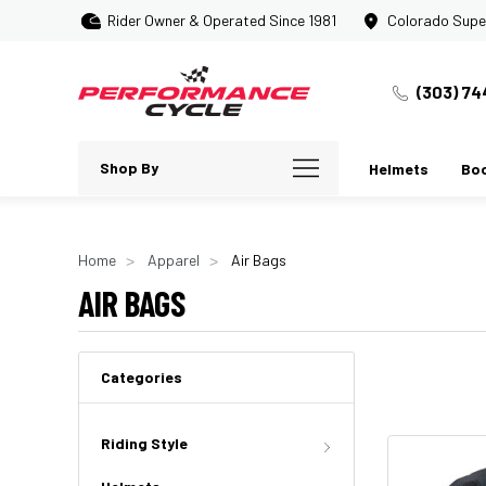
Rider Owner & Operated Since 1981
Colorado Supe
(303) 74
Shop By
Helmets
Bo
Home
Apparel
Air Bags
AIR BAGS
Categories
Riding Style