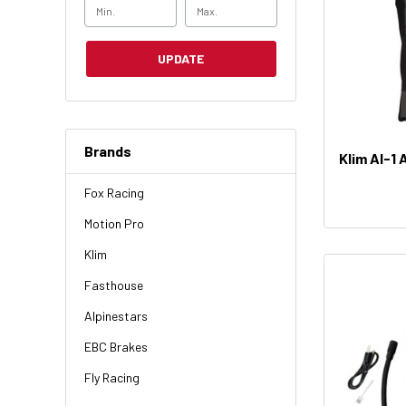
UPDATE
Brands
Klim AI-1 
Fox Racing
Motion Pro
Klim
Fasthouse
Alpinestars
EBC Brakes
Fly Racing