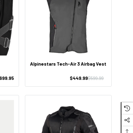
Alpinestars Tech-Air 3 Airbag Vest
699.95
$449.99
$599.99