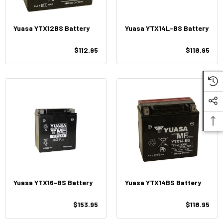
Yuasa YTX12BS Battery
Yuasa YTX14L-BS Battery
$112.95
$118.95
Yuasa YTX16-BS Battery
Yuasa YTX14BS Battery
$153.95
$118.95