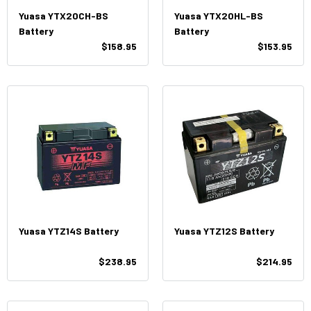
Yuasa YTX20CH-BS
Yuasa YTX20HL-BS
Battery
Battery
$158.95
$153.95
Yuasa YTZ14S Battery
Yuasa YTZ12S Battery
$238.95
$214.95