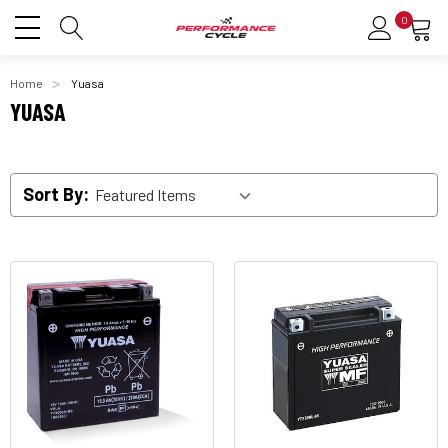
0
Home
Yuasa
YUASA
Sort By: