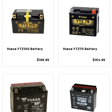
Yuasa YTZ10S Battery
Yuasa YTZ7S Battery
$196.95
$154.95