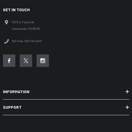
GET IN TOUCH
7375 S. Fulton St.
Centennial, CO 80112
Toll-free: 303.744.2011
INFORMATION
SUPPORT