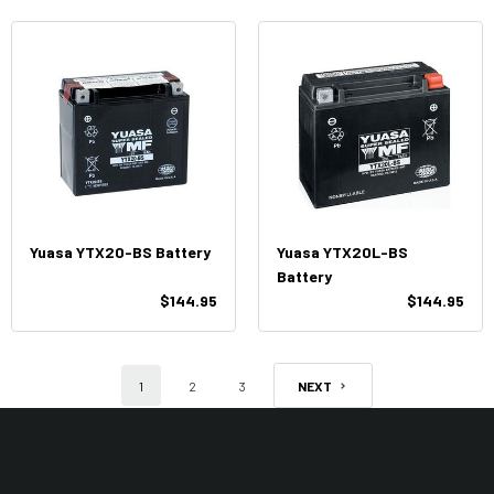
Yuasa YTX20-BS Battery
Yuasa YTX20L-BS
Battery
$144.95
$144.95
1
2
3
NEXT