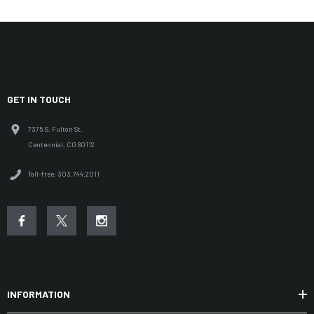
GET IN TOUCH
7375 S. Fulton St.
Centennial, CO 80112
Toll-free: 303.744.2011
INFORMATION