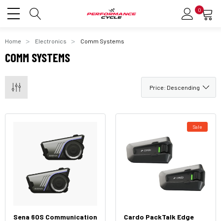
0
Home
Electronics
Comm Systems
COMM SYSTEMS
Sale
Sena 60S Communication
Cardo PackTalk Edge