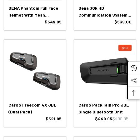
SENA Phantom Full Face
Sena 30k HD
Helmet With Mesh
Communication System
Intercom
$549.95
(Dual Pack)
$539.00
Sale
Cardo Freecom 4X JBL
Cardo PackTalk Pro JBL
(Dual Pack)
Single Bluetooth Unit
$521.95
$449.95
$499.95