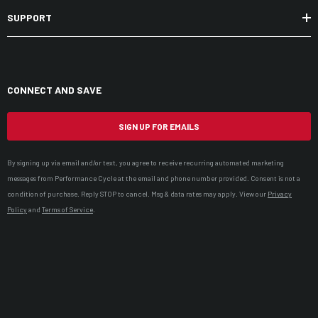
SUPPORT
CONNECT AND SAVE
SIGN UP FOR EMAILS
By signing up via email and/or text, you agree to receive recurring automated marketing
messages from Performance Cycle at the email and phone number provided. Consent is not a
condition of purchase. Reply STOP to cancel. Msg & data rates may apply. View our
Privacy
Policy
and
Terms of Service
.