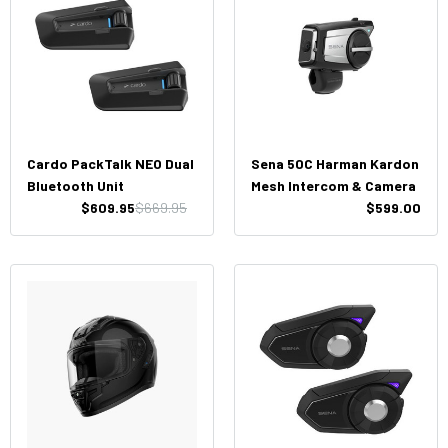
Cardo PackTalk NEO Dual
Sena 50C Harman Kardon
Bluetooth Unit
Mesh Intercom & Camera
$609.95
$669.95
$599.00