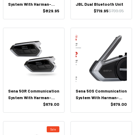
System With Harman-
JBL Dual Bluetooth Unit
Kardon Speakers (Dual
$829.95
$719.95
$799.95
Unit)
Sena 50R Communication
Sena 50S Communication
System With Harman-
System With Harman-
Kardon Speakers (Dual
$679.00
Kardon Speakers (Dual
$679.00
Unit)
Pack)
Sale