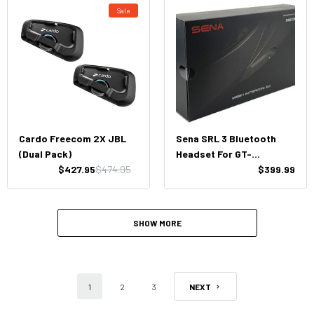
Sale
Cardo Freecom 2X JBL
Sena SRL 3 Bluetooth
(Dual Pack)
Headset For GT-
$427.95
$474.95
Air3/Neotec3
$399.99
SHOW MORE
1
2
3
NEXT