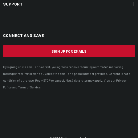
SUPPORT
CONNECT AND SAVE
SIGN UP FOR EMAILS
By signing up via email and/or text, you agree to receive recurring automated marketing
messages from Performance Cycle at the email and phone number provided. Consent is not a
condition of purchase. Reply STOP to cancel. Msg & data rates may apply. View our
Privacy
Policy
and
Terms of Service
.