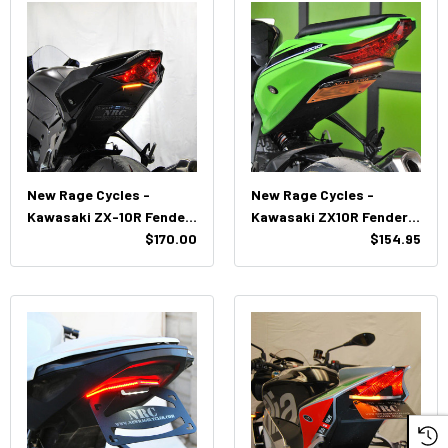
New Rage Cycles -
New Rage Cycles -
Kawasaki ZX-10R Fender
Kawasaki ZX10R Fender
Eliminator (2020-
$170.00
Eliminator Kit (2016 -
$154.95
Present)
2020)