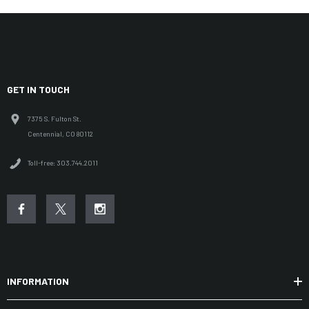
GET IN TOUCH
7375 S. Fulton St.
Centennial, CO 80112
Toll-free: 303.744.2011
INFORMATION