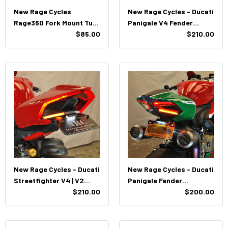
New Rage Cycles
New Rage Cycles - Ducati
Rage360 Fork Mount Turn
Panigale V4 Fender
Signals
$85.00
Eliminator (2018 - 2024)
$210.00
New Rage Cycles - Ducati
New Rage Cycles - Ducati
Streetfighter V4 | V2
Panigale Fender
Fender Eliminator (2020
$210.00
Eliminator Kit (2011 -
$200.00
-Present)
2019)