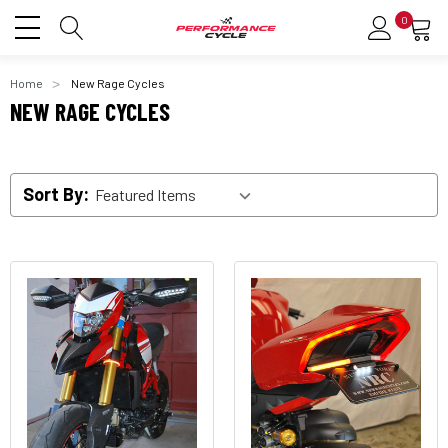
0
Home
New Rage Cycles
NEW RAGE CYCLES
Sort By: