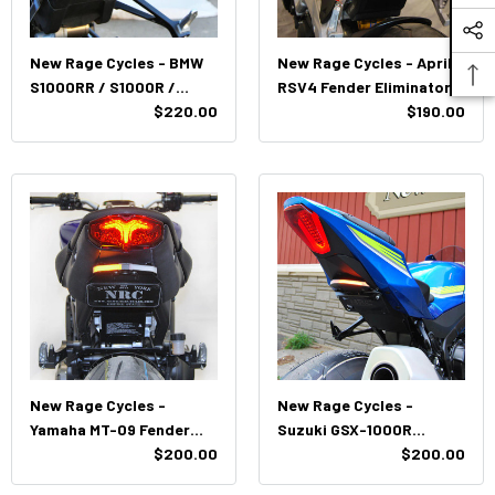
New Rage Cycles - BMW
New Rage Cycles - Aprilia
S1000RR / S1000R /
RSV4 Fender Eliminator
M1000R(R) Fender
$220.00
(2021+)
$190.00
Eliminator Kit (2023-
Present)
New Rage Cycles -
New Rage Cycles -
Yamaha MT-09 Fender
Suzuki GSX-1000R
Eliminator - Tucked
$200.00
Fender Eliminator Kit -
$200.00
(2021-2023)
Tucked