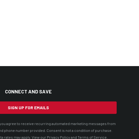
CONNECT AND SAVE
SIGN UP FOR EMAILS
t, you agree to receive recurring automated marketing messages from
nd phone number provided. Consent is not a condition of purchase.
ta rates may apply. View our
Privacy Policy
and
Terms of Service
.