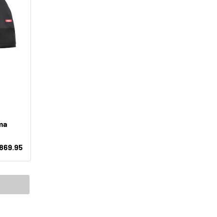
ma
869.95