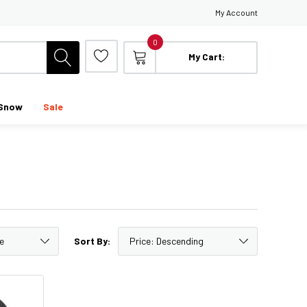
My Account
0
My Cart:
Snow
Sale
Sort By: