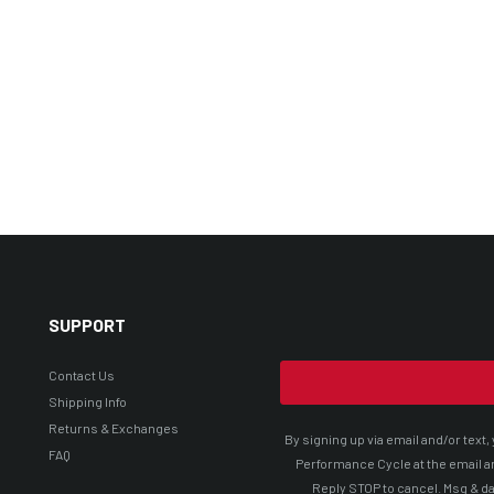
SUPPORT
Contact Us
Shipping Info
Returns & Exchanges
By signing up via email and/or tex
FAQ
Performance Cycle at the email a
Reply STOP to cancel. Msg & da