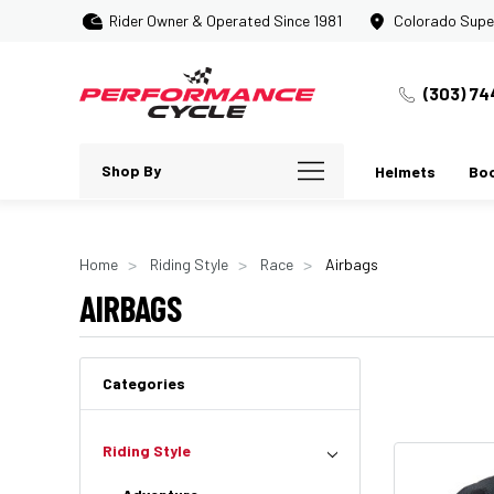
Rider Owner & Operated Since 1981
Colorado Supe
(303) 74
Shop By
Helmets
Bo
Home
Riding Style
Race
Airbags
AIRBAGS
Categories
Riding Style