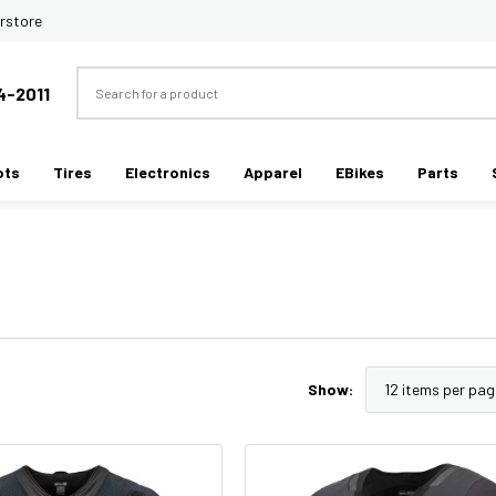
rstore
Search
4-2011
ots
Tires
Electronics
Apparel
EBikes
Parts
Show: