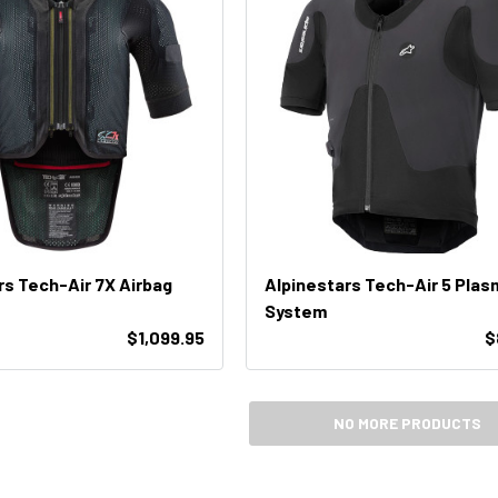
rs Tech-Air 7X Airbag
Alpinestars Tech-Air 5 Plas
System
$1,099.95
$
NO MORE PRODUCTS