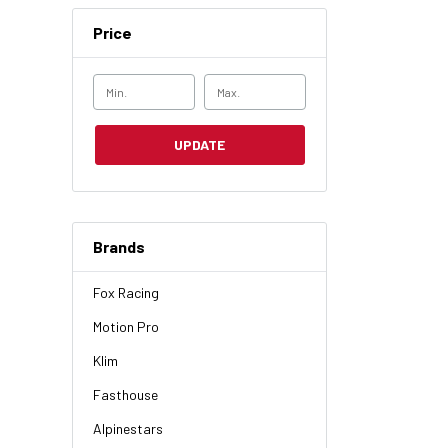
Price
UPDATE
Brands
Fox Racing
Motion Pro
Klim
Fasthouse
Alpinestars