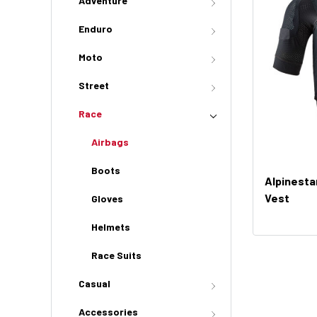
Adventure
Enduro
Moto
Street
Race
Airbags
Boots
Alpinesta
Vest
Gloves
Helmets
Race Suits
Casual
Accessories