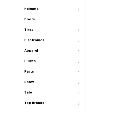
Helmets
Boots
Tires
Electronics
Apparel
EBikes
Parts
Snow
Sale
Top Brands