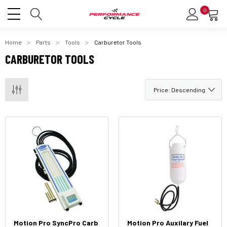
0
Home
Parts
Tools
Carburetor Tools
CARBURETOR TOOLS
Motion Pro SyncPro Carb
Motion Pro Auxilary Fuel