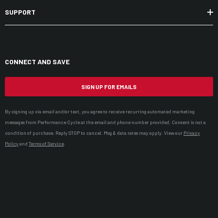
SUPPORT
CONNECT AND SAVE
SIGN UP FOR EMAILS
By signing up via email and/or text, you agree to receive recurring automated marketing
messages from Performance Cycle at the email and phone number provided. Consent is not a
condition of purchase. Reply STOP to cancel. Msg & data rates may apply. View our
Privacy
Policy
and
Terms of Service
.