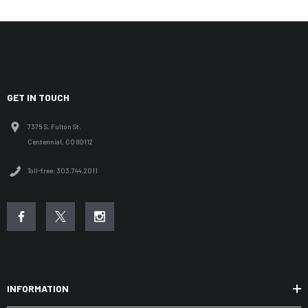
GET IN TOUCH
7375 S. Fulton St.
Centennial, CO 80112
Toll-free: 303.744.2011
INFORMATION