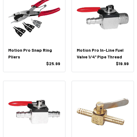
Motion Pro Snap Ring
Motion Pro In-Line Fuel
Pliers
Valve 1/4" Pipe Thread
$25.99
$19.99