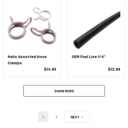
Helix Assorted Hose
OEM Fuel Line 1/4"
Clamps
$14.95
$12.99
SHOW MORE
1
2
NEXT