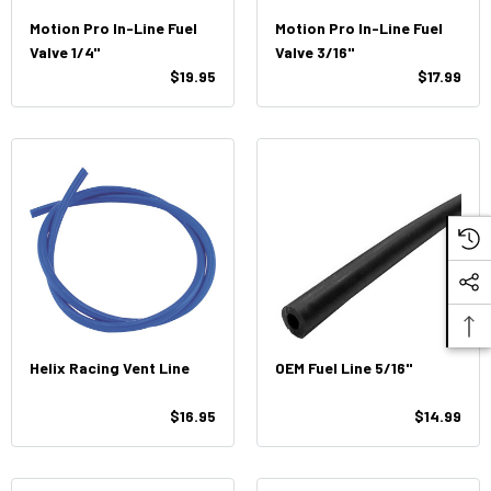
Motion Pro In-Line Fuel
Motion Pro In-Line Fuel
Valve 1/4"
Valve 3/16"
$19.95
$17.99
Helix Racing Vent Line
OEM Fuel Line 5/16"
$16.95
$14.99