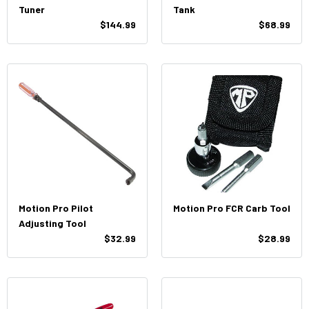
Tuner
Tank
$144.99
$68.99
Motion Pro Pilot
Motion Pro FCR Carb Tool
Adjusting Tool
$32.99
$28.99