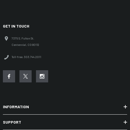
GET IN TOUCH
7375 S. Fulton St.
Centennial, CO 80112
Toll-free: 303.744.2011
INFORMATION
SUPPORT