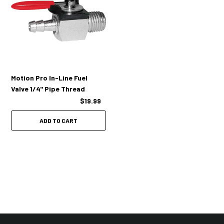
Motion Pro In-Line Fuel
Valve 1/4" Pipe Thread
$19.99
ADD TO CART