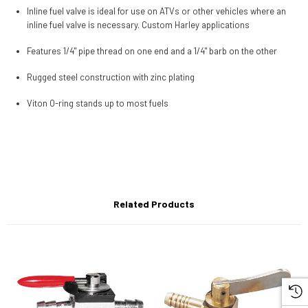
Inline fuel valve is ideal for use on ATVs or other vehicles where an
inline fuel valve is necessary. Custom Harley applications
Features 1/4" pipe thread on one end and a 1/4" barb on the other
Rugged steel construction with zinc plating
Viton O-ring stands up to most fuels
Related Products