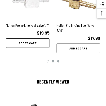
Motion Pro In-Line Fuel Valve 1/4"
Motion Pro In-Line Fuel Valve
3/16"
$19.95
$17.99
ADD TO CART
ADD TO CART
RECENTLY VIEWED