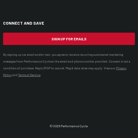
CONNECT AND SAVE
SIGN UP FOR EMAILS
By signing up via email and/or text, you agree to receive recurring automated marketing
messages from Performance Cycle at the email and phone number provided. Consent is not a
condition of purchase. Reply STOP to cancel. Msg & data rates may apply. View our
Privacy
Policy
and
Terms of Service
.
© 2026 Performance Cycle.