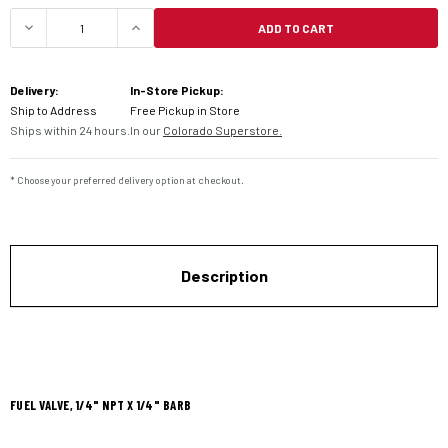
ADD TO CART
DECREASE QUANTITY OF MOTION PRO IN-LINE FUE
INCREASE QUANTITY OF MOTION PRO 
Delivery:
In-Store Pickup:
Ship to Address
Free Pickup in Store
Ships within 24 hours.
In our
Colorado Superstore.
* Choose your preferred delivery option at checkout.
Description
FUEL VALVE, 1/4" NPT X 1/4" BARB