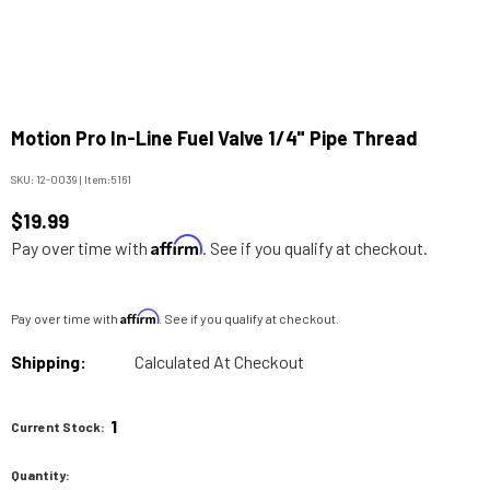
Motion Pro In-Line Fuel Valve 1/4" Pipe Thread
SKU:
12-0039
|
Item:
5161
$19.99
Affirm
Pay over time with
. See if you qualify at checkout.
Affirm
Pay over time with
. See if you qualify at checkout.
Shipping:
Calculated At Checkout
1
Current Stock:
Quantity: