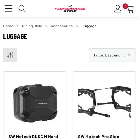
0
Home
Riding Style
Accessories
Luggage
LUGGAGE
SW Motech DUSC M Hard
SW Motech Pro Side