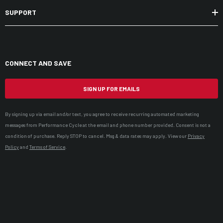
SUPPORT
CONNECT AND SAVE
SIGN UP FOR EMAILS
By signing up via email and/or text, you agree to receive recurring automated marketing
messages from Performance Cycle at the email and phone number provided. Consent is not a
condition of purchase. Reply STOP to cancel. Msg & data rates may apply. View our
Privacy
Policy
and
Terms of Service
.