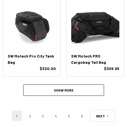
SW Motech Pro City Tank
SW Motech PRO
Bag
Cargobag Tail Bag
$320.00
$305.95
SHOW MORE
1
2
3
4
5
6
NEXT