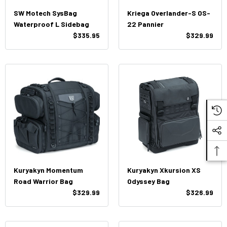
SW Motech SysBag
Kriega Overlander-S OS-
Waterproof L Sidebag
22 Pannier
$335.95
$329.99
Kuryakyn Momentum
Kuryakyn Xkursion XS
Road Warrior Bag
Odyssey Bag
$329.99
$326.99