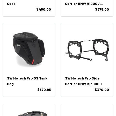
Case
Carrier BMW R1200 /
$450.00
R1250GS
$375.00
SW Motech Pro GS Tank
SW Motech Pro Side
Bag
Carrier BMW R1300GS
$370.95
$370.00