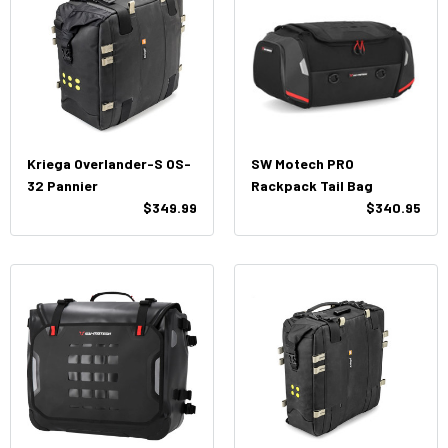
Kriega Overlander-S OS-
SW Motech PRO
32 Pannier
Rackpack Tail Bag
$349.99
$340.95