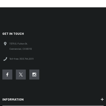
GET IN TOUCH
7375 S. Fulton St.
Centennial, CO 80112
Toll-free: 303.744.2011
INFORMATION