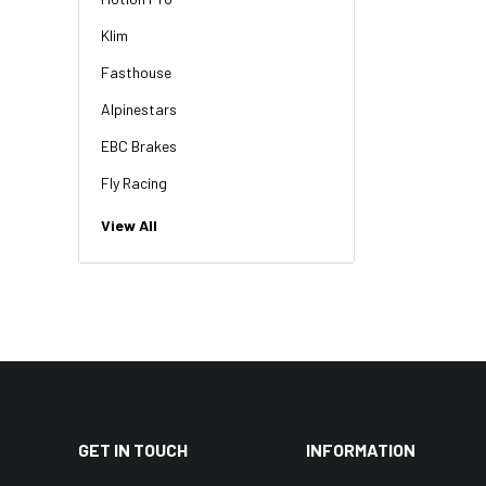
Klim
Fasthouse
Alpinestars
EBC Brakes
Fly Racing
NGK
View All
HiFlo
Revit
Factory Effex
Troy Lee Designs
Moose Racing
Thor
GET IN TOUCH
INFORMATION
Bikemaster