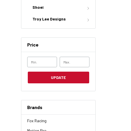
Shoei
Troy Lee Designs
Price
UPDATE
Brands
Fox Racing
Motion Pro