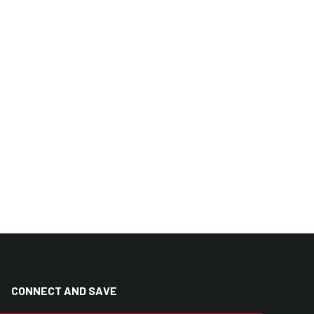
CONNECT AND SAVE