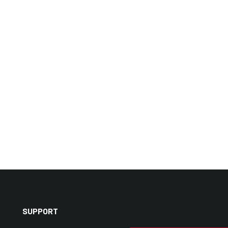
SUPPORT