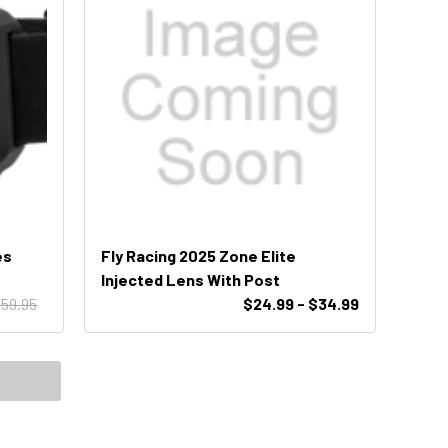
es
Fly Racing 2025 Zone Elite
Injected Lens With Post
59.95
$24.99 - $34.99