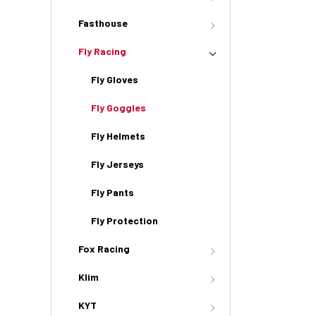
Fasthouse
Fly Racing
Fly Gloves
Fly Goggles
Fly Helmets
Fly Jerseys
Fly Pants
Fly Protection
Fox Racing
Klim
KYT