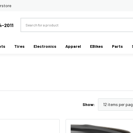
rstore
Search
4-2011
ots
Tires
Electronics
Apparel
EBikes
Parts
Show: