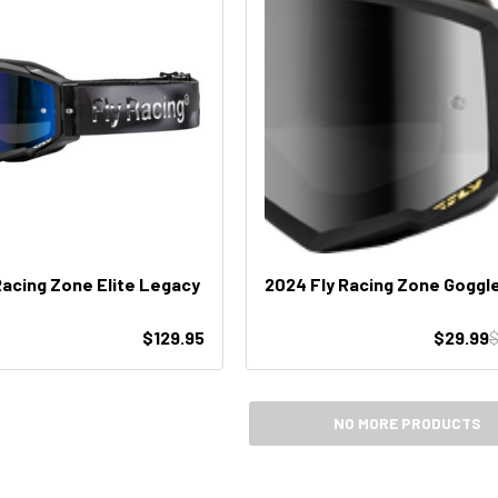
Racing Zone Elite Legacy
2024 Fly Racing Zone Goggl
$129.95
$29.99
$
NO MORE PRODUCTS