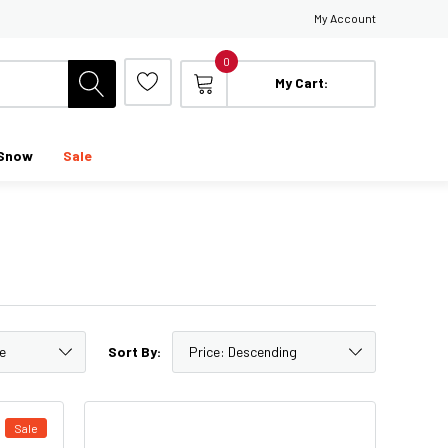
My Account
0
My Cart:
Snow
Sale
Sort By:
Sale