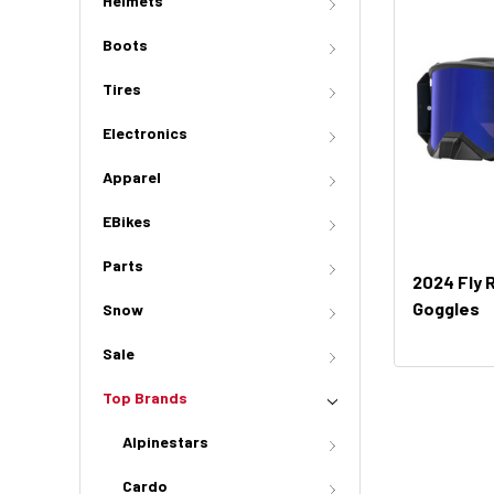
Helmets
Boots
Tires
Electronics
Apparel
EBikes
Parts
2024 Fly 
Goggles
Snow
Sale
Top Brands
Alpinestars
Cardo