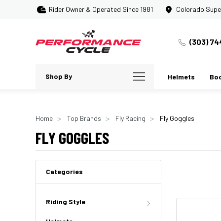
Rider Owner & Operated Since 1981
Colorado Supe
(303) 74
Shop By
Helmets
Bo
Home
Top Brands
Fly Racing
Fly Goggles
FLY GOGGLES
Categories
Riding Style