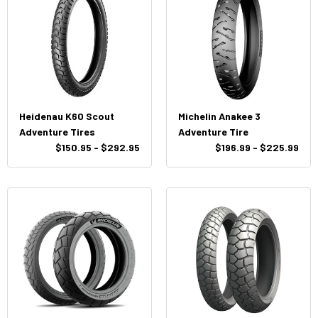
Heidenau K60 Scout
Michelin Anakee 3
Adventure Tires
Adventure Tire
$150.95 - $292.95
$196.99 - $225.99