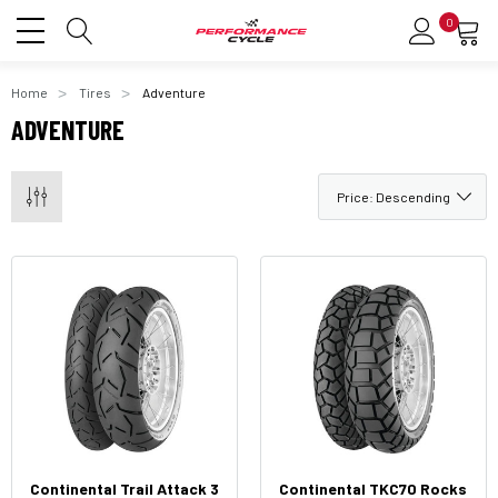
0
Home
Tires
Adventure
ADVENTURE
Continental Trail Attack 3
Continental TKC70 Rocks