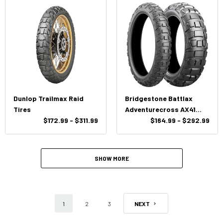
Dunlop Trailmax Raid
Bridgestone Battlax
Tires
Adventurecross AX41
$172.99 - $311.99
Tires
$164.99 - $292.99
SHOW MORE
1
2
3
NEXT