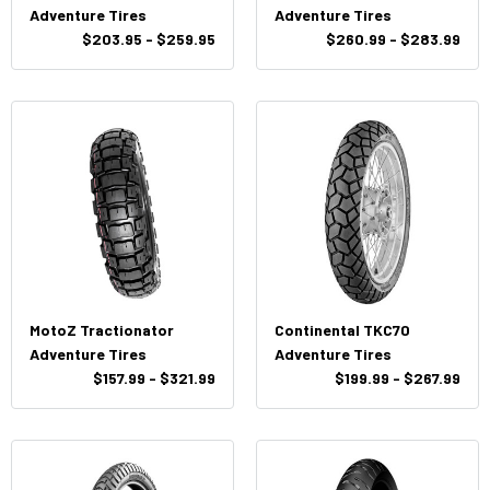
Adventure Tires
Adventure Tires
$203.95 - $259.95
$260.99 - $283.99
MotoZ Tractionator
Continental TKC70
Adventure Tires
Adventure Tires
$157.99 - $321.99
$199.99 - $267.99