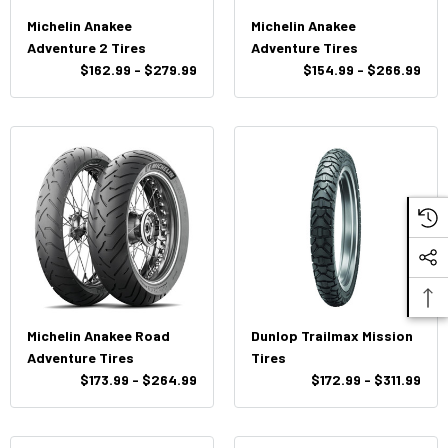
Michelin Anakee
Michelin Anakee
Adventure 2 Tires
Adventure Tires
$162.99 - $279.99
$154.99 - $266.99
Michelin Anakee Road
Dunlop Trailmax Mission
Adventure Tires
Tires
$173.99 - $264.99
$172.99 - $311.99