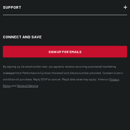
SUPPORT
CONNECT AND SAVE
SIGN UP FOR EMAILS
By signing up via email and/or text, you agree to receive recurring automated marketing
messages from Performance Cycle at the email and phone number provided. Consent is not a
condition of purchase. Reply STOP to cancel. Msg & data rates may apply. View our
Privacy
Policy
and
Terms of Service
.