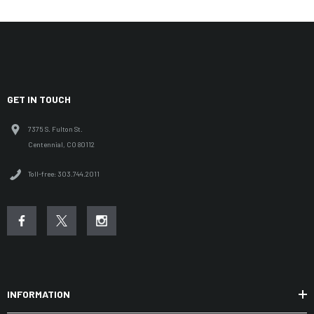
GET IN TOUCH
7375 S. Fulton St.
Centennial, CO 80112
Toll-free: 303.744.2011
INFORMATION