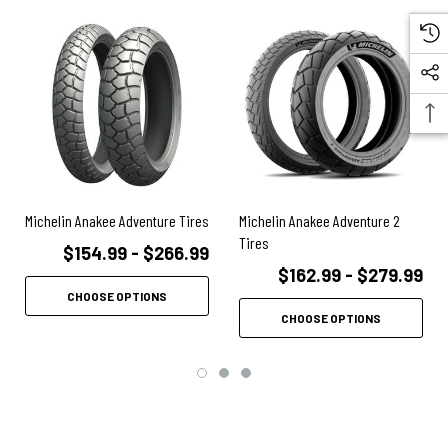
Michelin Anakee Adventure Tires
Michelin Anakee Adventure 2
Tires
$154.99 - $266.99
$162.99 - $279.99
CHOOSE OPTIONS
CHOOSE OPTIONS