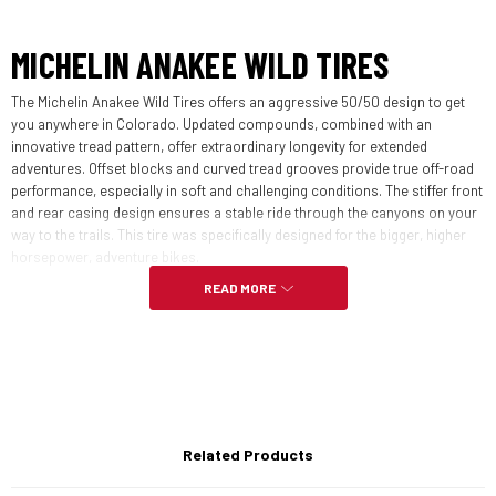
MICHELIN ANAKEE WILD TIRES
The Michelin Anakee Wild Tires offers an aggressive 50/50 design to get
you anywhere in Colorado. Updated compounds, combined with an
innovative tread pattern, offer extraordinary longevity for extended
adventures. Offset blocks and curved tread grooves provide true off-road
performance, especially in soft and challenging conditions. The stiffer front
and rear casing design ensures a stable ride through the canyons on your
way to the trails. This tire was specifically designed for the bigger, higher
horsepower, adventure bikes.
READ MORE
FEATURES:
Designed for 50% on and 50% off-road use
Great Mileage without sacrificing handling
Related Products