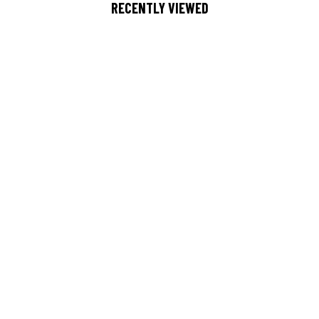
RECENTLY VIEWED