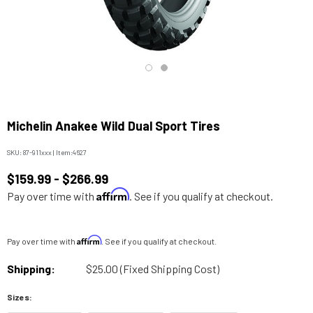
Michelin Anakee Wild Dual Sport Tires
SKU:
87-911xxx
|
Item:
4627
$159.99 - $266.99
Affirm
Pay over time with
. See if you qualify at checkout.
Affirm
Pay over time with
. See if you qualify at checkout.
Shipping:
$25.00 (Fixed Shipping Cost)
Sizes: