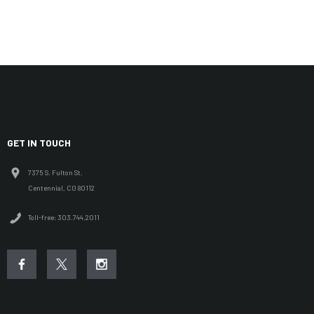
GET IN TOUCH
7375 S. Fulton St.
Centennial, CO 80112
Toll-free: 303.744.2011