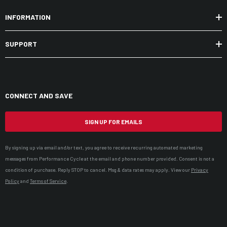
INFORMATION
SUPPORT
CONNECT AND SAVE
SIGN UP FOR EMAILS
By signing up via email and/or text, you agree to receive recurring automated marketing
messages from Performance Cycle at the email and phone number provided. Consent is not a
condition of purchase. Reply STOP to cancel. Msg & data rates may apply. View our
Privacy
Policy
and
Terms of Service
.