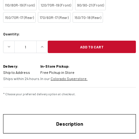
110/80R-19 (Front)
120/70R-19 (Front)
90/90-21 (Front)
150/70R-17 (Rear)
170/60R-17 (Rear)
150/70-18 (Rear)
Current
Quantity:
Stock:
ADD TO CART
DECREASE QUANTITY OF MICHELIN ANAKEE WILD 
INCREASE QUANTITY OF MICHELIN A
Delivery:
In-Store Pickup:
Ship to Address
Free Pickup in Store
Ships within 24 hours.
In our
Colorado Superstore.
* Choose your preferred delivery option at checkout.
Description