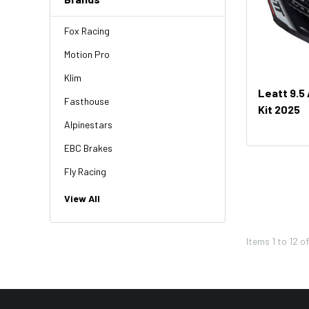
Fox Racing
Motion Pro
Klim
Leatt 9.5
Fasthouse
Kit 2025
Alpinestars
EBC Brakes
Fly Racing
NGK
View All
HiFlo
Items
1
to
12
o
Revit
Factory Effex
Troy Lee Designs