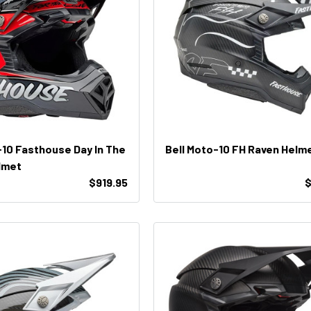
-10 Fasthouse Day In The
Bell Moto-10 FH Raven Helm
elmet
$919.95
$