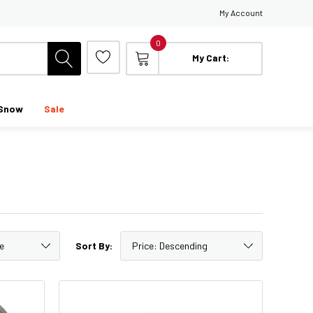
My Account
0
My Cart:
Snow
Sale
Sort By: