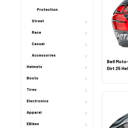
Protection
Street
Race
Casual
Accessories
Bell Moto
Helmets
Dirt 25 H
Boots
Tires
Electronics
Apparel
EBikes