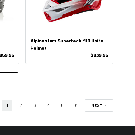
Alpinestars Supertech M10 Unite
Helmet
859.95
$839.95
1
2
3
4
5
6
NEXT