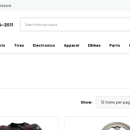
rstore
Search
4-2011
ots
Tires
Electronics
Apparel
EBikes
Parts
Show: