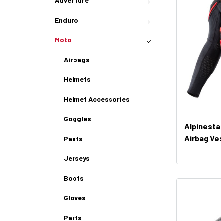
Adventure
Enduro
Moto
Airbags
Helmets
Helmet Accessories
Goggles
Alpinesta
Airbag Ve
Pants
Jerseys
Boots
Gloves
Parts