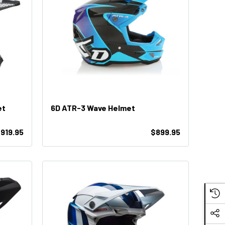
et
6D ATR-3 Wave Helmet
919.95
$899.95