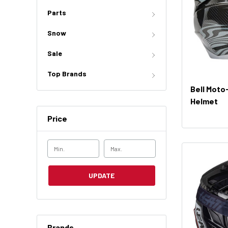
Parts
Snow
Sale
Top Brands
Bell Moto
Helmet
Price
UPDATE
Brands