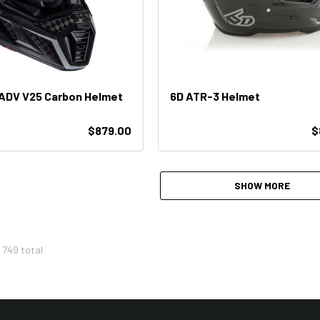
 ADV V25 Carbon Helmet
6D ATR-3 Helmet
$879.00
$
SHOW MORE
f
749
total