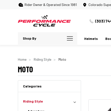
Rider Owner & Operated Since 1981
Colorado Supe
(303) 74
Shop By
Helmets
Bo
Home
Riding Style
Moto
MOTO
Categories
Riding Style