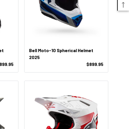
et
Bell Moto-10 Spherical Helmet
2025
899.95
$899.95