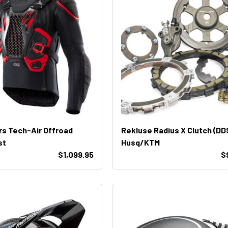
rs Tech-Air Offroad
Rekluse Radius X Clutch (DD
st
Husq/KTM
$1,099.95
$