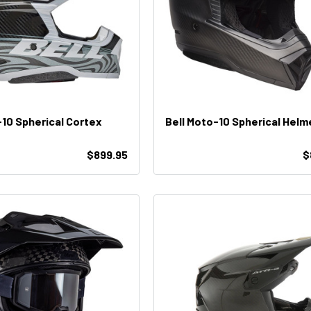
-10 Spherical Cortex
Bell Moto-10 Spherical Helm
$899.95
$