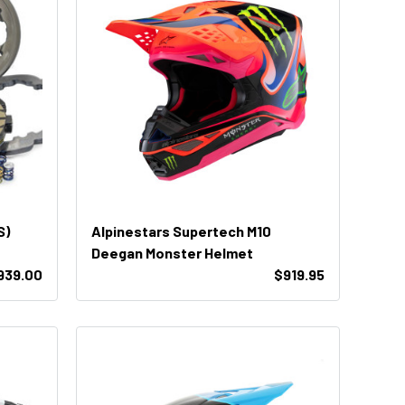
S)
Alpinestars Supertech M10
Deegan Monster Helmet
939.00
$919.95