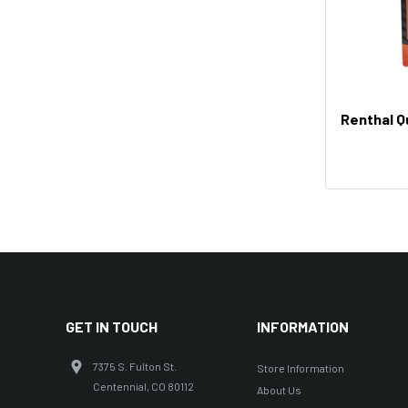
Renthal Q
GET IN TOUCH
INFORMATION
7375 S. Fulton St.
Store Information
Centennial, CO 80112
About Us