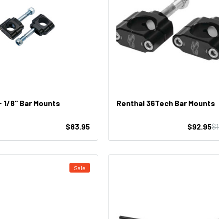
- 1/8" Bar Mounts
Renthal 36Tech Bar Mounts
$83.95
$92.95
$
Sale