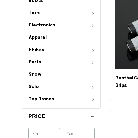
Tires
Electronics
Apparel
EBikes
Parts
Snow
Renthal C
Grips
Sale
Top Brands
PRICE