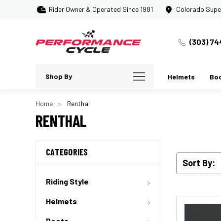
Rider Owner & Operated Since 1981
Colorado Supe
(303) 74
Shop By
Helmets
Bo
Home
Renthal
RENTHAL
CATEGORIES
Sort By:
Riding Style
Helmets
Boots