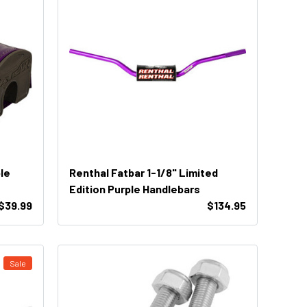
le
Renthal Fatbar 1-1/8" Limited
Edition Purple Handlebars
$39.99
$134.95
Sale