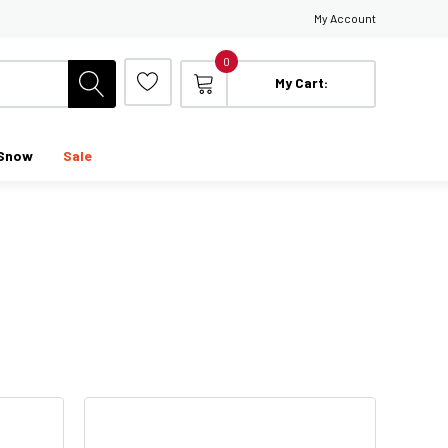
My Account
0
My Cart:
Snow
Sale