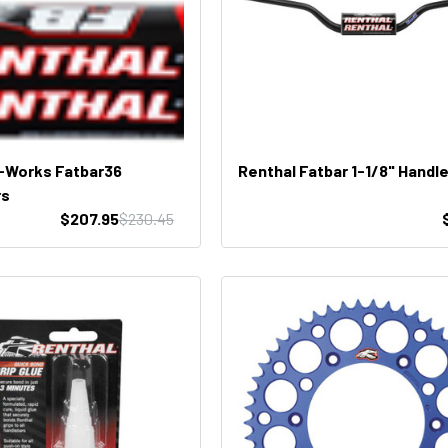
-Works Fatbar36
Renthal Fatbar 1-1/8" Handl
rs
$207.95
$230.45