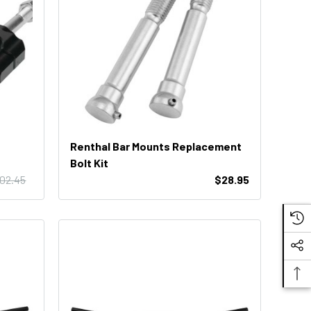
Renthal Bar Mounts Replacement
Bolt Kit
102.45
$28.95