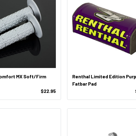
omfort MX Soft/Firm
Renthal Limited Edition Purp
Fatbar Pad
$22.95