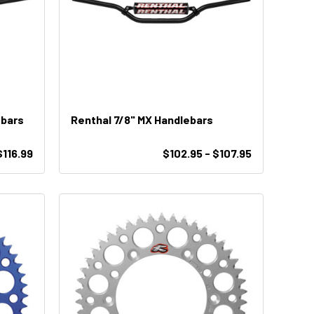
ebars
Renthal 7/8" MX Handlebars
$116.99
$102.95 - $107.95