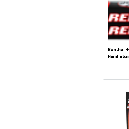
Renthal R
Handleba