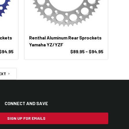
ockets
Renthal Aluminum Rear Sprockets
Yamaha YZ/YZF
$94.95
$89.95 - $94.95
EXT
CONNECT AND SAVE
SIGN UP FOR EMAILS