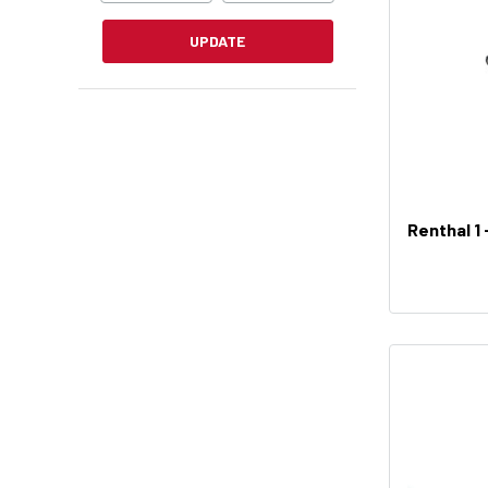
UPDATE
Renthal 1 