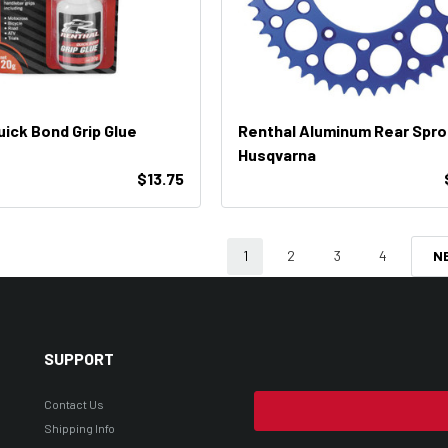
uick Bond Grip Glue
Renthal Aluminum Rear Spr
Husqvarna
$13.75
1
2
3
4
N
SUPPORT
Contact Us
Shipping Info