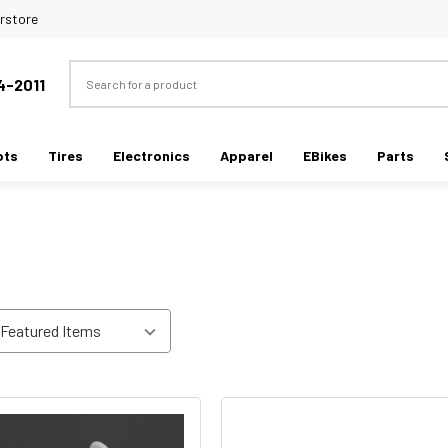
rstore
Search
4-2011
ots
Tires
Electronics
Apparel
EBikes
Parts