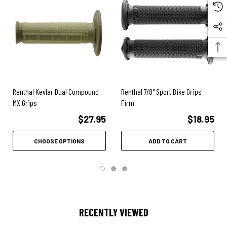
Renthal Kevlar Dual Compound
Renthal 7/8" Sport Bike Grips
MX Grips
Firm
$27.95
$18.95
CHOOSE OPTIONS
ADD TO CART
RECENTLY VIEWED