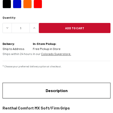
Current
Quantity:
Stock:
ADD TO CART
DECREASE QUANTITY OF RENTHAL COMFORT MX S
INCREASE QUANTITY OF RENTHAL CO
Delivery:
In-Store Pickup:
Ship to Address
Free Pickup in Store
Ships within 24 hours.
In our
Colorado Superstore.
* Choose your preferred delivery option at checkout.
Description
Renthal Comfort MX Soft/Firm Grips