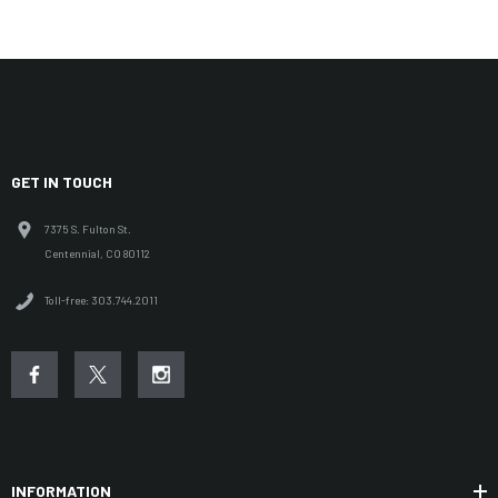
GET IN TOUCH
7375 S. Fulton St.
Centennial, CO 80112
Toll-free: 303.744.2011
INFORMATION