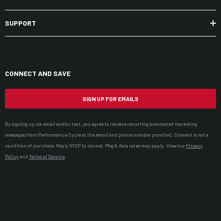
SUPPORT
CONNECT AND SAVE
SIGN UP FOR EMAILS
By signing up via email and/or text, you agree to receive recurring automated marketing
messages from Performance Cycle at the email and phone number provided. Consent is not a
condition of purchase. Reply STOP to cancel. Msg & data rates may apply. View our
Privacy
Policy
and
Terms of Service
.