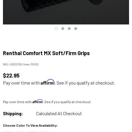
Renthal Comfort MX Soft/Firm Grips
SKU:
0630319
|
Item:
15502
$22.95
Affirm
Pay over time with
. See if you qualify at checkout.
Affirm
Pay over time with
. See if you qualify at checkout.
Shipping:
Calculated At Checkout
Choose Color To View Availability: