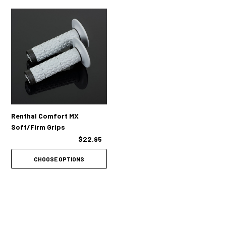
Renthal Comfort MX
Soft/Firm Grips
$22.95
CHOOSE OPTIONS