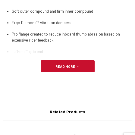
Soft outer compound and firm inner compound
Ergo Diamond™ vibration dampers
Pro flange created to reduce inboard thumb abrasion based on
extensive rider feedback
Tuff-end™ grip end
READ MORE
Related Products