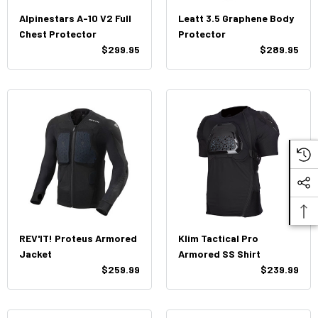
Alpinestars A-10 V2 Full
Leatt 3.5 Graphene Body
Chest Protector
Protector
$299.95
$289.95
REV'IT! Proteus Armored
Klim Tactical Pro
Jacket
Armored SS Shirt
$259.99
$239.99