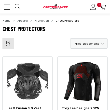
0
Home
Apparel
Protection
Chest Protectors
CHEST PROTECTORS
Leatt Fusion 3.0 Vest
Troy Lee Designs 2025