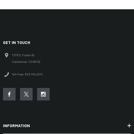
GET IN TOUCH
7375 S. Fulton St.
Centennial, CO 80112
Toll-free: 303.744.2011
INFORMATION