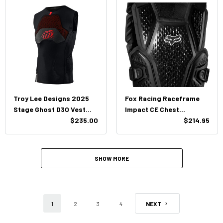
Troy Lee Designs 2025
Fox Racing Raceframe
Stage Ghost D30 Vest
Impact CE Chest
Baselayer
$235.00
Protector
$214.95
SHOW MORE
1
2
3
4
NEXT