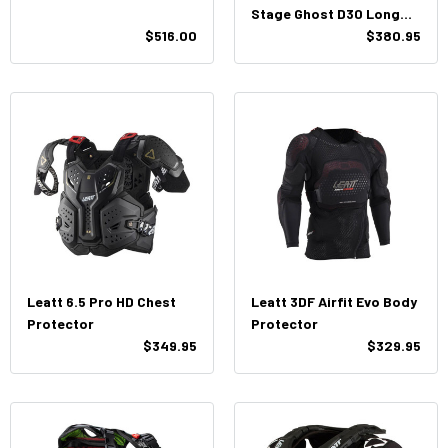
Stage Ghost D30 Long
$516.00
Sleeve Baselayer
$380.95
Leatt 6.5 Pro HD Chest
Leatt 3DF Airfit Evo Body
Protector
Protector
$349.95
$329.95