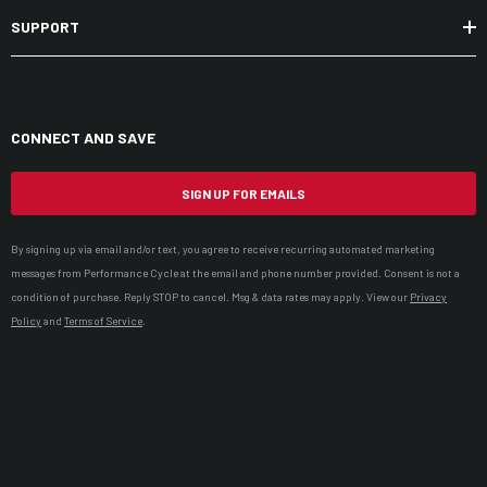
SUPPORT
CONNECT AND SAVE
SIGN UP FOR EMAILS
By signing up via email and/or text, you agree to receive recurring automated marketing
messages from Performance Cycle at the email and phone number provided. Consent is not a
condition of purchase. Reply STOP to cancel. Msg & data rates may apply. View our
Privacy
Policy
and
Terms of Service
.