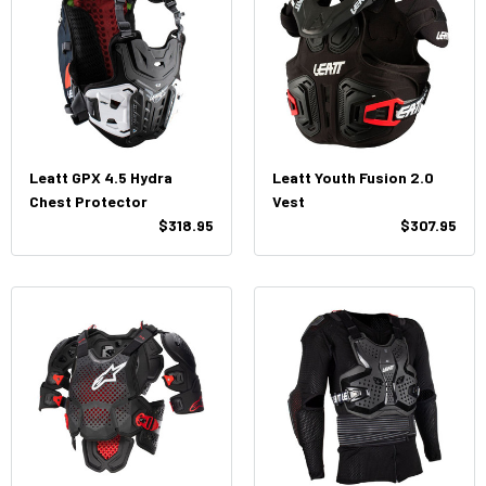
Leatt GPX 4.5 Hydra
Leatt Youth Fusion 2.0
Chest Protector
Vest
$318.95
$307.95