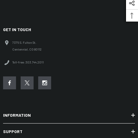
GET IN TOUCH
7375 S. Fulton St.
Centennial, CO 80112
Toll-free: 303.744.2011
INFORMATION
SUPPORT