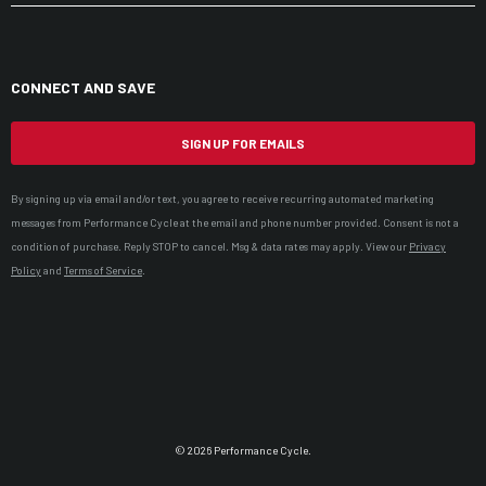
CONNECT AND SAVE
SIGN UP FOR EMAILS
By signing up via email and/or text, you agree to receive recurring automated marketing
messages from Performance Cycle at the email and phone number provided. Consent is not a
condition of purchase. Reply STOP to cancel. Msg & data rates may apply. View our
Privacy
Policy
and
Terms of Service
.
© 2026 Performance Cycle.