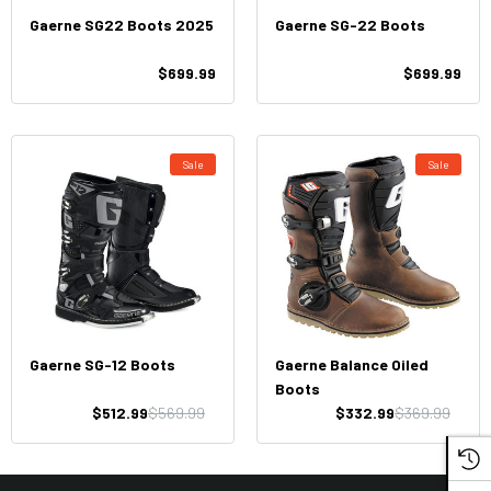
Gaerne SG22 Boots 2025
Gaerne SG-22 Boots
$699.99
$699.99
Sale
Sale
Gaerne SG-12 Boots
Gaerne Balance Oiled
Boots
$512.99
$569.99
$332.99
$369.99