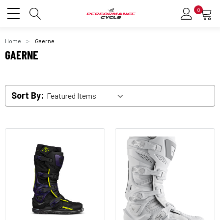
0
Home
Gaerne
GAERNE
Sort By: