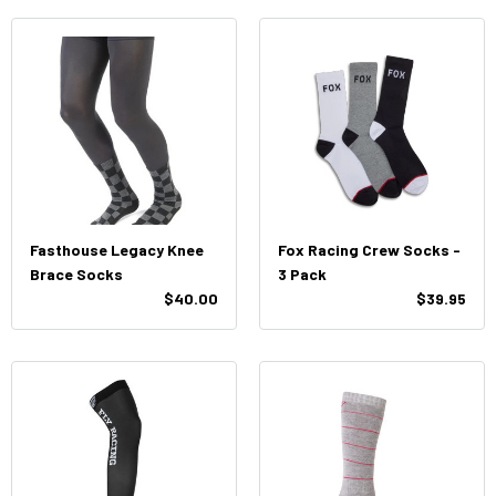
Fasthouse Legacy Knee
Fox Racing Crew Socks -
Brace Socks
3 Pack
$40.00
$39.95