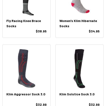
Fly Racing Knee Brace
Women's Klim Hibernate
Socks
Socks
$38.95
$34.95
Klim Aggressor Sock 3.0
Klim Solstice Sock 3.0
$32.99
$32.99