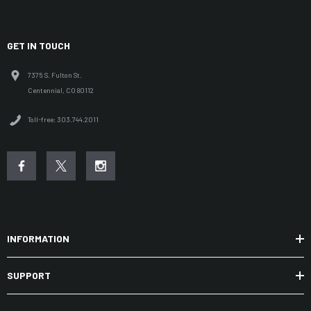
GET IN TOUCH
7375 S. Fulton St.
Centennial, CO 80112
Toll-free: 303.744.2011
INFORMATION
SUPPORT