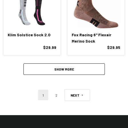
Klim Solstice Sock 2.0
Fox Racing 6" Flexair
Merino Sock
$29.99
$29.95
SHOW MORE
1
2
NEXT