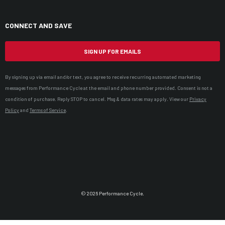
CONNECT AND SAVE
SIGN UP FOR EMAILS
By signing up via email and/or text, you agree to receive recurring automated marketing
messages from Performance Cycle at the email and phone number provided. Consent is not a
condition of purchase. Reply STOP to cancel. Msg & data rates may apply. View our
Privacy
Policy
and
Terms of Service
.
© 2026 Performance Cycle.