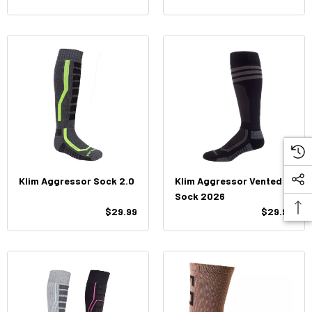
Klim Aggressor Sock 2.0
Klim Aggressor Vented
Sock 2026
$29.99
$29.99