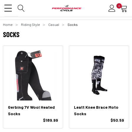
0
Home
Riding Style
Casual
Socks
SOCKS
Gerbing 7V Wool Heated
Leatt Knee Brace Moto
Socks
Socks
$189.99
$50.59