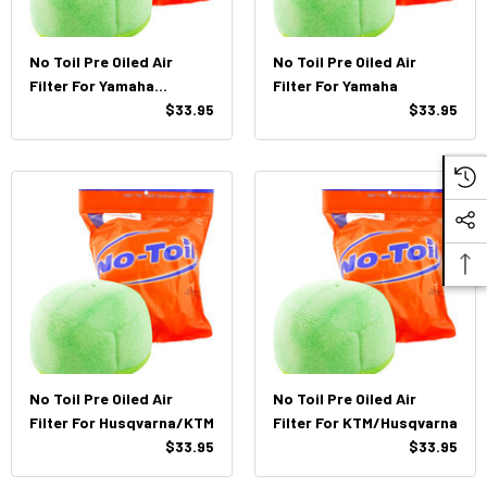
No Toil Pre Oiled Air
No Toil Pre Oiled Air
Filter For Yamaha
Filter For Yamaha
WR250f/450F (03'-13')
$33.95
$33.95
No Toil Pre Oiled Air
No Toil Pre Oiled Air
Filter For Husqvarna/KTM
Filter For KTM/Husqvarna
$33.95
$33.95