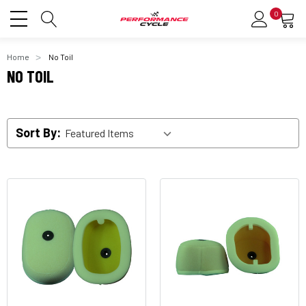
0
Home
No Toil
NO TOIL
Sort By: