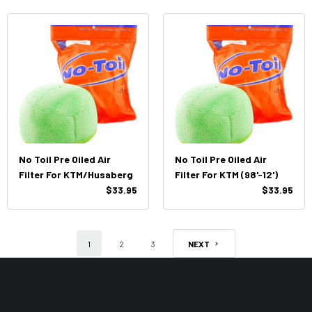
No Toil Pre Oiled Air
No Toil Pre Oiled Air
Filter For KTM/Husaberg
Filter For KTM (98'-12')
$33.95
$33.95
1
2
3
NEXT