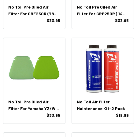
No Toil Pre Oiled Air
No Toil Pre Oiled Air
Filter For CRF250R ('18-
Filter For CRF250R ('14-
'21) / CRF450R ('17-'20)
$33.95
'17) / CRF450R ('13-'16)
$33.95
No Toil Pre Oiled Air
No Toil Air Filter
Filter For Yamaha YZ/WR
Maintenance Kit-2 Pack
250/450F (18'-22')
$33.95
$19.99