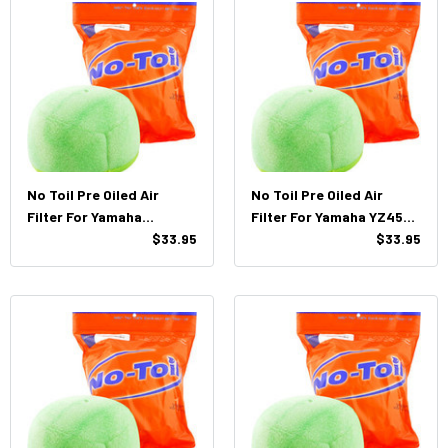
No Toil Pre Oiled Air
No Toil Pre Oiled Air
Filter For Yamaha
Filter For Yamaha YZ450F
YZF/WR, 250/450 (14'-19')
$33.95
(10'-13')
$33.95