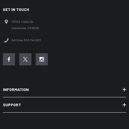
GET IN TOUCH
7375 S. Fulton St.
Centennial, CO 80112
Toll-free: 303.744.2011
INFORMATION
SUPPORT