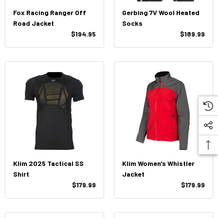
Fox Racing Ranger Off
Gerbing 7V Wool Heated
Road Jacket
Socks
$194.95
$189.99
Klim 2025 Tactical SS
Klim Women's Whistler
Shirt
Jacket
$179.99
$179.99