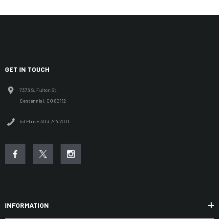
GET IN TOUCH
7375 S. Fulton St.
Centennial, CO 80112
Toll-free: 303.744.2011
INFORMATION