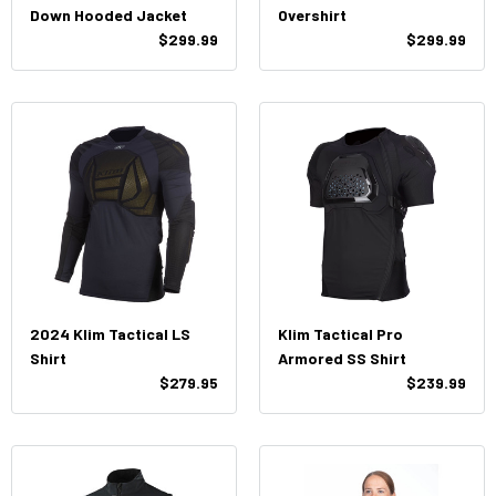
Down Hooded Jacket
Overshirt
$299.99
$299.99
2024 Klim Tactical LS
Klim Tactical Pro
Shirt
Armored SS Shirt
$279.95
$239.99