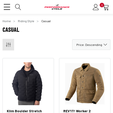
0
Home
Riding Style
Casual
CASUAL
Klim Boulder Stretch
REV'IT! Worker 2