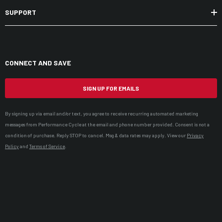
SUPPORT
CONNECT AND SAVE
SIGN UP FOR EMAILS
By signing up via email and/or text, you agree to receive recurring automated marketing
messages from Performance Cycle at the email and phone number provided. Consent is not a
condition of purchase. Reply STOP to cancel. Msg & data rates may apply. View our
Privacy
Policy
and
Terms of Service
.