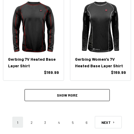
Gerbing 7V Heated Base
Gerbing Women's 7V
Layer Shirt
Heated Base Layer Shirt
$169.99
$169.99
SHOW MORE
1
2
3
4
5
6
NEXT