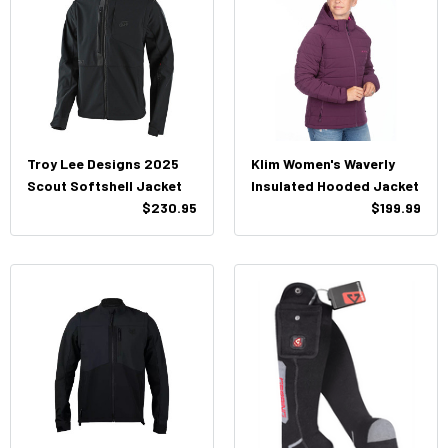
Troy Lee Designs 2025
Klim Women's Waverly
Scout Softshell Jacket
Insulated Hooded Jacket
$230.95
$199.99