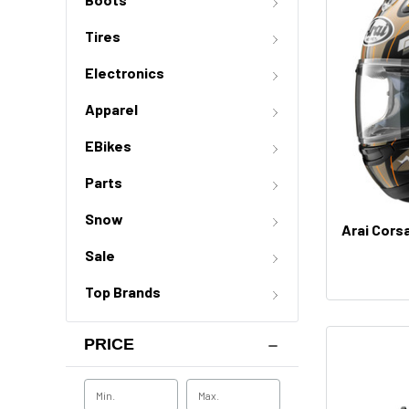
Tires
Electronics
Apparel
EBikes
Parts
Snow
Arai Cors
Sale
Top Brands
PRICE