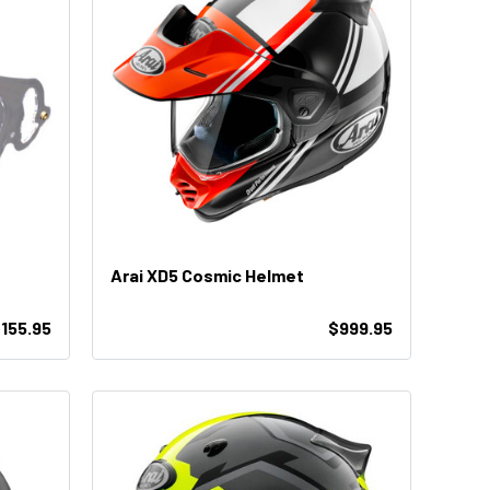
Arai XD5 Cosmic Helmet
$155.95
$999.95