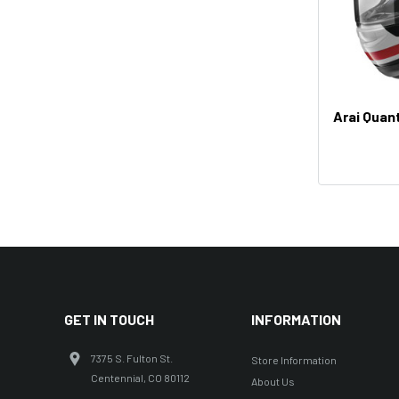
Arai Quan
GET IN TOUCH
INFORMATION
7375 S. Fulton St.
Store Information
Centennial, CO 80112
About Us