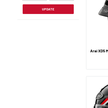
UPDATE
Arai XD5 