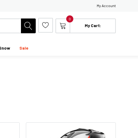
My Account
0
My Cart:
Snow
Sale