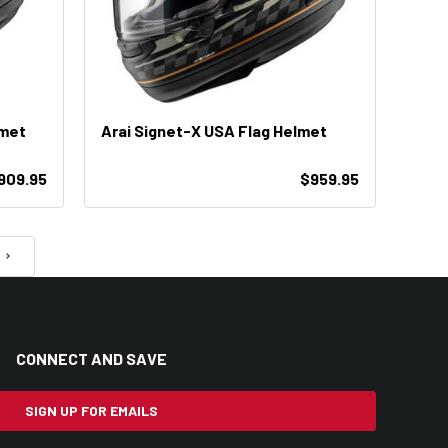
lmet
Arai Signet-X USA Flag Helmet
909.95
$959.95
CONNECT AND SAVE
SIGN UP FOR EMAILS