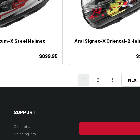
tum-X Steel Helmet
Arai Signet-X Oriental-2 He
$899.95
$
1
2
3
NEXT
SUPPORT
Contact Us
Shipping Info