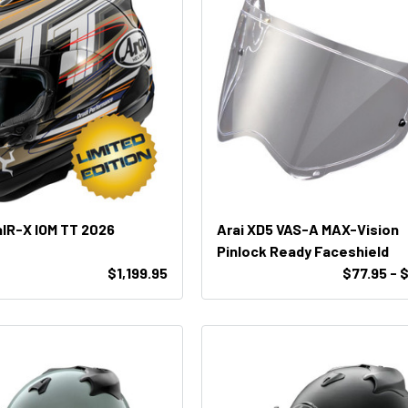
aIR-X IOM TT 2026
Arai XD5 VAS-A MAX-Vision
Pinlock Ready Faceshield
$1,199.95
$77.95 - 