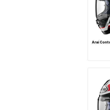
Arai Cont