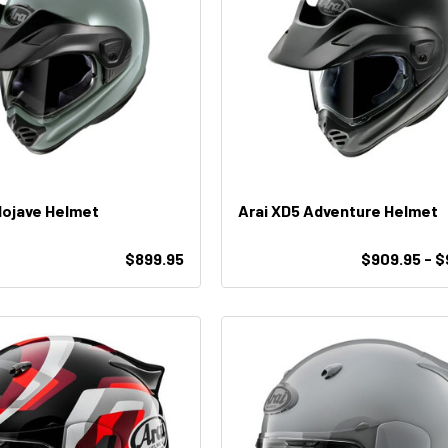
Mojave Helmet
Arai XD5 Adventure Helmet
$899.95
$909.95 - 