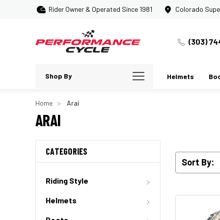
Rider Owner & Operated Since 1981
Colorado Supe
(303) 74
Shop By
Helmets
Bo
Home
Arai
ARAI
CATEGORIES
Sort By:
Riding Style
Helmets
Boots