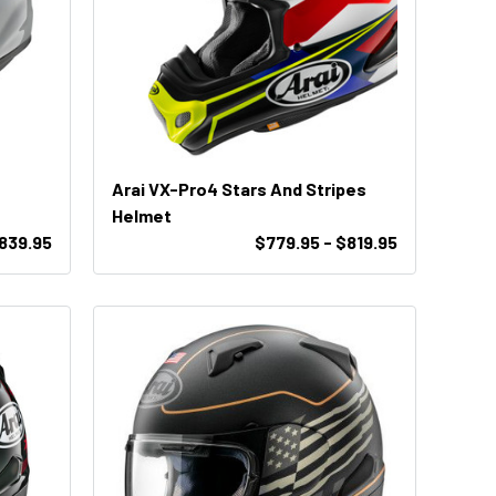
Arai VX-Pro4 Stars And Stripes
Helmet
$839.95
$779.95 - $819.95