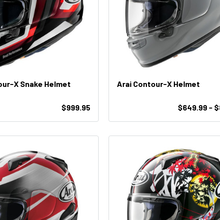
our-X Snake Helmet
Arai Contour-X Helmet
$999.95
$649.99 - 