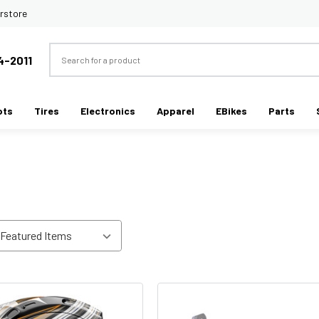
rstore
Search
4-2011
ots
Tires
Electronics
Apparel
EBikes
Parts