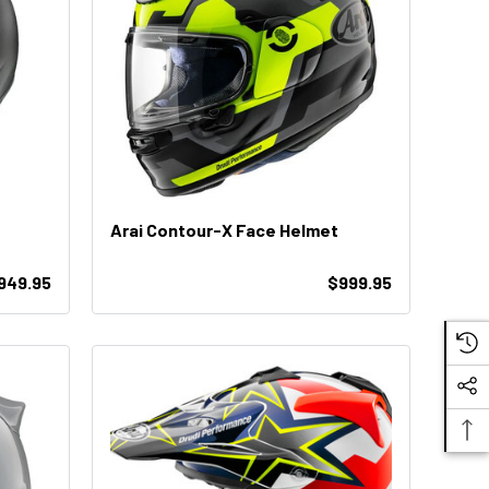
Arai Contour-X Face Helmet
$949.95
$999.95