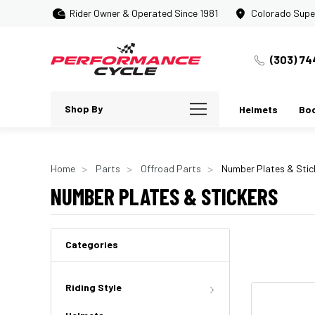
Rider Owner & Operated Since 1981
Colorado Supe
(303) 74
Shop By
Helmets
Bo
Home
Parts
Offroad Parts
Number Plates & Stic
NUMBER PLATES & STICKERS
Categories
Riding Style