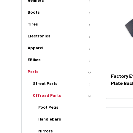
Helmets
Boots
Tires
Electronics
Apparel
EBikes
Parts
Factory E
Plate Bac
Street Parts
Offroad Parts
Foot Pegs
Handlebars
Mirrors