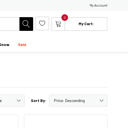
My Account
0
My Cart:
Snow
Sale
Sort By: