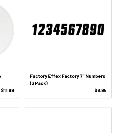
e
Factory Effex Factory 7" Numbers
(3 Pack)
$11.99
$6.95