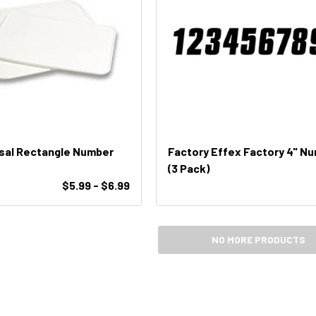
rsal Rectangle Number
Factory Effex Factory 4" N
(3 Pack)
$5.99 - $6.99
NO MORE PRODUCTS