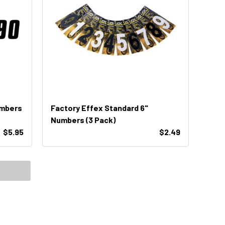
umbers
Factory Effex Standard 6"
Numbers (3 Pack)
$5.95
$2.49