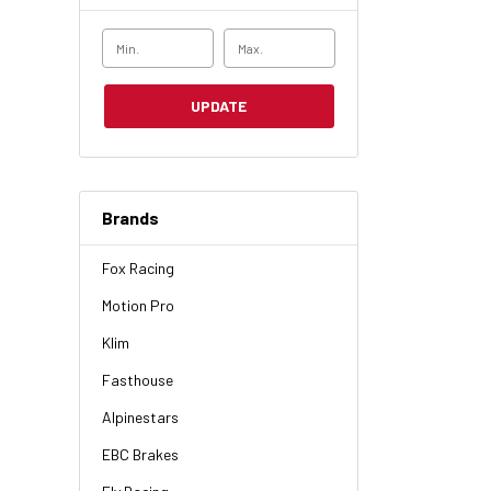
UPDATE
Brands
Fox Racing
Motion Pro
Klim
Fasthouse
Alpinestars
EBC Brakes