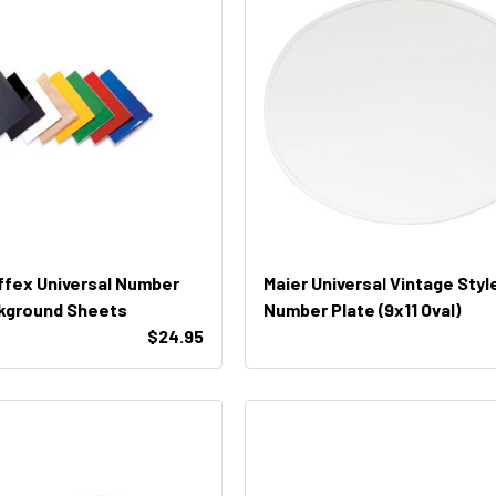
ffex Universal Number
Maier Universal Vintage Styl
kground Sheets
Number Plate (9x11 Oval)
$24.95