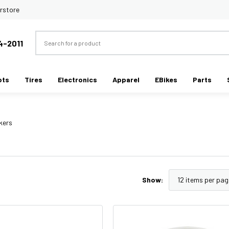
rstore
Search
4-2011
ots
Tires
Electronics
Apparel
EBikes
Parts
kers
Show: