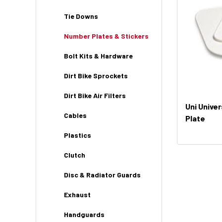
Tie Downs
Number Plates & Stickers
Bolt Kits & Hardware
Dirt Bike Sprockets
Dirt Bike Air Filters
Uni Unive
Cables
Plate
Plastics
Clutch
Disc & Radiator Guards
Exhaust
Handguards