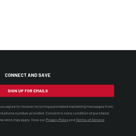
CONNECT AND SAVE
SIGN UP FOR EMAILS
t, you agree to receive recurring automated marketing messages from
nd phone number provided. Consent is not a condition of purchase.
ta rates may apply. View our
Privacy Policy
and
Terms of Service
.