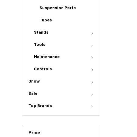
Suspension Parts
Tubes
Stands
Tools
Maintenance
Controls
Snow
Sale
Top Brands
Price