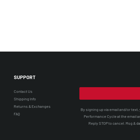
SUPPORT
Contact Us
Shipping Info
Returns & Exchanges
By signing up via email and/or tex
FAQ
Performance Cycle at the email a
Reply STOP to cancel. Msg & da