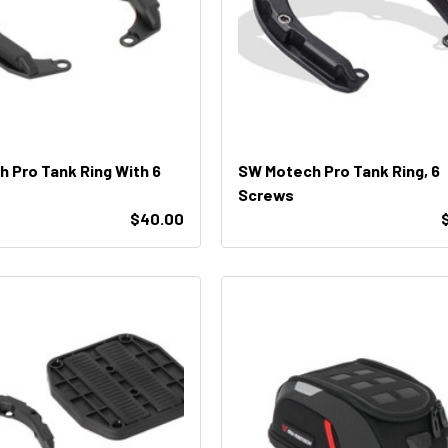
 Pro Tank Ring With 6
SW Motech Pro Tank Ring, 6
Screws
$40.00