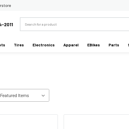
rstore
Search
4-2011
ots
Tires
Electronics
Apparel
EBikes
Parts