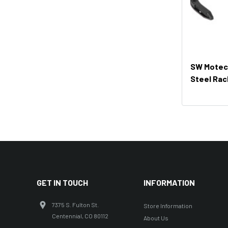
SW Motech
Steel Rac
GET IN TOUCH
INFORMATION
7375 S. Fulton St.
Store Information
Centennial, CO 80112
About Us