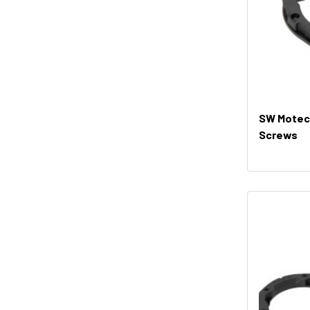
SW Motech
Screws