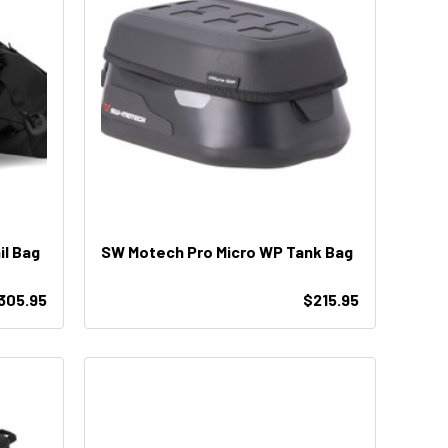
l Bag
SW Motech Pro Micro WP Tank Bag
305.95
$215.95