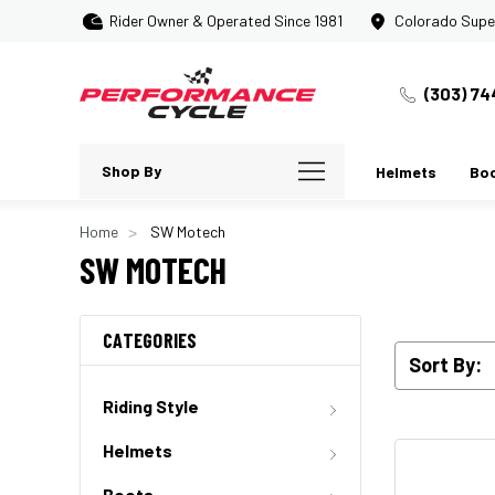
Rider Owner & Operated Since 1981
Colorado Supe
(303) 74
Shop By
Helmets
Bo
Home
SW Motech
SW MOTECH
CATEGORIES
Sort By:
Riding Style
Helmets
Boots