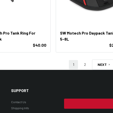
 Pro Tank Ring For
SW Motech Pro Daypack Tan
k
5-8L
$40.00
$
1
2
NEXT
SUPPORT
Contact Us
Shipping Info