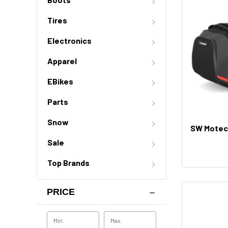
Tires
Electronics
Apparel
EBikes
Parts
Snow
SW Motech
Sale
Top Brands
PRICE