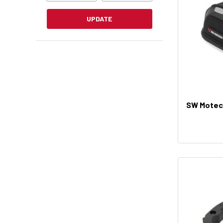
UPDATE
SW Motech