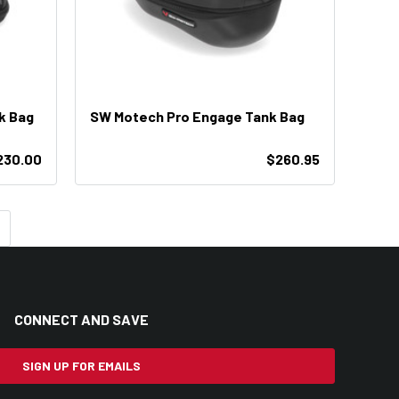
k Bag
SW Motech Pro Engage Tank Bag
230.00
$260.95
CONNECT AND SAVE
SIGN UP FOR EMAILS