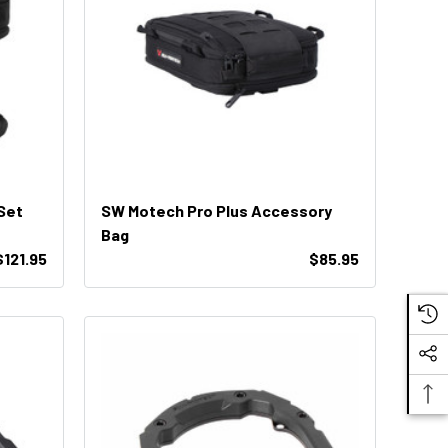
Set
SW Motech Pro Plus Accessory
Bag
$121.95
$85.95