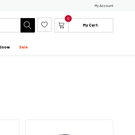
My Account
0
My Cart:
Snow
Sale