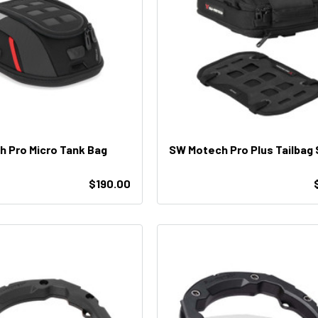
 Pro Micro Tank Bag
SW Motech Pro Plus Tailbag 
$190.00