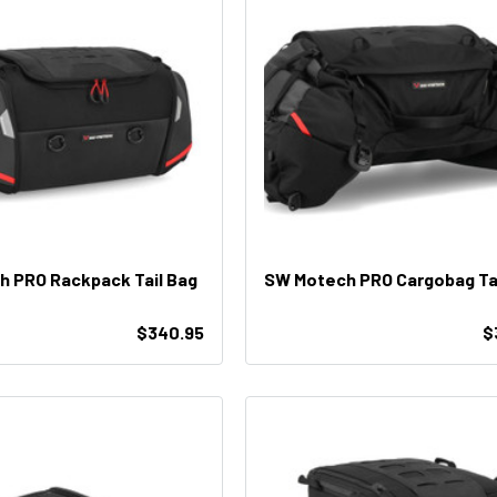
 PRO Rackpack Tail Bag
SW Motech PRO Cargobag Tai
$340.95
$