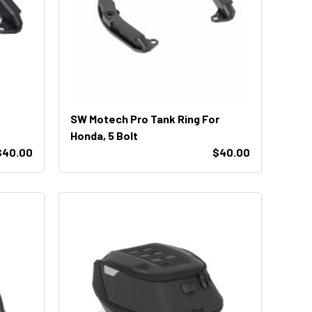
SW Motech Pro Tank Ring For
Honda, 5 Bolt
$40.00
$40.00