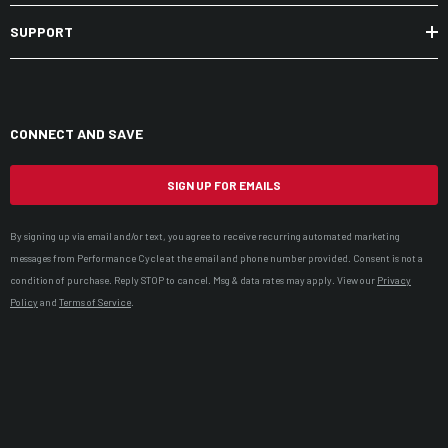
SUPPORT
CONNECT AND SAVE
SIGN UP FOR EMAILS
By signing up via email and/or text, you agree to receive recurring automated marketing
messages from Performance Cycle at the email and phone number provided. Consent is not a
condition of purchase. Reply STOP to cancel. Msg & data rates may apply. View our
Privacy
Policy
and
Terms of Service
.