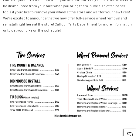
be dismounted from your bike when you bring them in, we also offer loaner
tools if you’d like to remove your wheel at the store and wait for your new tires!
We’re excited to announce that we now offer full-service wheel removal and
reinstall right here at the store! Call our Parts Department for more information
or to get your bike on the schedule!