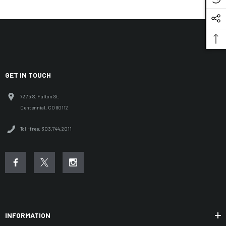
GET IN TOUCH
7375 S. Fulton St.
Centennial, CO 80112
Toll-free: 303.744.2011
INFORMATION