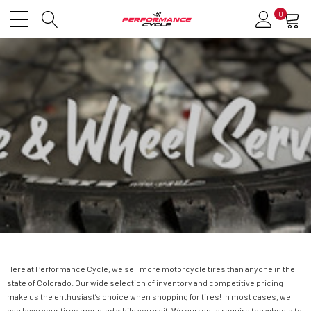
0
Here at Performance Cycle, we sell more motorcycle tires than anyone in the
state of Colorado. Our wide selection of inventory and competitive pricing
make us the enthusiast’s choice when shopping for tires! In most cases, we
can have your tires mounted while you wait. We currently require the wheels to