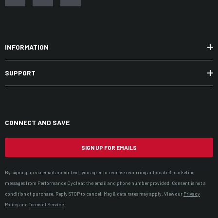
INFORMATION
SUPPORT
CONNECT AND SAVE
SIGN UP FOR EMAILS
By signing up via email and/or text, you agree to receive recurring automated marketing
messages from Performance Cycle at the email and phone number provided. Consent is not a
condition of purchase. Reply STOP to cancel. Msg & data rates may apply. View our
Privacy
Policy
and
Terms of Service
.