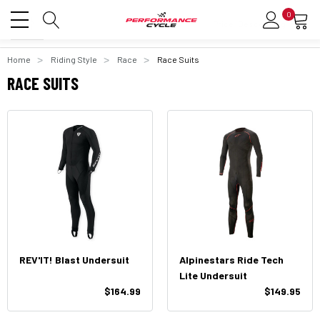
0
Home
Riding Style
Race
Race Suits
RACE SUITS
REV'IT! Blast Undersuit
Alpinestars Ride Tech
Lite Undersuit
$164.99
$149.95