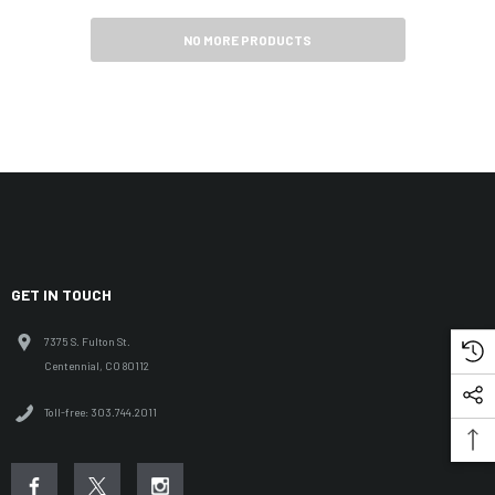
NO MORE PRODUCTS
GET IN TOUCH
7375 S. Fulton St.
Centennial, CO 80112
Toll-free: 303.744.2011