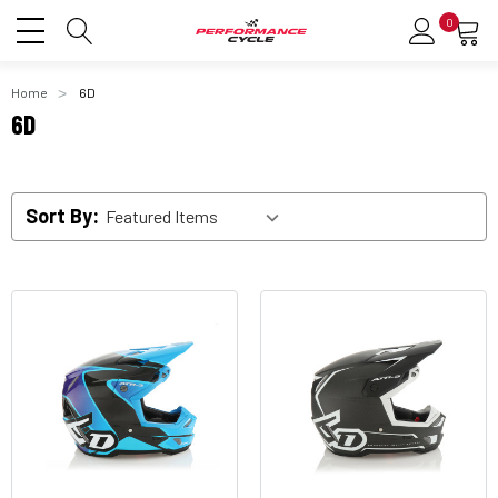
0
Home
6D
6D
Sort By: