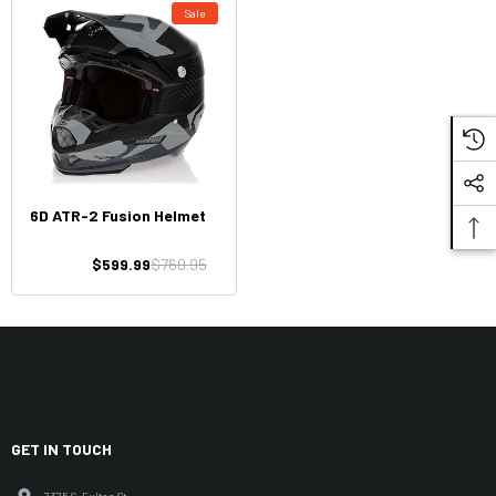
Sale
6D ATR-2 Fusion Helmet
$599.99
$769.95
GET IN TOUCH