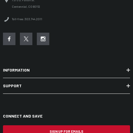
7375 S. Fulton St.
Centennial, CO 80112
Toll-free: 303.744.2011
INFORMATION
SUPPORT
CONNECT AND SAVE
SIGN UP FOR EMAILS