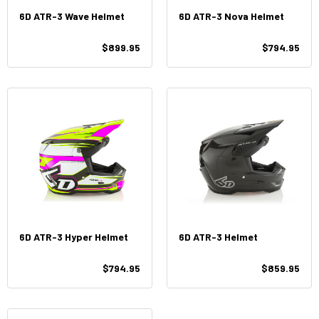
6D ATR-3 Wave Helmet
6D ATR-3 Nova Helmet
$899.95
$794.95
6D ATR-3 Hyper Helmet
6D ATR-3 Helmet
$794.95
$859.95