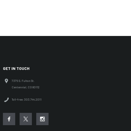
GET IN TOUCH
7375 S. Fulton St.
Centennial, CO 80112
Toll-free: 303.744.2011