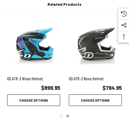
Air-Gap™ ventilation system with Ram Air
Related Products
Direct-to-Brow Cooling
Removable, washable, antibacterial comfort liner
Emergency release cheek pads – removable, washable,
antibacterial fabric
Recessed shear-away visor screws
Removable Roost guard – provides additional face
protection.
Speaker pockets allow for in-helmet
6D ATR-3 Wave Helmet
6D ATR-3 Nova Helmet
communication systems.
$899.95
$794.95
Cervical spine relief – rear lower shell
incorporates compliant zone at the cervical spine location.
CHOOSE OPTIONS
CHOOSE OPTIONS
Clavicle cut-away – provides increased clavicle
clearance.
Sternum pad – provides added protection to the