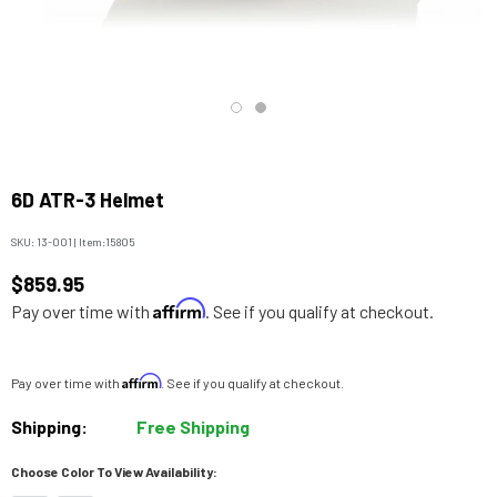
6D ATR-3 Helmet
SKU:
13-001
|
Item:
15805
$859.95
Affirm
Pay over time with
. See if you qualify at checkout.
Affirm
Pay over time with
. See if you qualify at checkout.
Shipping:
Free Shipping
Choose Color To View Availability: