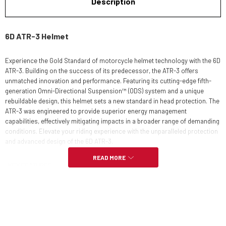
Description
6D ATR-3 Helmet
Experience the Gold Standard of motorcycle helmet technology with the 6D
ATR-3. Building on the success of its predecessor, the ATR-3 offers
unmatched innovation and performance. Featuring its cutting-edge fifth-
generation Omni-Directional Suspension™ (ODS) system and a unique
rebuildable design, this helmet sets a new standard in head protection. The
ATR-3 was engineered to provide superior energy management
capabilities, effectively mitigating impacts in a broader range of demanding
conditions. Elevate your riding experience with the unparalleled protection
and advanced design of the 6D ATR-3.
READ MORE
KEY FEATURES
Rebuildable Omni-Directional Suspension (ODS)
3K Carbon Composite Shell