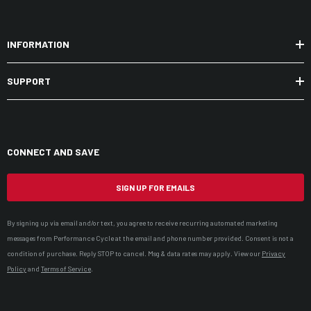
INFORMATION
SUPPORT
CONNECT AND SAVE
SIGN UP FOR EMAILS
By signing up via email and/or text, you agree to receive recurring automated marketing
messages from Performance Cycle at the email and phone number provided. Consent is not a
condition of purchase. Reply STOP to cancel. Msg & data rates may apply. View our
Privacy
Policy
and
Terms of Service
.