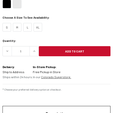
Choose A Size To See Availability:
S
M
L
XL
Current
Quantity:
Stock:
ADD TO CART
DECREASE QUANTITY OF 6D ATR-3 HELMET
INCREASE QUANTITY OF 6D ATR-3 H
Delivery:
In-Store Pickup:
Ship to Address
Free Pickup in Store
Ships within 24 hours.
In our
Colorado Superstore.
* Choose your preferred delivery option at checkout.