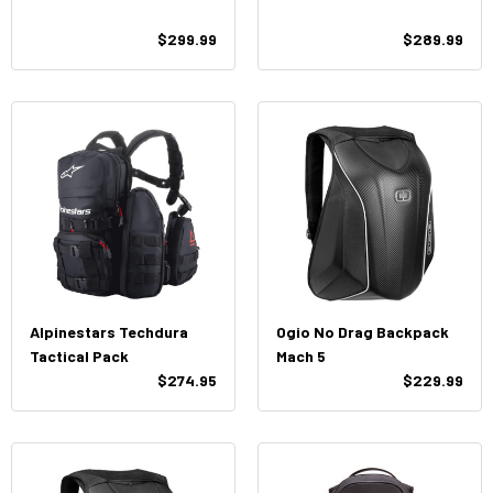
$299.99
$289.99
Alpinestars Techdura
Ogio No Drag Backpack
Tactical Pack
Mach 5
$274.95
$229.99