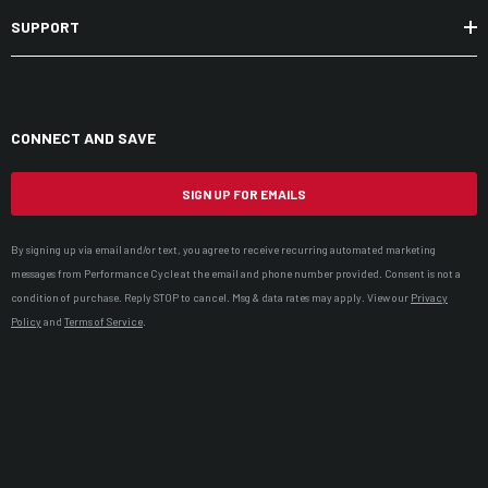
SUPPORT
CONNECT AND SAVE
SIGN UP FOR EMAILS
By signing up via email and/or text, you agree to receive recurring automated marketing
messages from Performance Cycle at the email and phone number provided. Consent is not a
condition of purchase. Reply STOP to cancel. Msg & data rates may apply. View our
Privacy
Policy
and
Terms of Service
.