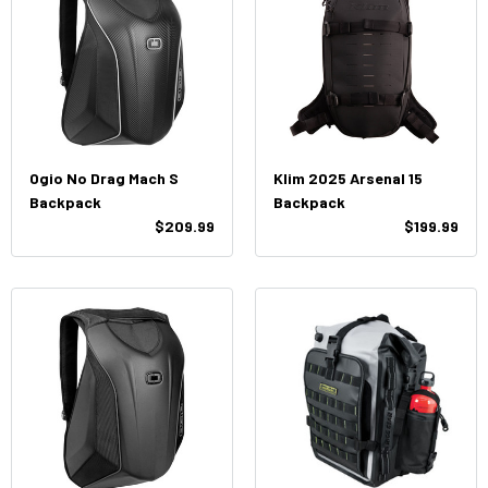
Ogio No Drag Mach S
Klim 2025 Arsenal 15
Backpack
Backpack
$209.99
$199.99