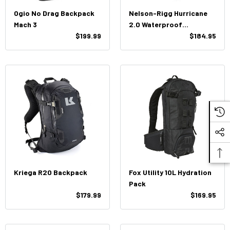
Ogio No Drag Backpack
Nelson-Rigg Hurricane
Mach 3
2.0 Waterproof
$199.99
Backpack/Tail PackSE-
$184.95
4030
Kriega R20 Backpack
Fox Utility 10L Hydration
Pack
$179.99
$169.95