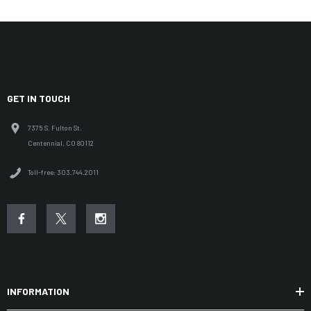
GET IN TOUCH
7375 S. Fulton St.
Centennial, CO 80112
Toll-free: 303.744.2011
INFORMATION