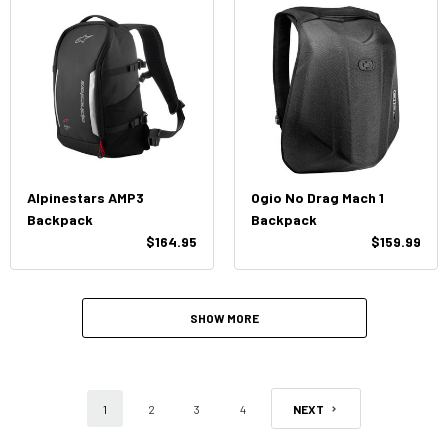
Alpinestars AMP3
Ogio No Drag Mach 1
Backpack
Backpack
$164.95
$159.99
SHOW MORE
1
2
3
4
NEXT