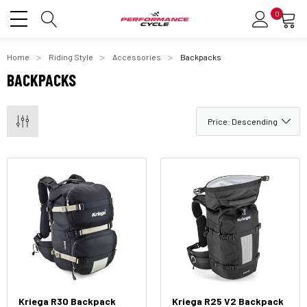
0
Home
Riding Style
Accessories
Backpacks
BACKPACKS
Kriega R30 Backpack
Kriega R25 V2 Backpack