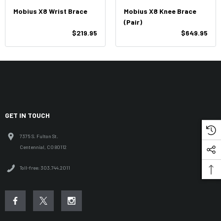
Mobius X8 Wrist Brace
Mobius X8 Knee Brace
(Pair)
$219.95
$649.95
GET IN TOUCH
7375 S. Fulton St.
Centennial, CO 80112
Toll-free: 303.744.2011