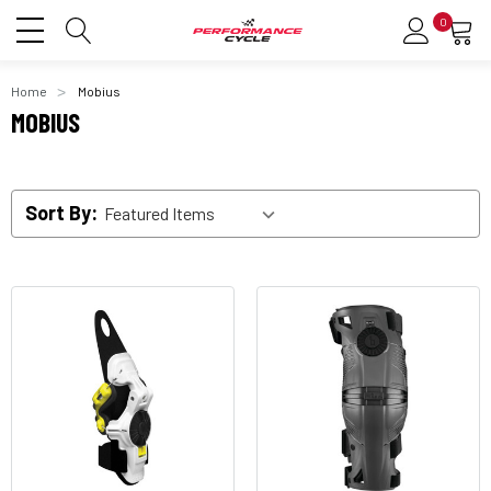
0
Home
Mobius
MOBIUS
Sort By: