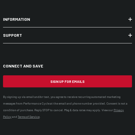
INFORMATION
SUPPORT
CONNECT AND SAVE
SIGN UP FOR EMAILS
By signing up via email and/or text, you agree to receive recurring automated marketing
messages from Performance Cycle at the email and phone number provided. Consent is not a
condition of purchase. Reply STOP to cancel. Msg & data rates may apply. View our
Privacy
Policy
and
Terms of Service
.