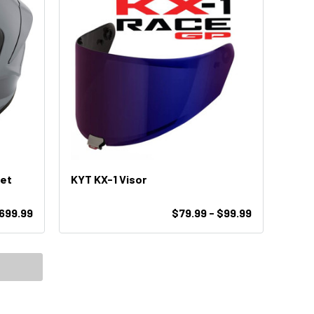
met
KYT KX-1 Visor
699.99
$79.99 - $99.99