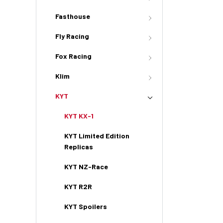
Fasthouse
Fly Racing
Fox Racing
Klim
KYT
KYT KX-1
KYT Limited Edition
Replicas
KYT NZ-Race
KYT R2R
KYT Spoilers