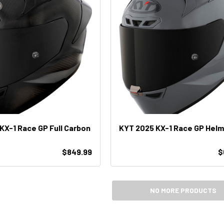
KX-1 Race GP Full Carbon
KYT 2025 KX-1 Race GP Hel
$849.99
$
NO MORE PRODUCTS