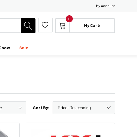
My Account
0
My Cart:
Snow
Sale
Sort By: