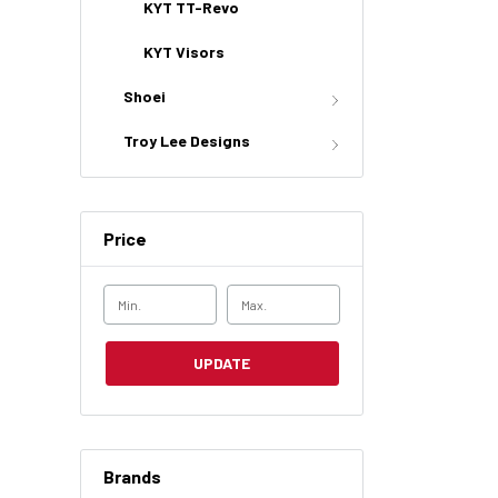
KYT TT-Revo
KYT Visors
Shoei
Troy Lee Designs
Price
UPDATE
Brands