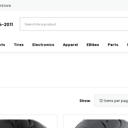
rstore
Search
4-2011
ots
Tires
Electronics
Apparel
EBikes
Parts
Show: