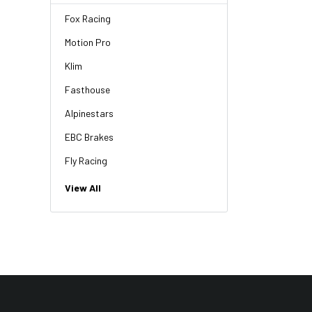
Fox Racing
Motion Pro
Klim
Fasthouse
Alpinestars
EBC Brakes
Fly Racing
NGK
View All
HiFlo
Revit
Factory Effex
Troy Lee Designs
Moose Racing