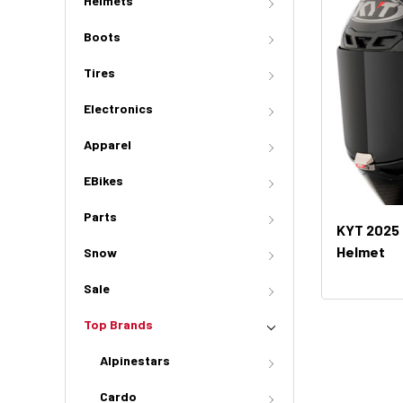
Helmets
Boots
Tires
Electronics
Apparel
EBikes
Parts
KYT 2025 
Helmet
Snow
Sale
Top Brands
Alpinestars
Cardo