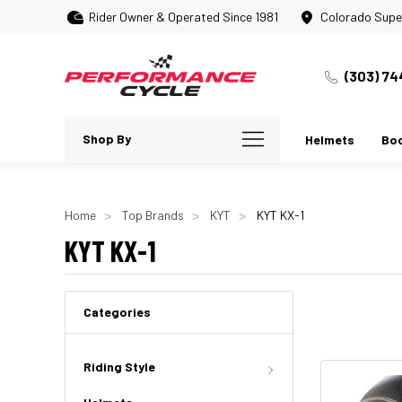
Rider Owner & Operated Since 1981
Colorado Supe
(303) 74
Shop By
Helmets
Bo
Home
Top Brands
KYT
KYT KX-1
KYT KX-1
Categories
Riding Style