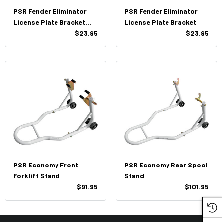
PSR Fender Eliminator
PSR Fender Eliminator
License Plate Bracket
License Plate Bracket
(with Turn Signals
$23.95
$23.95
Mounts)
PSR Economy Front
PSR Economy Rear Spool
Forklift Stand
Stand
$91.95
$101.95