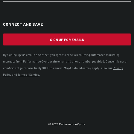
CONNECT AND SAVE
SIGN UP FOR EMAILS
By signing up via email and/or text, you agree to receive recurring automated marketing
messages from Performance Cycle at the email and phone number provided. Consent is not a
condition of purchase. Reply STOP to cancel. Msg & data rates may apply. View our
Privacy
Policy
and
Terms of Service
.
© 2026 Performance Cycle.