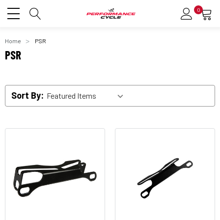
0
Home
PSR
PSR
Sort By: