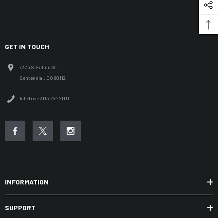
GET IN TOUCH
7375 S. Fulton St.
Centennial, CO 80112
Toll-free: 303.744.2011
INFORMATION
SUPPORT