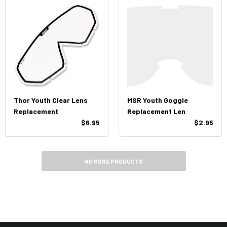
Thor Youth Clear Lens
MSR Youth Goggle
Replacement
Replacement Len
$6.95
$2.95
NO MORE PRODUCTS