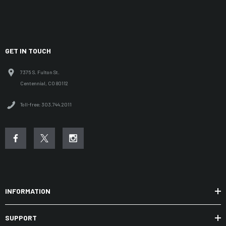
GET IN TOUCH
7375 S. Fulton St.
Centennial, CO 80112
Toll-free: 303.744.2011
INFORMATION
SUPPORT