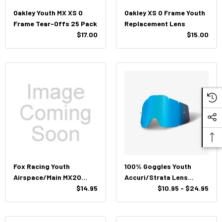
Oakley Youth MX XS O
Oakley XS O Frame Youth
Frame Tear-Offs 25 Pack
Replacement Lens
$17.00
$15.00
Fox Racing Youth
100% Goggles Youth
Airspace/Main MX20
Accuri/Strata Lens
Standard Tearoffs
$14.95
Replacement
$10.95 - $24.95
(Clear)