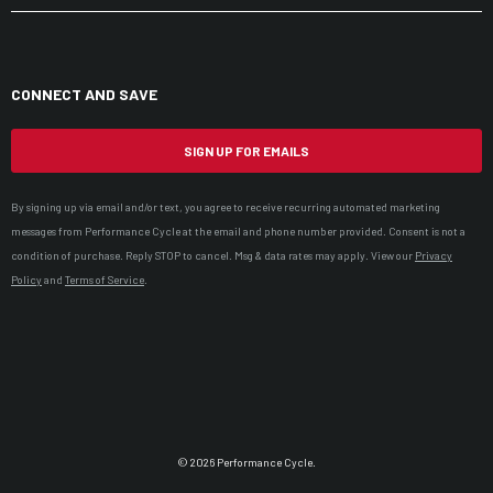
CONNECT AND SAVE
SIGN UP FOR EMAILS
By signing up via email and/or text, you agree to receive recurring automated marketing
messages from Performance Cycle at the email and phone number provided. Consent is not a
condition of purchase. Reply STOP to cancel. Msg & data rates may apply. View our
Privacy
Policy
and
Terms of Service
.
© 2026 Performance Cycle.