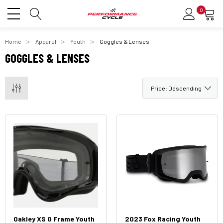
0
Home
Apparel
Youth
Goggles & Lenses
GOGGLES & LENSES
Oakley XS O Frame Youth
2023 Fox Racing Youth