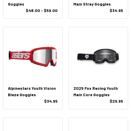
Goggles
Main Stray Goggles
$48.00 - $59.00
$34.95
Alpinestars Youth Vision
2025 Fox Racing Youth
Blaze Goggles
Main Core Goggles
$34.95
$29.95