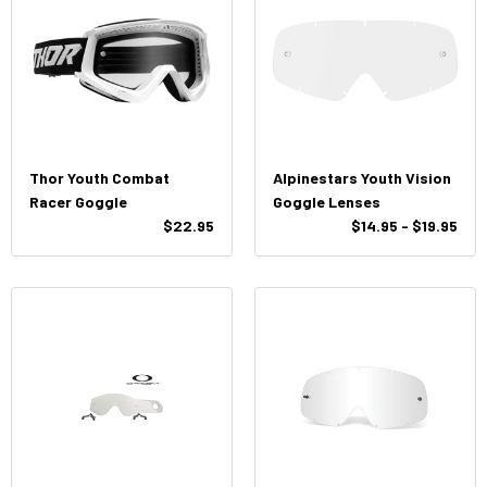
Thor Youth Combat
Alpinestars Youth Vision
Racer Goggle
Goggle Lenses
$22.95
$14.95 - $19.95