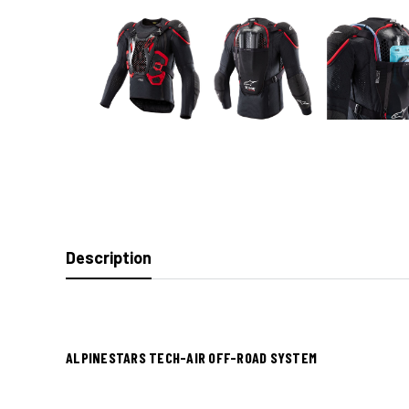
Description
ALPINESTARS TECH-AIR OFF-ROAD SYSTEM