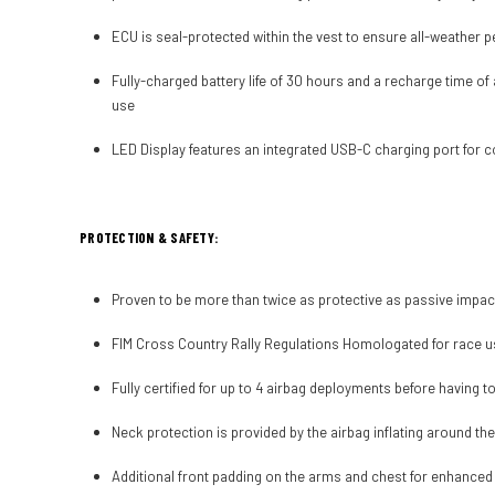
ECU is seal-protected within the vest to ensure all-weather 
Fully-charged battery life of 30 hours and a recharge time of
use
LED Display features an integrated USB-C charging port for 
PROTECTION & SAFETY:
Proven to be more than twice as protective as passive impac
FIM Cross Country Rally Regulations Homologated for race 
Fully certified for up to 4 airbag deployments before having t
Neck protection is provided by the airbag inflating around th
Additional front padding on the arms and chest for enhanced