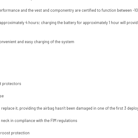
performance and the vest and componentry are certified to function between -1
 approximately 4 hours; charging the battery for approximately 1 hour will provi
convenient and easy charging of the system
t protectors
use
o replace it, providing the airbag hasn’t been damaged in one of the first 3 dep
e neck in compliance with the FIM regulations
 roost protection