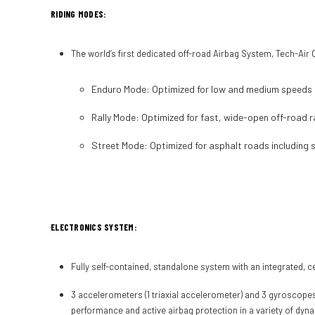
RIDING MODES:
The world’s first dedicated off-road Airbag System, Tech-Ai
Enduro Mode:
Optimized for low and medium speeds o
Rally Mode:
Optimized for fast, wide-open off-road ra
Street Mode:
Optimized for asphalt roads including s
ELECTRONICS SYSTEM:
Fully self-contained, standalone system with an integrated, cer
3 accelerometers (1 triaxial accelerometer) and 3 gyroscopes 
performance and active airbag protection in a variety of dyn