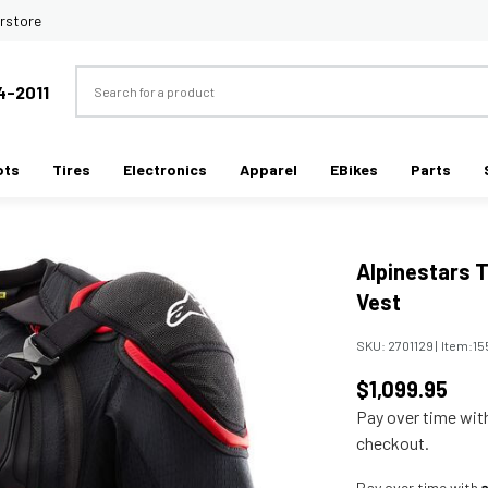
rstore
Search
4-2011
ots
Tires
Electronics
Apparel
EBikes
Parts
Alpinestars 
Vest
SKU:
2701129
|
Item:
15
$1,099.95
Pay over time wi
checkout.
Pay over time with