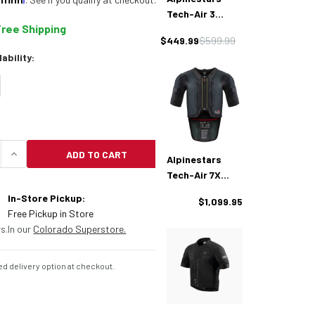
Tech-Air 3
Free Shipping
Airbag Vest
$449.99
$599.99
lability:
ADD TO CART
Alpinestars
UANTITY OF ALPINESTARS TECH-AIR OFFROAD AIRB
INCREASE QUANTITY OF ALPINESTARS TECH-AIR 
Tech-Air 7X
Airbag Vest
In-Store Pickup:
$1,099.95
Free Pickup in Store
s.
In our
Colorado Superstore.
d delivery option at checkout.