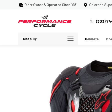
Rider Owner & Operated Since 1981
Colorado Supe
(303) 74
Shop By
Helmets
Bo