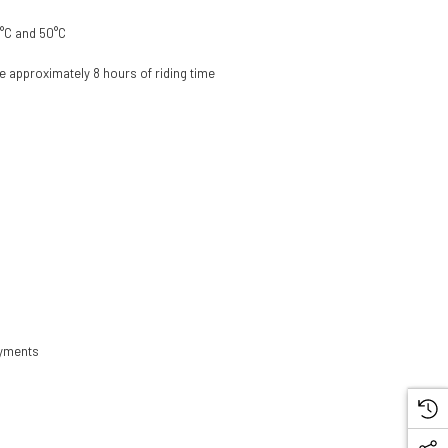
0°C and 50°C
de approximately 8 hours of riding time
loyments