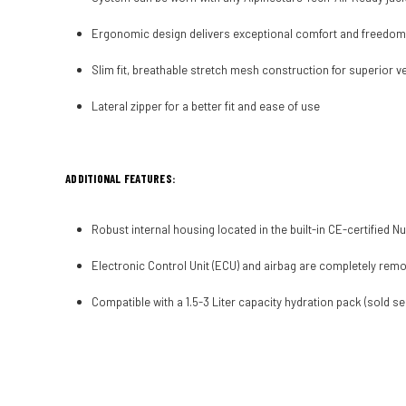
Ergonomic design delivers exceptional comfort and freedo
Slim fit, breathable stretch mesh construction for superior v
Lateral zipper for a better fit and ease of use
ADDITIONAL FEATURES:
Robust internal housing located in the built-in CE-certifie
Electronic Control Unit (ECU) and airbag are completely remo
Compatible with a 1.5-3 Liter capacity hydration pack (sold se