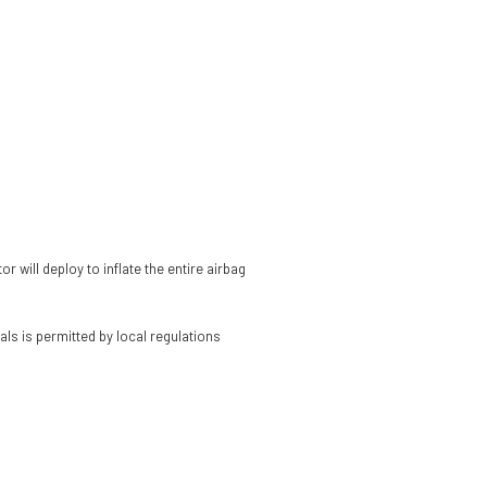
 will deploy to inflate the entire airbag
als is permitted by local regulations