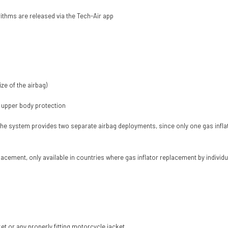
thms are released via the Tech-Air app
ze of the airbag)
 upper body protection
 the system provides two separate airbag deployments, since only one gas inflator
lacement, only available in countries where gas inflator replacement by individu
t or any properly fitting motorcycle jacket