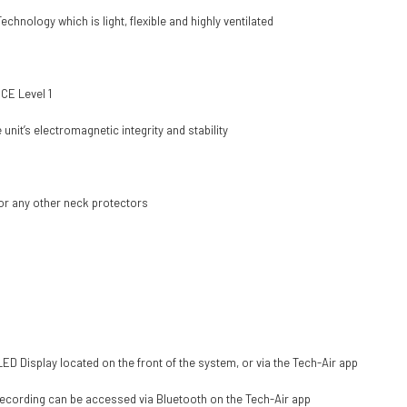
hnology which is light, flexible and highly ventilated
 CE Level 1
it’s electromagnetic integrity and stability
or any other neck protectors
ED Display located on the front of the system, or via the Tech-Air app
 recording can be accessed via Bluetooth on the Tech-Air app