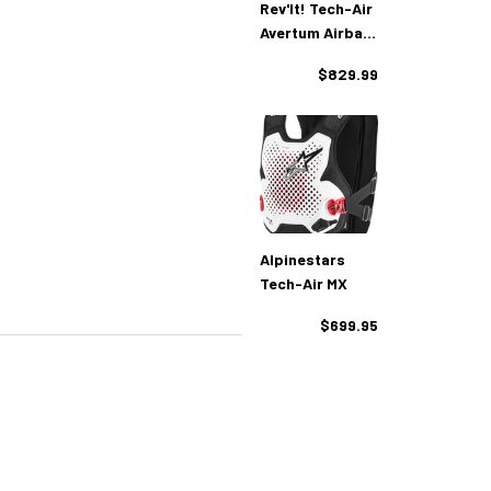
Rev'It! Tech-Air
Avertum Airbag
Vest
$829.99
Alpinestars
Tech-Air MX
$699.95