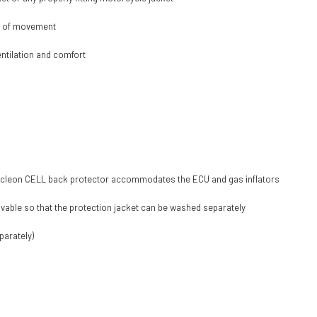
m of movement
entilation and comfort
d Nucleon CELL back protector accommodates the ECU and gas inflators
vable so that the protection jacket can be washed separately
parately)