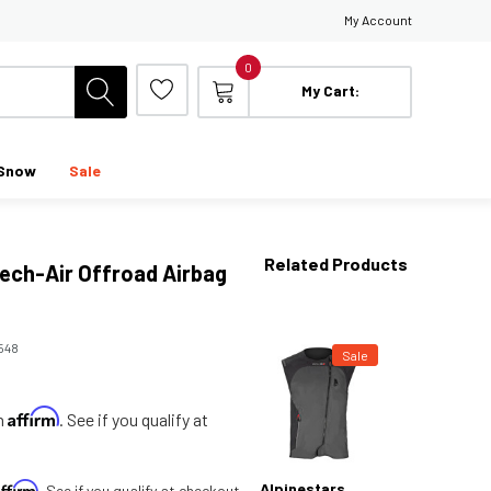
My Account
0
My Cart:
Snow
Sale
Related Products
Tech-Air Offroad Airbag
548
Sale
Affirm
th
. See if you qualify at
Affirm
Alpinestars
. See if you qualify at checkout.