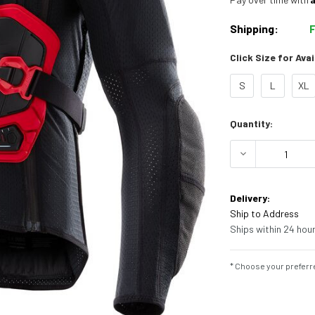
Shipping:
Click Size for Avai
S
L
XL
Current
Quantity:
Stock:
DECREASE Q
Delivery:
Ship to Address
Ships within 24 hour
* Choose your preferre