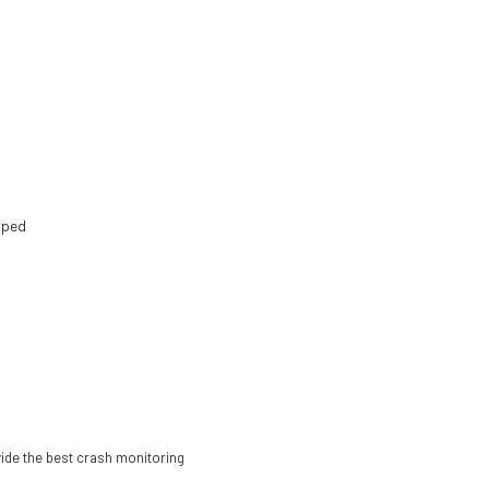
opped
ovide the best crash monitoring