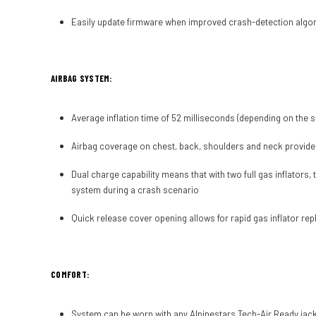
Easily update firmware when improved crash-detection algori
AIRBAG SYSTEM:
Average inflation time of 52 milliseconds (depending on the si
Airbag coverage on chest, back, shoulders and neck provide
Dual charge capability means that with two full gas inflators,
system during a crash scenario
Quick release cover opening allows for rapid gas inflator rep
COMFORT:
System can be worn with any Alpinestars Tech-Air Ready jacke