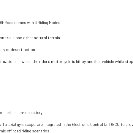
r Off-Road comes with 3 Riding Modes
n trails and other natural terrain
lly or desert action
ituations in which the rider’s motorcycle is hit by another vehicle while st
tified lithium-ion battery
(1 triaxial gyroscope) are integrated in the Electronic Control Unit (ECU) to pr
amic off-road riding scenarios