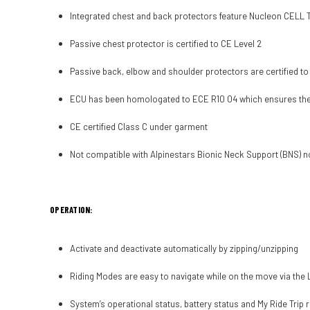
Integrated chest and back protectors feature Nucleon CELL Tec
Passive chest protector is certified to CE Level 2
Passive back, elbow and shoulder protectors are certified to
ECU has been homologated to ECE R10 04 which ensures the un
CE certified Class C under garment
Not compatible with Alpinestars Bionic Neck Support (BNS) n
OPERATION:
Activate and deactivate automatically by zipping/unzipping
Riding Modes are easy to navigate while on the move via the L
System’s operational status, battery status and My Ride Trip