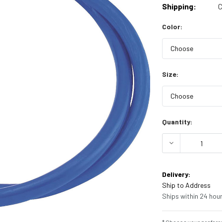
Shipping:
C
Color:
Size:
Current
Quantity:
Stock:
DECREASE Q
Delivery:
Ship to Address
Ships within 24 hour