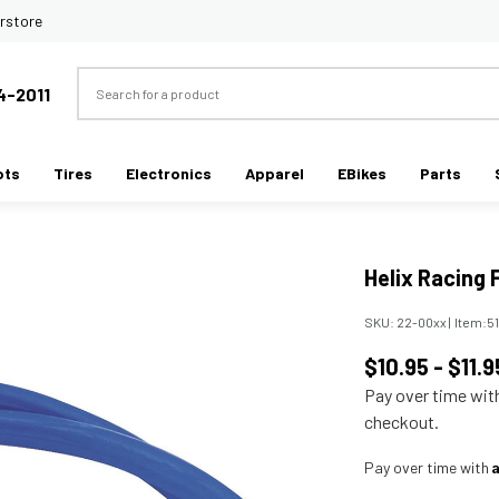
rstore
Search
4-2011
ots
Tires
Electronics
Apparel
EBikes
Parts
Helix Racing 
SKU:
22-00xx
|
Item:
5
$10.95 - $11.9
Pay over time wi
checkout.
Pay over time with