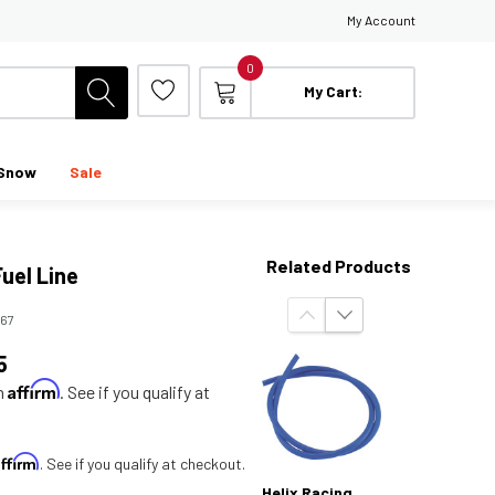
My Account
0
My Cart:
Snow
Sale
Related Products
Fuel Line
167
5
Affirm
th
. See if you qualify at
Affirm
. See if you qualify at checkout.
Helix Racing