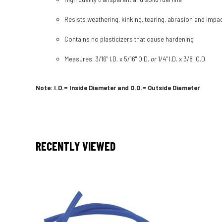
Resists weathering, kinking, tearing, abrasion and impa
Contains no plasticizers that cause hardening
Measures: 3/16" I.D. x 5/16" O.D.
or
1/4" I.D. x 3/8" O.D.
Note: I.D.= Inside Diameter and O.D.= Outside Diameter
RECENTLY VIEWED