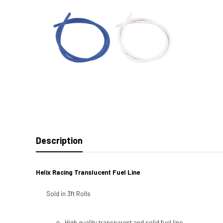
Description
Helix Racing Translucent Fuel Line
Sold in 3ft Rolls
High quality transparent and solid fuel line