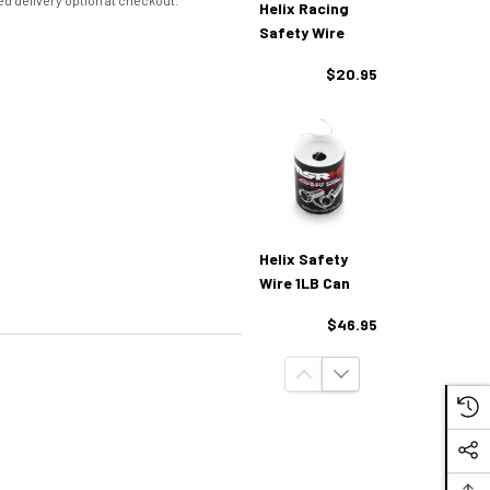
d delivery option at checkout.
Helix Racing
Safety Wire
$20.95
Helix Safety
Wire 1LB Can
$46.95