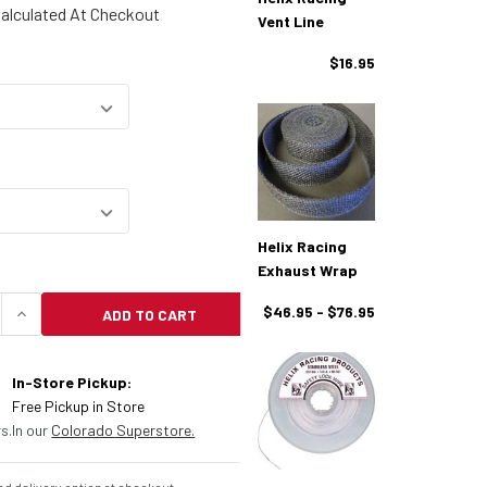
alculated At Checkout
Vent Line
$16.95
Helix Racing
Exhaust Wrap
$46.95 - $76.95
ADD TO CART
UANTITY OF HELIX RACING FUEL LINE
INCREASE QUANTITY OF HELIX RACING FUEL LINE
In-Store Pickup:
Free Pickup in Store
s.
In our
Colorado Superstore.