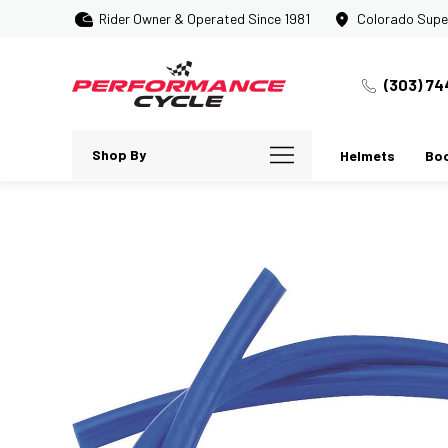
Rider Owner & Operated Since 1981
Colorado Supe
(303) 74
Shop By
Helmets
Bo