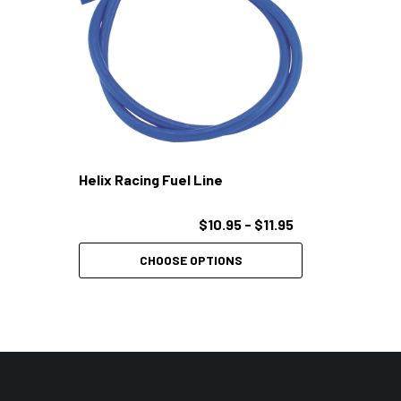
Helix Racing Fuel Line
$10.95 - $11.95
CHOOSE OPTIONS