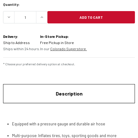
Quantity:
ADD TO CART
DECREASE QUANTITY OF HELIX FOOT PUMP W/GA
INCREASE QUANTITY OF HELIX FOOT
Delivery:
In-Store Pickup:
Ship to Address
Free Pickup in Store
Ships within 24 hours.
In our
Colorado Superstore.
* Choose your preferred delivery option at checkout.
Description
Equipped with a pressure gauge and durable air hose
Multi-purpose: Inflates tires, toys, sporting goods and more