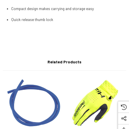
Compact design makes carrying and storage easy
Quick release thumb lock
Related Products