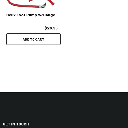
Helix Foot Pump W/Gauge
$26.95
ADD TO CART
GET IN TOUCH