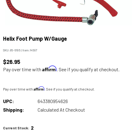
Helix Foot Pump W/Gauge
SKU:
85-6195
|
Item:
14597
$26.95
Affirm
Pay over time with
. See if you qualify at checkout.
Affirm
Pay over time with
. See if you qualify at checkout.
UPC:
643380954626
Shipping:
Calculated At Checkout
2
Current Stock: