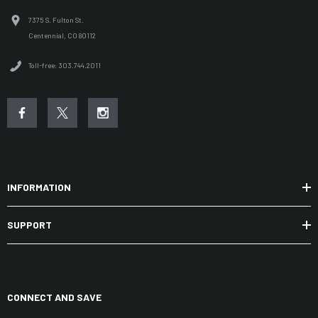
7375 S. Fulton St.
Centennial, CO 80112
Toll-free: 303.744.2011
INFORMATION
SUPPORT
CONNECT AND SAVE