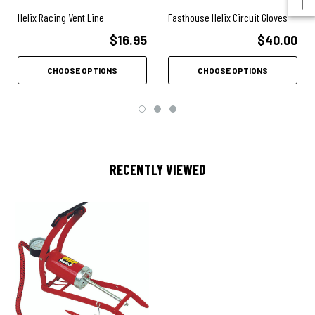
Helix Racing Vent Line
Fasthouse Helix Circuit Gloves
$16.95
$40.00
CHOOSE OPTIONS
CHOOSE OPTIONS
RECENTLY VIEWED