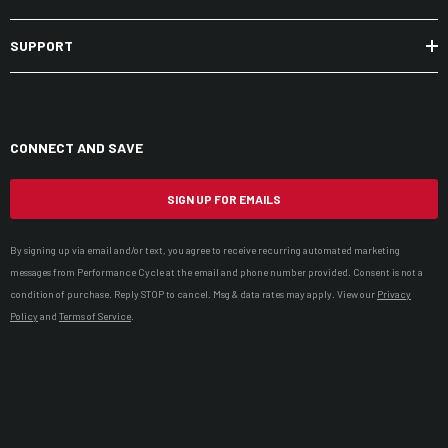
SUPPORT
CONNECT AND SAVE
SIGN UP FOR EMAILS
By signing up via email and/or text, you agree to receive recurring automated marketing
messages from Performance Cycle at the email and phone number provided. Consent is not a
condition of purchase. Reply STOP to cancel. Msg & data rates may apply. View our
Privacy
Policy
and
Terms of Service
.