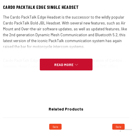
CARDO PACKTALK EDGE SINGLE HEADSET
The Cardo PackTalk Edge Headset is the successor to the wildly popular
Cardo PackTalk Bold JBL Headset. With several new features, such as Air
Mount and Over-the-air software updates, as well as updated features, like
the 2nd generation Dynamic Mesh Communication and Bluetooth 5.2, this
latest version of the iconic PackTalk communication system has again
raised the bar for motorcycle intercom systems.
Cardo PackTalk Edge Headset features the latest generation of Cardo’s
READ MORE
Dynamic Mesh Communication (DMC). The 2nd generation DMC offers
unparalleled intercom sound quality, easy pairing, and robust performance.
With a 1-mile (1.6km) rider-to-rider range and a DMC group range of up to 5
miles (8km), keeping the conversation going has never been easier or
clearer.
In addition to the DMC’s improvements in clarity and strength, using the
Related Products
latest Bluetooth 5.2 technology the Bluetooth intercom function has
improved as well. The universal Bluetooth intercom allows you to pair with
any other Bluetooth intercom headset and the auto-reconnect ensures
you don’t have to manually re-pair if you ride out of range from your group.
Sale
Sale