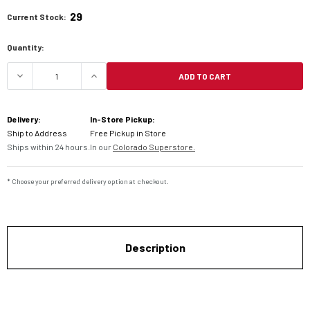
29
Current Stock:
Quantity:
ADD TO CART
DECREASE QUANTITY OF CARDO PACKTALK EDGE 
INCREASE QUANTITY OF CARDO PACK
Delivery:
In-Store Pickup:
Ship to Address
Free Pickup in Store
Ships within 24 hours.
In our
Colorado Superstore.
* Choose your preferred delivery option at checkout.
Description