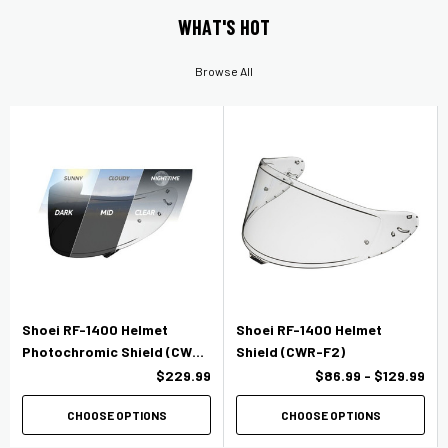
WHAT'S HOT
Browse All
Shoei RF-1400 Helmet
Shoei RF-1400 Helmet
Photochromic Shield (CWR-
Shield (CWR-F2)
F2)
$229.99
$86.99 - $129.99
CHOOSE OPTIONS
CHOOSE OPTIONS