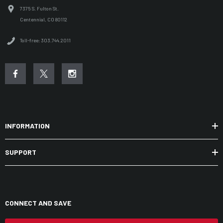
7375 S. Fulton St.
Centennial, CO 80112
Toll-free: 303.744.2011
INFORMATION
SUPPORT
CONNECT AND SAVE