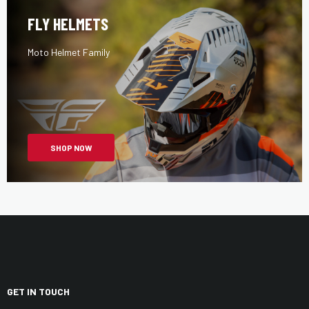
FLY HELMETS
Moto Helmet Family
SHOP NOW
GET IN TOUCH