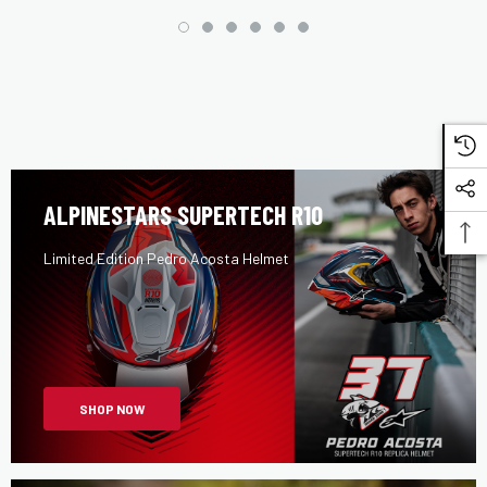
ALPINESTARS SUPERTECH R10
Limited Edition Pedro Acosta Helmet
SHOP NOW