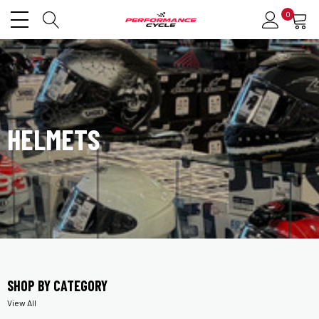
0
HELMETS
SHOP BY CATEGORY
View All