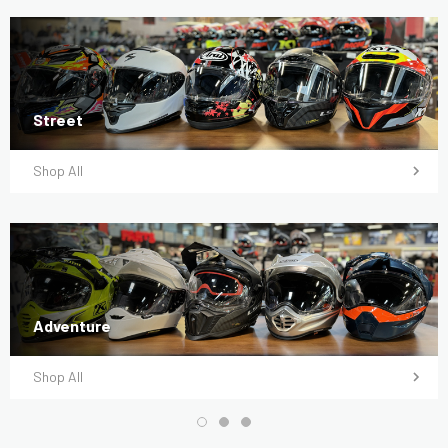
Street
Shop All
Adventure
Shop All