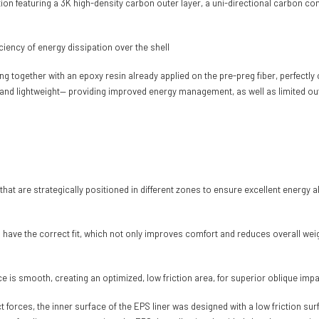
n featuring a 3K high-density carbon outer layer, a uni-directional carbon com
ciency of energy dissipation over the shell
together with an epoxy resin already applied on the pre-preg fiber, perfectly c
and lightweight— providing improved energy management, as well as limited out
s that are strategically positioned in different zones to ensure excellent energ
s have the correct fit, which not only improves comfort and reduces overall wei
 is smooth, creating an optimized, low friction area, for superior oblique i
act forces, the inner surface of the EPS liner was designed with a low friction 