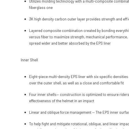
Utilizes molding technology with a multi-composite combinatio
fiberglass one
3K high density carbon outer layer provides strength and effi
Layered composite combination created by bonding everything 
versus fiber to maximize strength, mechanical performance, 
spread wider and better absorbed by the EPS liner
Inner Shell
Eight-piece multi-density EPS liner with six specific densitie
over the outer shell, as well as a close and comfortable fit
Four inner shells— construction is optimized to ensure rider
effectiveness of the helmet in an impact
Linear and oblique force management — The EPS inner surface
To help fight and mitigate rotational, oblique, and linear imp