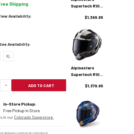
Free Shipping
Supertech R10
Team Helmet
ew Availability:
$1,399.95
ee Availability:
XL
Alpinestars
Supertech R10
Element Helmet
ADD TO CART
$1,379.95
UANTITY OF ALPINESTARS SUPERTECH R10 HELMET
INCREASE QUANTITY OF ALPINESTARS SUPERTECH
In-Store Pickup:
Free Pickup in Store
s.
In our
Colorado Superstore.
d delivery option at checkout.