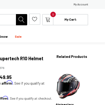
My Account
0
My Cart:
Snow
Sale
Related Products
Supertech R10 Helmet
5376
149.95
Affirm
th
. See if you qualify at
Affirm
. See if you qualify at checkout.
Alpinestars