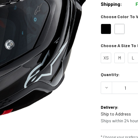
Shipping:
Choose Color To Vi
Choose A Size To S
XS
M
L
Current
Quantity:
Stock:
DECREASE Q
Delivery:
Ship to Address
Ships within 24 hour
* Choose your preferre