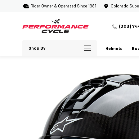
Rider Owner & Operated Since 1981
Colorado Supe
(303) 74
Shop By
Helmets
Bo