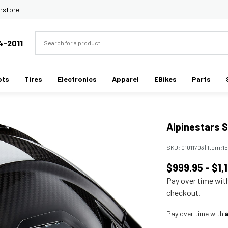
rstore
Search
4-2011
ots
Tires
Electronics
Apparel
EBikes
Parts
Alpinestars 
SKU:
01011703
|
Item:
1
$999.95 - $1,
Pay over time wi
checkout.
Pay over time with