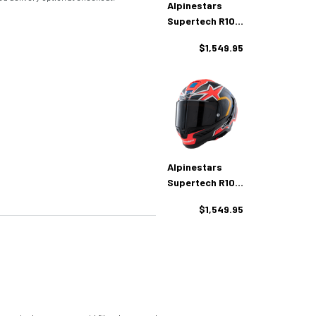
Alpinestars
Supertech R10
Marthainator LE
$1,549.95
Helmet
Alpinestars
Supertech R10
Miller LE Helmet
$1,549.95