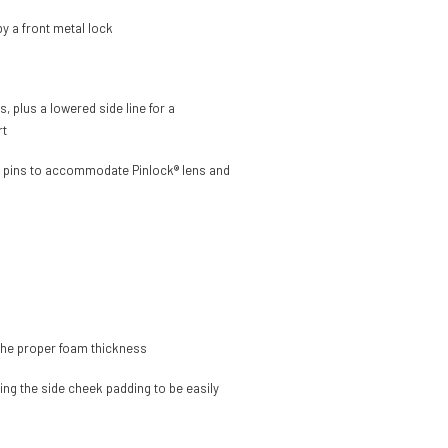
y a front metal lock
 plus a lowered side line for a
rt
nal pins to accommodate Pinlock® lens and
h the proper foam thickness
ing the side cheek padding to be easily