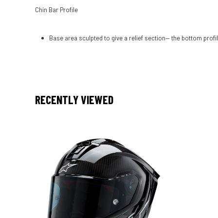
Chin Bar Profile
Base area sculpted to give a relief section— the bottom profil
RECENTLY VIEWED