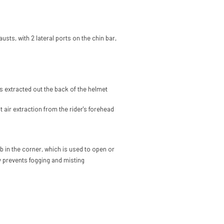
austs, with 2 lateral ports on the chin bar,
ts extracted out the back of the helmet
t air extraction from the rider's forehead
b in the corner, which is used to open or
ly prevents fogging and misting