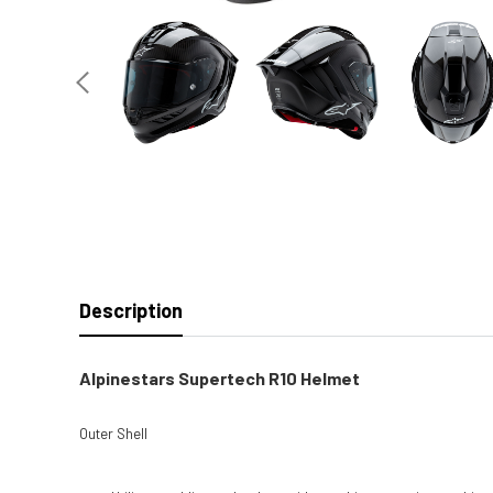
Description
Alpinestars Supertech R10 Helmet
Outer Shell