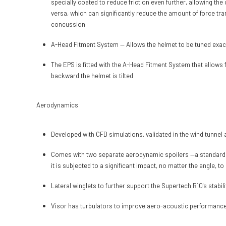
specially coated to reduce friction even further, allowing the
versa, which can significantly reduce the amount of force tra
concussion
A-Head Fitment System — Allows the helmet to be tuned exactly 
The EPS is fitted with the A-Head Fitment System that allows f
backward the helmet is tilted
Aerodynamics
Developed with CFD simulations, validated in the wind tunnel
Comes with two separate aerodynamic spoilers —a standard and 
it is subjected to a significant impact, no matter the angle, t
Lateral winglets to further support the Supertech R10's stab
Visor has turbulators to improve aero-acoustic performanc