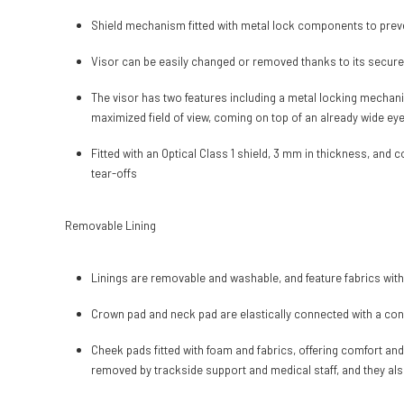
Shield mechanism fitted with metal lock components to preve
Visor can be easily changed or removed thanks to its secur
The visor has two features including a metal locking mechani
maximized field of view, coming on top of an already wide eye po
Fitted with an Optical Class 1 shield, 3 mm in thickness, and
tear-offs
Removable Lining
Linings are removable and washable, and feature fabrics with
Crown pad and neck pad are elastically connected with a const
Cheek pads fitted with foam and fabrics, offering comfort an
removed by trackside support and medical staff, and they also