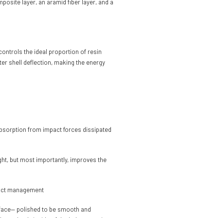
posite layer, an aramid fiber layer, and a
ontrols the ideal proportion of resin
er shell deflection, making the energy
y absorption from impact forces dissipated
ght, but most importantly, improves the
mpact management
surface— polished to be smooth and