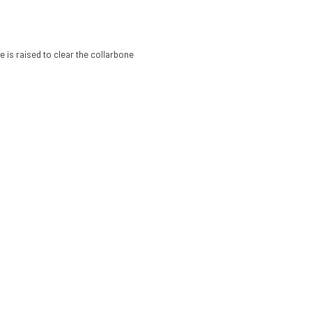
e is raised to clear the collarbone