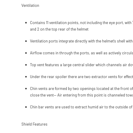
Ventilation
Contains 11 ventilation points, not including the eye port, with
and 2 on the top rear of the helmet
Ventilation ports integrate directly with the helmet's shell wit
Airflow comes in through the ports, as well as actively circu
Top vent features a large central slider which channels air do
Under the rear spoiler there are two extractor vents for effec
Chin vents are formed by two openings located at the front of
close the vent— Air entering from this point is channeled towa
Chin bar vents are used to extract humid air to the outside of
Shield Features