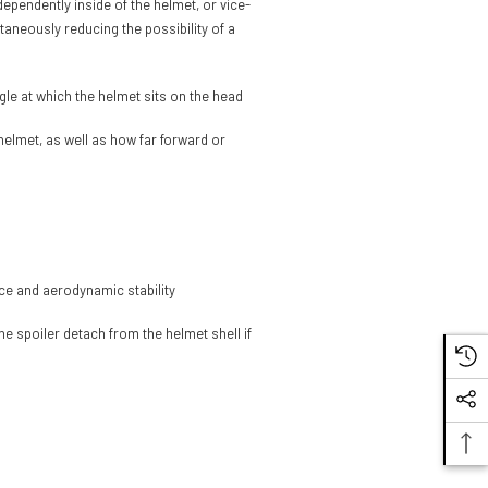
dependently inside of the helmet, or vice-
taneously reducing the possibility of a
gle at which the helmet sits on the head
 helmet, as well as how far forward or
nce and aerodynamic stability
e spoiler detach from the helmet shell if