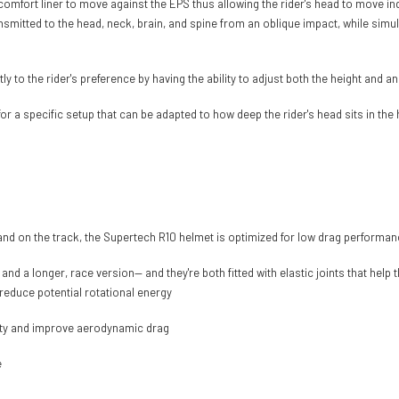
 comfort liner to move against the EPS thus allowing the rider's head to move in
nsmitted to the head, neck, brain, and spine from an oblique impact, while simul
to the rider's preference by having the ability to adjust both the height and an
or a specific setup that can be adapted to how deep the rider's head sits in the
 and on the track, the Supertech R10 helmet is optimized for low drag performa
a longer, race version— and they're both fitted with elastic joints that help th
o reduce potential rotational energy
ility and improve aerodynamic drag
e