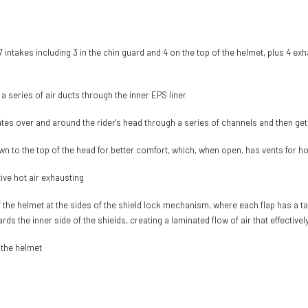
 7 intakes including 3 in the chin guard and 4 on the top of the helmet, plus 4 exh
h a series of air ducts through the inner EPS liner
lates over and around the rider's head through a series of channels and then ge
wn to the top of the head for better comfort, which, when open, has vents for ho
tive hot air exhausting
 the helmet at the sides of the shield lock mechanism, where each flap has a ta
rds the inner side of the shields, creating a laminated flow of air that effective
 the helmet