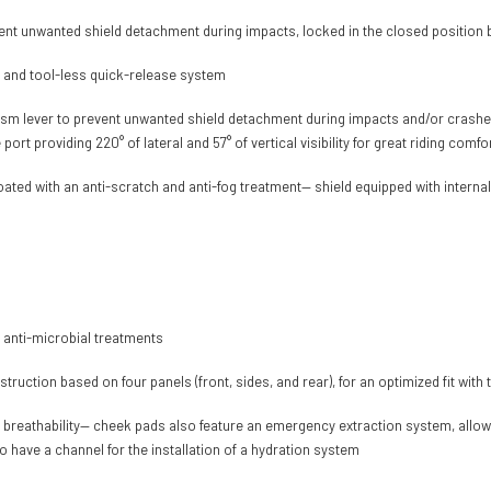
nt unwanted shield detachment during impacts, locked in the closed position b
e and tool-less quick-release system
sm lever to prevent unwanted shield detachment during impacts and/or crashes,
rt providing 220° of lateral and 57° of vertical visibility for great riding comfo
 coated with an anti-scratch and anti-fog treatment— shield equipped with inter
 anti-microbial treatments
ruction based on four panels (front, sides, and rear), for an optimized fit wit
d breathability— cheek pads also feature an emergency extraction system, allow
 have a channel for the installation of a hydration system