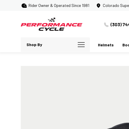
Rider Owner & Operated Since 1981
Colorado Supe
(303) 74
Shop By
Helmets
Bo