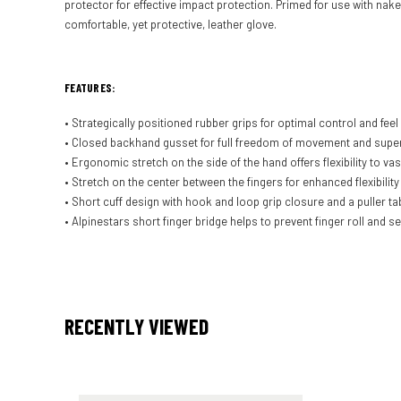
protector for effective impact protection. Primed for use with nake
comfortable, yet protective, leather glove.
FEATURES:
• Strategically positioned rubber grips for optimal control and feel 
• Closed backhand gusset for full freedom of movement and superi
• Ergonomic stretch on the side of the hand offers flexibility to 
• Stretch on the center between the fingers for enhanced flexibility 
• Short cuff design with hook and loop grip closure and a puller t
• Alpinestars short finger bridge helps to prevent finger roll and 
RECENTLY VIEWED