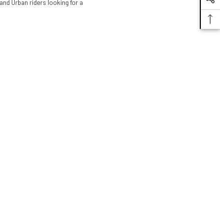
 and Urban riders looking for a
Alpinestars
Stella Andes V3
Drystar Jacket
$299.95