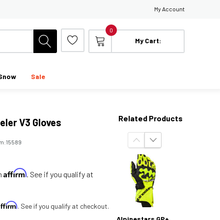
My Account
0
My Cart:
Snow
Sale
Related Products
eler V3 Gloves
em:
15589
Affirm
th
. See if you qualify at
Affirm
. See if you qualify at checkout.
Alpinestars GP+