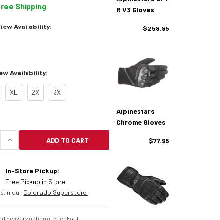
Free Shipping
R V3 Gloves
ew Availability:
$259.95
w Availability:
XL
2X
3X
Alpinestars
Chrome Gloves
ADD TO CART
$77.95
UANTITY OF ALPINESTARS CELER V3 GLOVES
INCREASE QUANTITY OF ALPINESTARS CELER V3 
In-Store Pickup:
Free Pickup in Store
s.
In our
Colorado Superstore.
d delivery option at checkout.