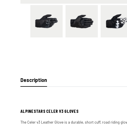
Description
ALPINESTARS CELER V3 GLOVES
The Celer v3 Leather Glove is a durable, short cuff, road riding g