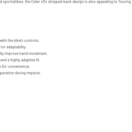
d sportsbikes, the Celer v3’s stripped-back design is also appealing to Touring
with the bike’s controls.
or adaptability.
vastly improve hand movement.
and a highly adaptive fit.
ab for convenience.
separation during impacts.