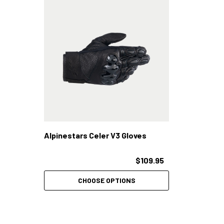
Alpinestars Celer V3 Gloves
$109.95
CHOOSE OPTIONS