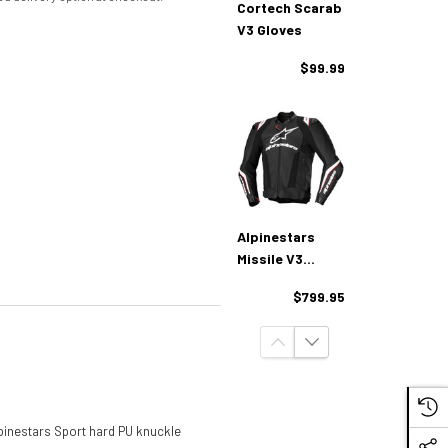
Cortech Scarab
V3 Gloves
$99.99
Alpinestars
Missile V3
Ignition Leather
$799.95
Jacket
Alpinestars Sport hard PU knuckle