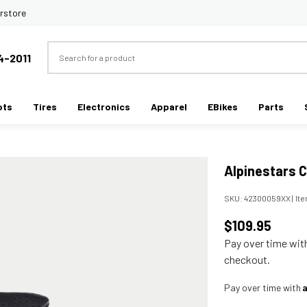
rstore
Search
4-2011
ots
Tires
Electronics
Apparel
EBikes
Parts
Alpinestars C
SKU:
42300059XX
|
It
$109.95
Pay over time wi
checkout.
Pay over time with