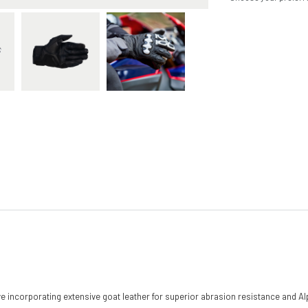
love incorporating extensive goat leather for superior abrasion resistance and 