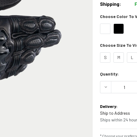
Shipping:
Choose Color To Vi
Choose Size To Vie
S
M
L
Current
Quantity:
Stock:
DECREASE Q
Delivery:
Ship to Address
Ships within 24 hour
* Choose your preferre