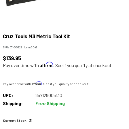
Cruz Tools M3 Metric Tool Kit
SKU:
57-00222
|
Item:
5048
$139.95
Affirm
Pay over time with
. See if you qualify at checkout.
Affirm
Pay over time with
. See if you qualify at checkout.
UPC:
857128005130
Shipping:
Free Shipping
3
Current Stock: