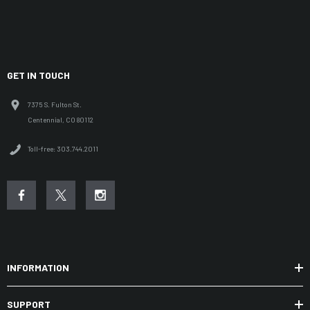
GET IN TOUCH
7375 S. Fulton St.
Centennial, CO 80112
Toll-free: 303.744.2011
INFORMATION
SUPPORT