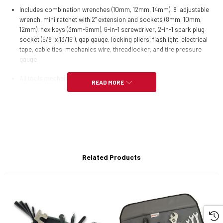
Includes combination wrenches (10mm, 12mm, 14mm), 8" adjustable
wrench, mini ratchet with 2" extension and sockets (8mm, 10mm,
12mm), hex keys (3mm-6mm), 6-in-1 screwdriver, 2-in-1 spark plug
socket (5/8" x 13/16"), gap gauge, locking pliers, flashlight, electrical
tape, cable ties, mechanics wire, threadlocker, and tire pressure
gauge
All tools mechanic-grade
READ MORE
Set comes in 3.5" x 9.5" roll-up polyester pouch
Related Products