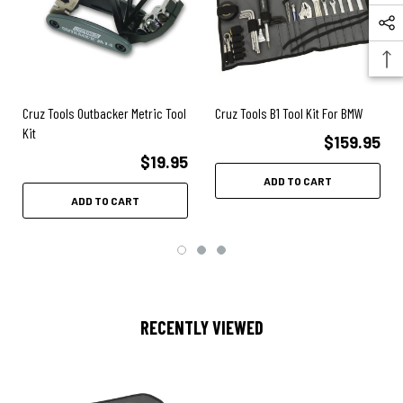
Cruz Tools Outbacker Metric Tool
Cruz Tools B1 Tool Kit For BMW
Kit
$159.95
$19.95
ADD TO CART
ADD TO CART
RECENTLY VIEWED