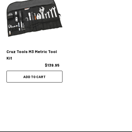
Cruz Tools M3 Metric Tool
Kit
$139.95
ADD TO CART