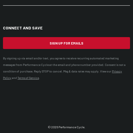
CONNECT AND SAVE
SIGN UP FOR EMAILS
By signing up via email and/or text, you agree to receive recurring automated marketing
messages from Performance Cycle at the email and phone number provided. Consent is not a
condition of purchase. Reply STOP to cancel. Msg & data rates may apply. View our
Privacy
Policy
and
Terms of Service
.
© 2026 Performance Cycle.