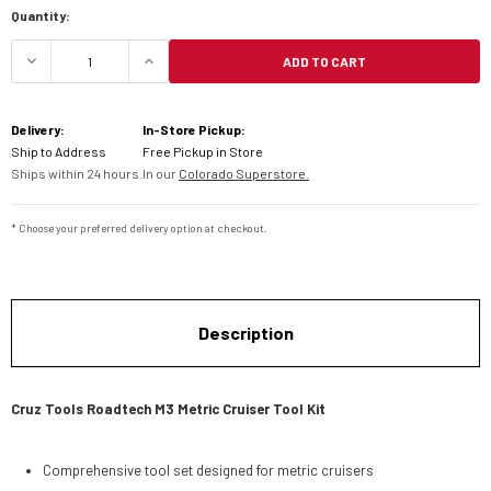
Quantity:
ADD TO CART
DECREASE QUANTITY OF CRUZ TOOLS M3 METRIC 
INCREASE QUANTITY OF CRUZ TOOLS 
Delivery:
In-Store Pickup:
Ship to Address
Free Pickup in Store
Ships within 24 hours.
In our
Colorado Superstore.
* Choose your preferred delivery option at checkout.
Description
Cruz Tools Roadtech M3 Metric Cruiser Tool Kit
Comprehensive tool set designed for metric cruisers