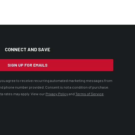
CONNECT AND SAVE
SIGN UP FOR EMAILS
t, you agree to receive recurring automated marketing messages from
nd phone number provided. Consent is not a condition of purchase.
ta rates may apply. View our
Privacy Policy
and
Terms of Service
.