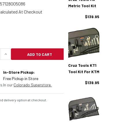
857128005086
Metric Tool Kit
alculated At Checkout
$139.95
ADD TO CART
UANTITY OF CRUZ TOOLS OUTBACKER METRIC TOOL 
INCREASE QUANTITY OF CRUZ TOOLS OUTBACKER 
Cruz Tools KT1
Tool Kit For KTM
In-Store Pickup:
Free Pickup in Store
$139.95
s.
In our
Colorado Superstore.
d delivery option at checkout.