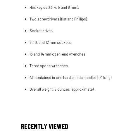
Hex key set (3, 4, 5 and 6 mm).
Two screwdrivers (flat and Phillips).
Socket driver.
8, 10, and 12 mm sockets.
13 and 14 mm open-end wrenches.
Three spoke wrenches.
All contained in one hard plastic handle (3.5" long).
Overall weight: 9 ounces (approximate).
RECENTLY VIEWED