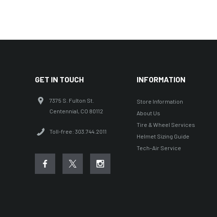
GET IN TOUCH
INFORMATION
7375 S. Fulton St.
Store Information
Centennial, CO 80112
About Us
Tire & Wheel Services
Toll-free: 303.744.2011
Helmet Sizing Guide
Tech-Air Service