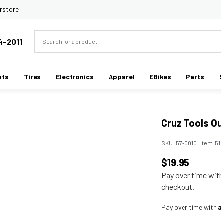
rstore
Search
4-2011
ots
Tires
Electronics
Apparel
EBikes
Parts
Cruz Tools Ou
SKU:
57-0010
|
Item:
51
$19.95
Pay over time wi
checkout.
Pay over time with