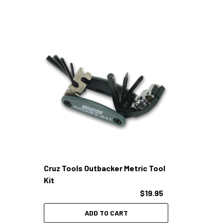
Cruz Tools Outbacker Metric Tool
Kit
$19.95
ADD TO CART