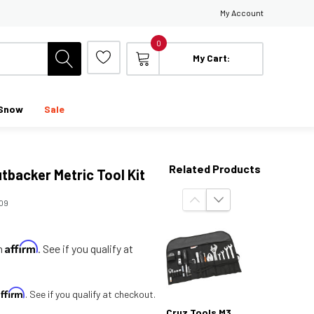
My Account
0
My Cart:
Snow
Sale
Related Products
tbacker Metric Tool Kit
09
Affirm
th
. See if you qualify at
Affirm
. See if you qualify at checkout.
Cruz Tools M3