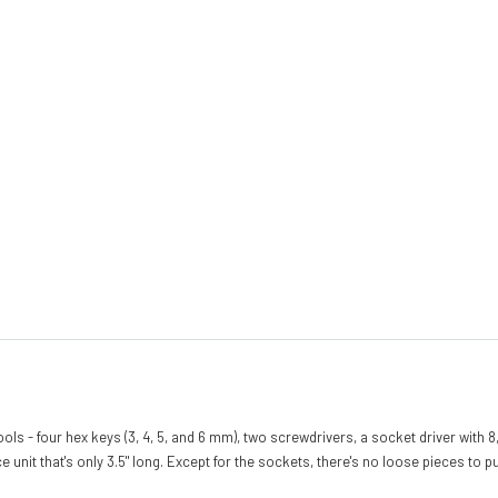
4 tools - four hex keys (3, 4, 5, and 6 mm), two screwdrivers, a socket driver with
nit that's only 3.5" long. Except for the sockets, there's no loose pieces to pu