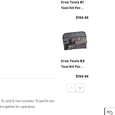
Cruz Tools B1
Tool Kit For
BMW
$159.95
Cruz Tools B2
Tool Kit For
BMW 2019+
$159.95
 8, 10, and 12 mm sockets, 13 and 14 mm
t together for operation.