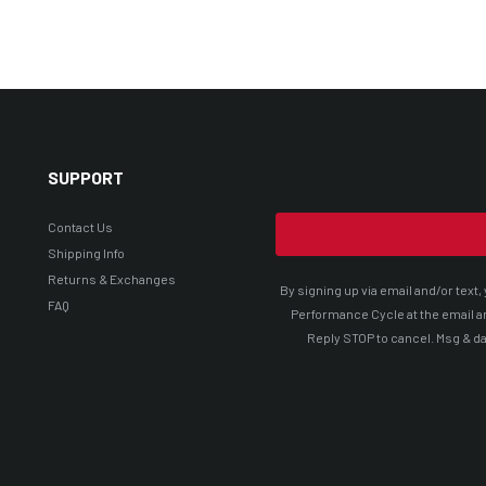
SUPPORT
Contact Us
Shipping Info
Returns & Exchanges
By signing up via email and/or tex
FAQ
Performance Cycle at the email a
Reply STOP to cancel. Msg & da