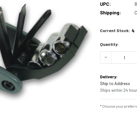
UPC:
Shipping:
C
4
Current Stock:
Quantity:
DECREASE Q
Delivery:
Ship to Address
Ships within 24 hour
* Choose your preferre