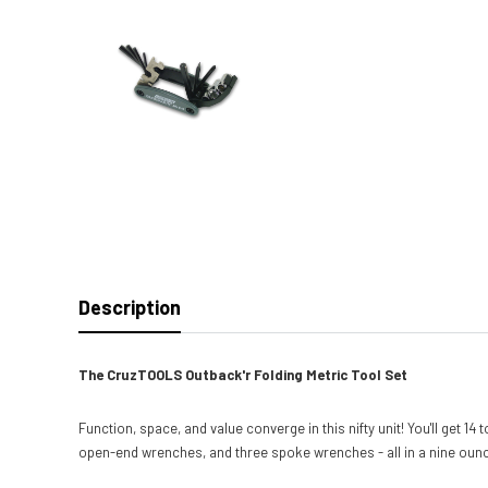
Description
The CruzTOOLS Outback'r Folding Metric Tool Set
Function, space, and value converge in this nifty unit! You'll get 1
open-end wrenches, and three spoke wrenches - all in a nine ounce u