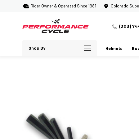
Rider Owner & Operated Since 1981
Colorado Supe
(303) 74
Shop By
Helmets
Bo