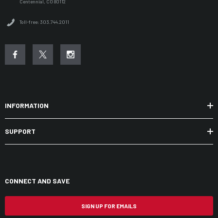
Centennial, CO 80112
Toll-free: 303.744.2011
INFORMATION
SUPPORT
CONNECT AND SAVE
SIGN UP FOR EMAILS