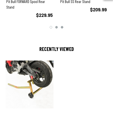
Pit Bull FORWARD Spool Rear
Pit Bull SS Rear Stand
Stand
$209.99
$229.95
RECENTLY VIEWED