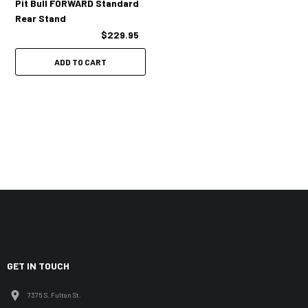
Pit Bull FORWARD Standard
Rear Stand
$229.95
ADD TO CART
GET IN TOUCH
7375 S. Fulton St.