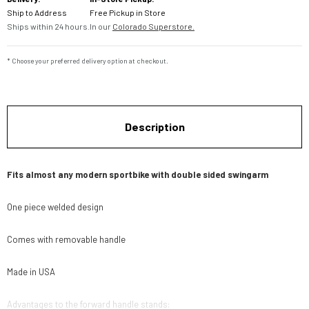
Ship to Address
Free Pickup in Store
Ships within 24 hours.
In our
Colorado Superstore.
* Choose your preferred delivery option at checkout.
Description
Fits almost any modern sportbike with double sided swingarm
One piece welded design
Comes with removable handle
Made in USA
Advantages to the forward handle stands: