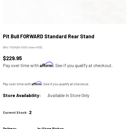
Pit Bull FORWARD Standard Rear Stand
SKU:
F0042A-000
|
Item:
4302
$229.95
Affirm
Pay over time with
. See if you qualify at checkout.
Affirm
Pay over time with
. See if you qualify at checkout.
Store Availability:
Available In Store Only
2
Current Stock:
Delivery:
In-Store Pickup: