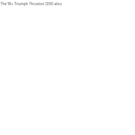
. The '16+ Triumph Thruxton 1200 also
Pit Bull Rear
Stand Hybrid
One Armed
$349.99
Panigale V4