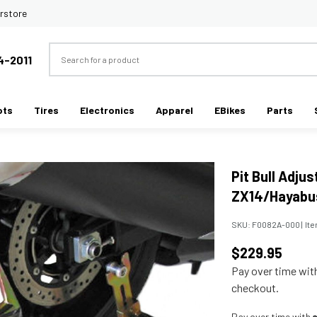
rstore
Search
4-2011
ots
Tires
Electronics
Apparel
EBikes
Parts
Pit Bull Adju
ZX14/Hayabu
SKU:
F0082A-000
|
It
$229.95
Pay over time wi
checkout.
Pay over time with