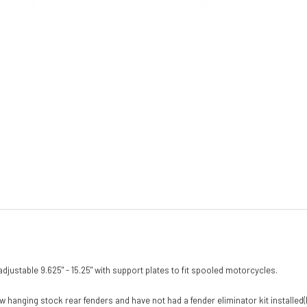
h adjustable 9.625" - 15.25" with support plates to fit spooled motorcycles.
w hanging stock rear fenders and have not had a fender eliminator kit installed