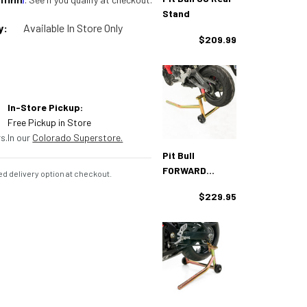
Stand
y:
Available In Store Only
$209.99
In-Store Pickup:
Free Pickup in Store
s.
In our
Colorado Superstore.
Pit Bull
FORWARD
d delivery option at checkout.
Standard Rear
$229.95
Stand