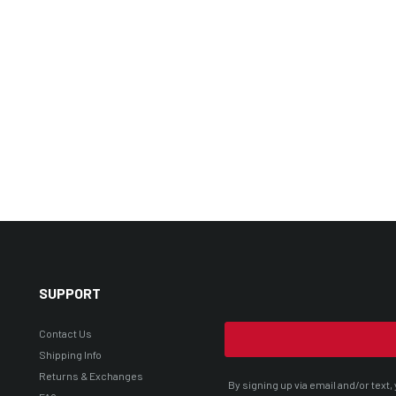
SUPPORT
Contact Us
Shipping Info
Returns & Exchanges
By signing up via email and/or tex