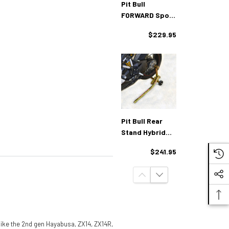
Pit Bull
FORWARD Spool
Rear Stand
$229.95
Pit Bull Rear
Stand Hybrid
One Armed
$241.95
Ducati
(like the 2nd gen Hayabusa, ZX14, ZX14R,