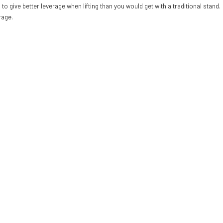
to give better leverage when lifting than you would get with a traditional stand
rage.