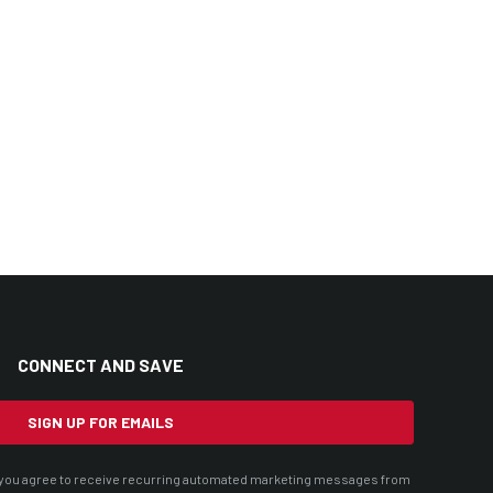
CONNECT AND SAVE
SIGN UP FOR EMAILS
t, you agree to receive recurring automated marketing messages from