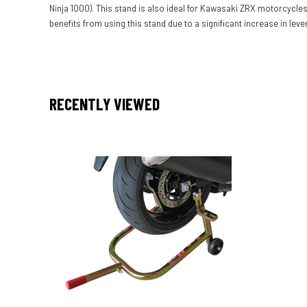
Ninja 1000). This stand is also ideal for Kawasaki ZRX motorcycles 
benefits from using this stand due to a significant increase in leve
RECENTLY VIEWED