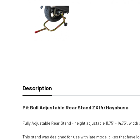
Description
Pit Bull Adjustable Rear Stand ZX14/Hayabusa
Fully Adjustable Rear Stand - height adjustable 11.75" - 14.75", widt
This stand was designed for use with late model bikes that have lo