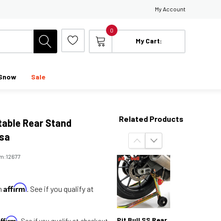
My Account
0
My Cart:
Snow
Sale
Related Products
stable Rear Stand
sa
em:
12677
Affirm
th
. See if you qualify at
Affirm
Pit Bull SS Rear
. See if you qualify at checkout.