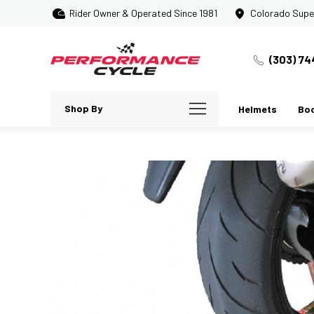
Rider Owner & Operated Since 1981
Colorado Supe
(303) 74
Shop By
Helmets
Bo