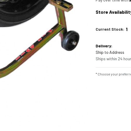
Store Availabilit
1
Current Stock:
Delivery:
Ship to Address
Ships within 24 hour
* Choose your preferre