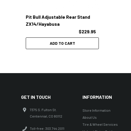
Pit Bull Adjustable Rear Stand
ZX14/Hayabusa
$229.95
ADD TO CART
GET IN TOUCH
INFORMATION
7375 S. Fulton St.
Store Information
Centennial, CO 80112
About Us
Tire & Wheel Services
Toll-free: 303.744.2011