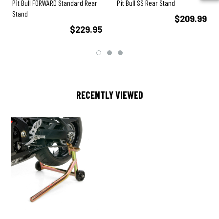
Pit Bull FORWARD Standard Rear
Pit Bull SS Rear Stand
Stand
$209.99
$229.95
RECENTLY VIEWED