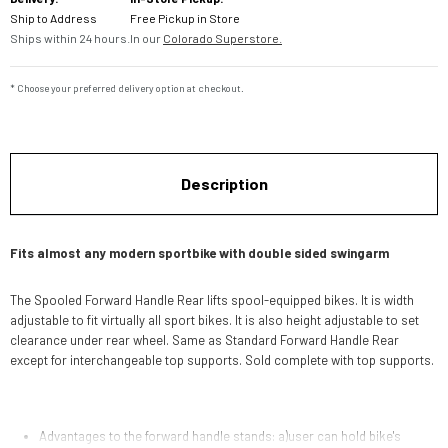
Ship to Address
Free Pickup in Store
Ships within 24 hours.
In our
Colorado Superstore.
* Choose your preferred delivery option at checkout.
Description
Fits almost any modern sportbike with double sided swingarm
The Spooled Forward Handle Rear lifts spool-equipped bikes. It is width
adjustable to fit virtually all sport bikes. It is also height adjustable to set
clearance under rear wheel. Same as Standard Forward Handle Rear
except for interchangeable top supports. Sold complete with top supports.
Advantages to the forward handle stands: a)user can hold bike's