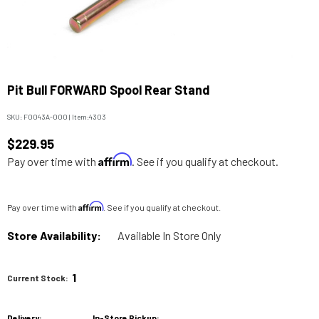
Pit Bull FORWARD Spool Rear Stand
SKU:
F0043A-000
|
Item:
4303
$229.95
Affirm
Pay over time with
. See if you qualify at checkout.
Affirm
Pay over time with
. See if you qualify at checkout.
Store Availability:
Available In Store Only
1
Current Stock:
Delivery:
In-Store Pickup: