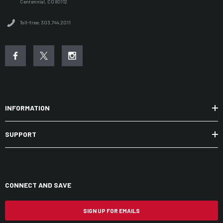
Centennial, CO 80112
Toll-free: 303.744.2011
INFORMATION
SUPPORT
CONNECT AND SAVE
SIGN UP FOR EMAILS