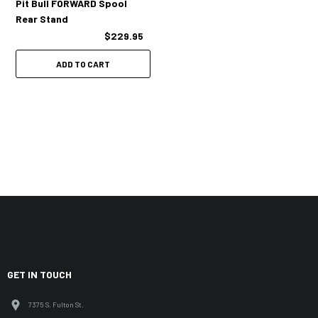
Pit Bull FORWARD Spool
Rear Stand
$229.95
ADD TO CART
GET IN TOUCH
7375 S. Fulton St.