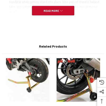
handgrip when getting stand into place, b)no part of stand is behind
bike, and c) lower bar of stand helps align axle when installing rear
READ MORE
wheel.
One piece welded design
Made in USA
Comes with removeable handle
Related Products
NOTE:
Not recommended for Moto Guzzi, Buell XB Series, Vintage or 125GP
machines.