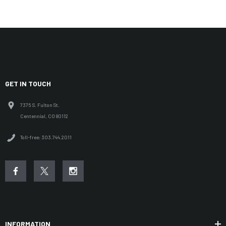
GET IN TOUCH
7375 S. Fulton St.
Centennial, CO 80112
Toll-free: 303.744.2011
INFORMATION