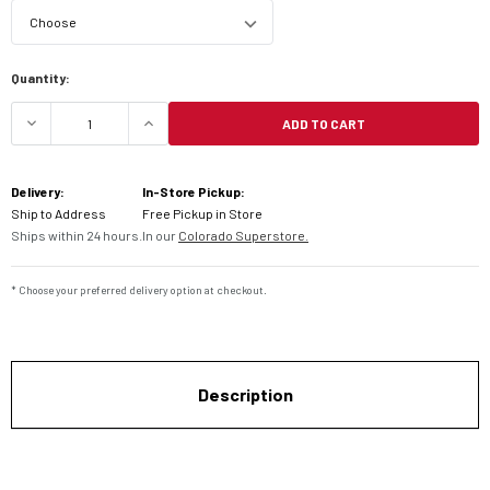
Current
Quantity:
Stock:
ADD TO CART
DECREASE QUANTITY OF DUNLOP ELITE 4 TOURIN
INCREASE QUANTITY OF DUNLOP ELIT
Delivery:
In-Store Pickup:
Ship to Address
Free Pickup in Store
Ships within 24 hours.
In our
Colorado Superstore.
* Choose your preferred delivery option at checkout.
Description