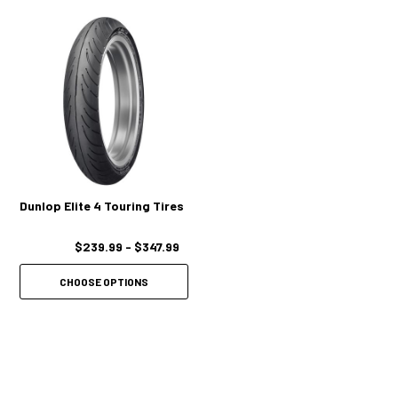
Dunlop Elite 4 Touring Tires
$239.99 - $347.99
CHOOSE OPTIONS