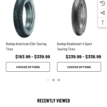
Dunlop American Elite Touring
Dunlop Roadsmart 4 Sport
Tires
Touring Tires
$163.99 - $339.99
$239.99 - $338.99
CHOOSE OPTIONS
CHOOSE OPTIONS
RECENTLY VIEWED