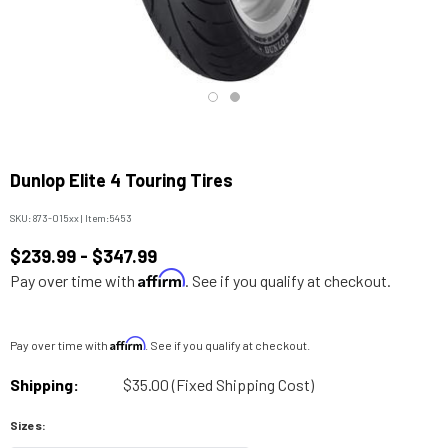
Dunlop Elite 4 Touring Tires
SKU:
873-015xx
|
Item:
5453
$239.99 - $347.99
Affirm
Pay over time with
. See if you qualify at checkout.
Affirm
Pay over time with
. See if you qualify at checkout.
Shipping:
$35.00 (Fixed Shipping Cost)
Sizes: