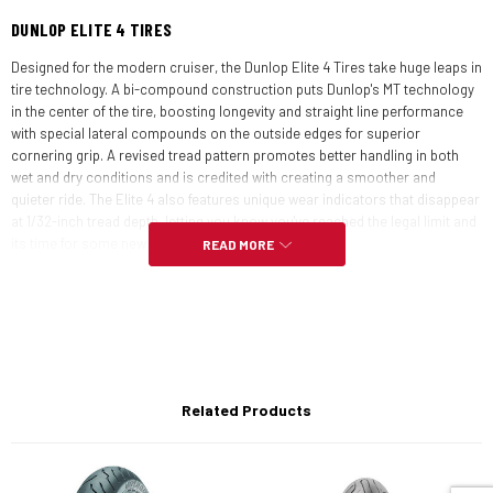
DUNLOP ELITE 4 TIRES
Designed for the modern cruiser, the Dunlop Elite 4 Tires take huge leaps in
tire technology. A bi-compound construction puts Dunlop's MT technology
in the center of the tire, boosting longevity and straight line performance
with special lateral compounds on the outside edges for superior
cornering grip. A revised tread pattern promotes better handling in both
wet and dry conditions and is credited with creating a smoother and
quieter ride. The Elite 4 also features unique wear indicators that disappear
at 1/32-inch tread depth, letting you know you've reached the legal limit and
its time for some new shoes.
READ MORE
FEATURES:
The Elite 4 fits hundreds of touring, cruiser and standard bikes,
including current and non-current machines
Related Products
High-mileage, even-wear characteristics, and great grip
Available in radial and bias-ply construction