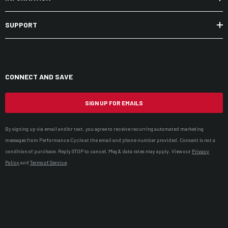
SUPPORT
CONNECT AND SAVE
SIGN UP FOR EMAILS
By signing up via email and/or text, you agree to receive recurring automated marketing
messages from Performance Cycle at the email and phone number provided. Consent is not a
condition of purchase. Reply STOP to cancel. Msg & data rates may apply. View our
Privacy
Policy
and
Terms of Service
.