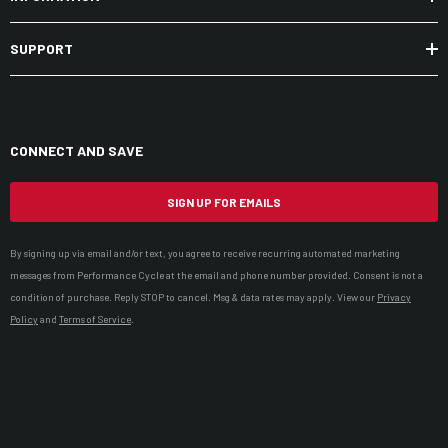
SUPPORT
CONNECT AND SAVE
SIGN UP FOR EMAILS
By signing up via email and/or text, you agree to receive recurring automated marketing
messages from Performance Cycle at the email and phone number provided. Consent is not a
condition of purchase. Reply STOP to cancel. Msg & data rates may apply. View our
Privacy
Policy
and
Terms of Service
.