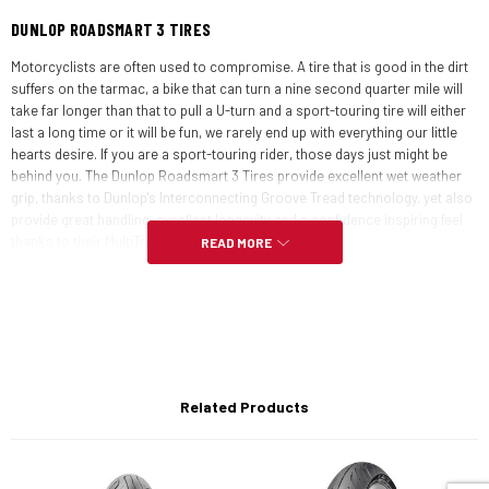
DUNLOP ROADSMART 3 TIRES
Motorcyclists are often used to compromise. A tire that is good in the dirt
suffers on the tarmac, a bike that can turn a nine second quarter mile will
take far longer than that to pull a U-turn and a sport-touring tire will either
last a long time or it will be fun, we rarely end up with everything our little
hearts desire. If you are a sport-touring rider, those days just might be
behind you. The Dunlop Roadsmart 3 Tires provide excellent wet weather
grip, thanks to Dunlop's Interconnecting Groove Tread technology, yet also
provide great handling, excellent longevity and a confidence inspiring feel
thanks to their MultiTread compound.
READ MORE
The revised front tire profile and rayon ply carcass provide precise
handling and feedback. Additionally, far less rider input is required for
steering, which means your comfortable sport-touring rig will ride more
like a chiropractor-pocket-lining supersport. Dunlop's iGT design lends the
Roadsmart 3s an aggressive look, but it is not just for aesthetics.
Interconnecting grooves ensure consistent tire wear and promote top
Related Products
level performance until your tire's final days, even in inclement weather.