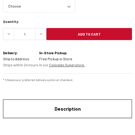
Current
Quantity:
Stock:
ADD TO CART
DECREASE QUANTITY OF DUNLOP ROADSMART 3 S
INCREASE QUANTITY OF DUNLOP RO
Delivery:
In-Store Pickup:
Ship to Address
Free Pickup in Store
Ships within 24 hours.
In our
Colorado Superstore.
* Choose your preferred delivery option at checkout.
Description