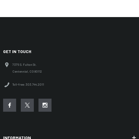
GET IN TOUCH
7375 S. Fulton St.
Centennial, CO 80112
Toll-free: 303.744.2011
INFORMATION