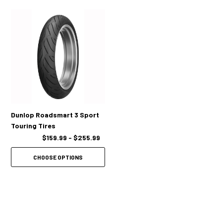
Dunlop Roadsmart 3 Sport
Touring Tires
$159.99 - $255.99
CHOOSE OPTIONS