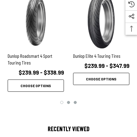
FEATURES:
Entirely revised rayon ply carcass and front profile requires less
steering input and provides precise handling without sacrificing
Roadsmart's trademark confidence inspiring feel and feedback
Interconnecting Groove Tread (iGT) provides excellent water
evacuation while promoting even tire wear
Dunlop Roadsmart 4 Sport
Dunlop Elite 4 Touring Tires
MultiTread compound with tri-polymer blend and high dispersion silica
Touring Tires
$239.99 - $347.99
mix provides increased mileage and wet weather grip
$239.99 - $338.99
MT compound and iGT design work together to ensure top level
CHOOSE OPTIONS
performance for the life of the tire
CHOOSE OPTIONS
RECENTLY VIEWED