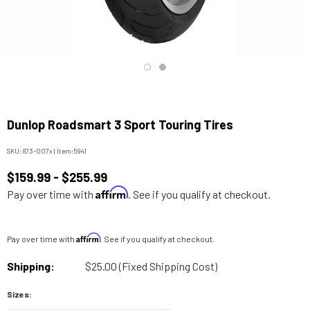
Dunlop Roadsmart 3 Sport Touring Tires
SKU:
873-007x
|
Item:
5941
$159.99 - $255.99
Affirm
Pay over time with
. See if you qualify at checkout.
Affirm
Pay over time with
. See if you qualify at checkout.
Shipping:
$25.00 (Fixed Shipping Cost)
Sizes: