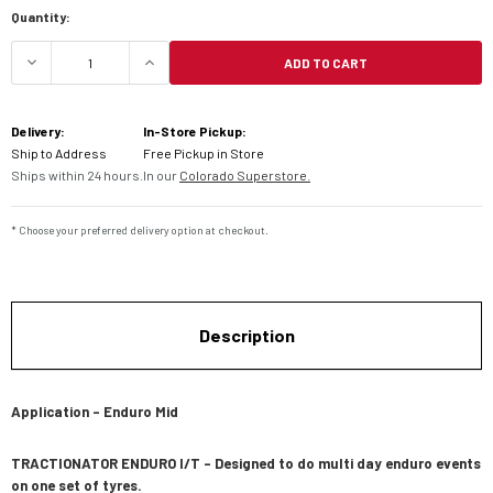
Current
Quantity:
Stock:
ADD TO CART
DECREASE QUANTITY OF MOTOZ TRACTIONATOR E
INCREASE QUANTITY OF MOTOZ TRAC
Delivery:
In-Store Pickup:
Ship to Address
Free Pickup in Store
Ships within 24 hours.
In our
Colorado Superstore.
* Choose your preferred delivery option at checkout.
Description
Application – Enduro Mid
TRACTIONATOR ENDURO I/T – Designed to do multi day enduro events
on one set of tyres.