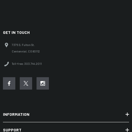
GET IN TOUCH
7375 S. Fulton St.
Centennial, CO 80112
Toll-free: 303.744.2011
INFORMATION
SUPPORT