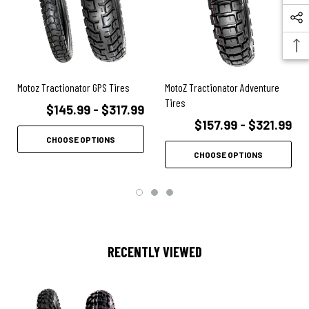
Motoz Tractionator GPS Tires
MotoZ Tractionator Adventure
Tires
$145.99 - $317.99
$157.99 - $321.99
CHOOSE OPTIONS
CHOOSE OPTIONS
RECENTLY VIEWED