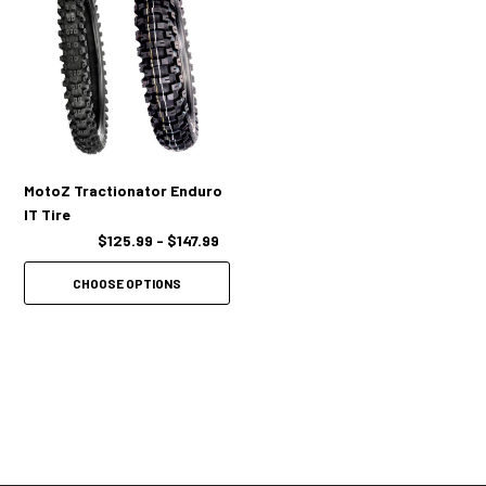
MotoZ Tractionator Enduro
IT Tire
$125.99 - $147.99
CHOOSE OPTIONS