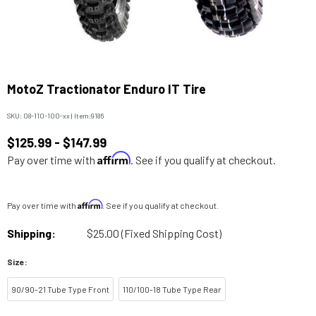
MotoZ Tractionator Enduro IT Tire
SKU:
08-110-100-xx
|
Item:
9186
$125.99 - $147.99
Affirm
Pay over time with
. See if you qualify at checkout.
Affirm
Pay over time with
. See if you qualify at checkout.
Shipping:
$25.00 (Fixed Shipping Cost)
Size:
90/90-21 Tube Type Front
110/100-18 Tube Type Rear