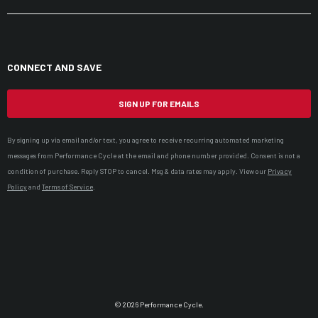
CONNECT AND SAVE
SIGN UP FOR EMAILS
By signing up via email and/or text, you agree to receive recurring automated marketing
messages from Performance Cycle at the email and phone number provided. Consent is not a
condition of purchase. Reply STOP to cancel. Msg & data rates may apply. View our
Privacy
Policy
and
Terms of Service
.
© 2026 Performance Cycle.