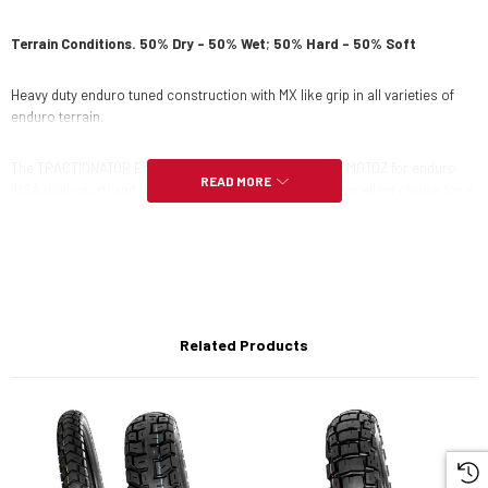
Terrain Conditions. 50% Dry – 50% Wet
;
50
% Hard – 50% Soft
Heavy duty enduro tuned construction with MX like grip in all varieties of
enduro terrain.
The TRACTIONATOR Enduro I/T Tyre was developed by MOTOZ for enduro
READ MORE
(USA dual sport) and trail use in varied terrain. It is an excellent choice for a
wide variety of terrain and weather conditions and is designed for multi day
enduro without changing tyres. Excels on steep hill climbs and tight
twisting single trails. The natural rubber compound and unique tread
work with the terrain, creating drive and lift over obstacles as a result.
Tractionator Enduro I/T offers proven reliability for long distance events
and multi day events.
Related Products
The I/T is brother to the Tractionator Enduro S/T and gives riders a
consistent tyre feel with either S/T or I/T, so the bike set up can stay the
same and feel consistent when switching tyres between Winter to summer
conditions, or from a mud race one weekend, to a dry and harsh
conditions the next weekend. It is DOT and ECER75 Homologated. 90/90-
21 and 140/80-18 are also FIM homologated.