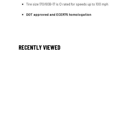
Tire size 170/60B-17 is Q rated for speeds up to 100 mph
DOT approved and ECER75 homologation
RECENTLY VIEWED