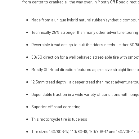
from center to cranked all the way over. In Mostly Off Road direct
Made from a unique hybrid natural rubber/synthetic compound
Technically 25% stronger than many other adventure touring 
Reversible tread design to suit the rider's needs - either 50/
50/50 direction for a well behaved street-able tire with smo
Mostly Off Road direction features aggressive straight line h
12.5mm tread depth - a deeper tread than most adventure tour
Dependable traction in a wide variety of conditions with longer 
Superior off road cornering
This motorcycle tire is tubeless
Tire sizes 130/80B-17, 140/80-18, 150/70B-17 and 150/70B-18 a