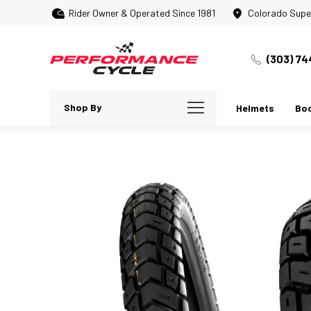
Rider Owner & Operated Since 1981
Colorado Supe
(303) 74
Shop By
Helmets
Bo