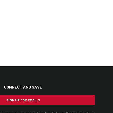
CONNECT AND SAVE
SIGN UP FOR EMAILS