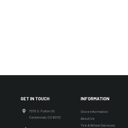
GET IN TOUCH
INFORMATION
7375 S. Fulton St.
Store Information
Centennial, CO 80112
About Us
Tire & Wheel Services