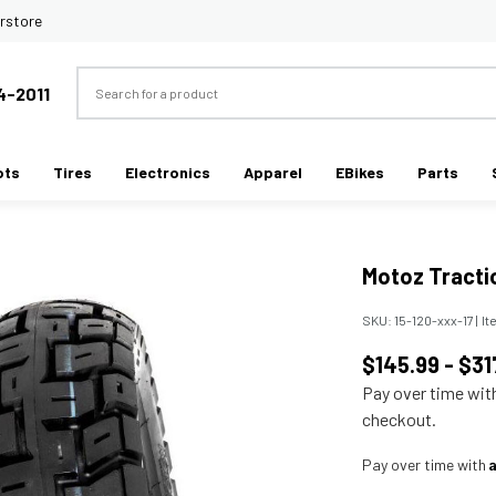
rstore
Search
4-2011
ots
Tires
Electronics
Apparel
EBikes
Parts
Motoz Tracti
SKU:
15-120-xxx-17
|
It
$145.99 - $31
Pay over time wi
checkout.
Pay over time with