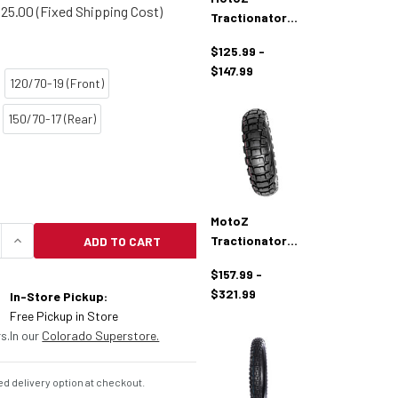
25.00 (Fixed Shipping Cost)
Tractionator
Enduro IT Tire
$125.99 -
$147.99
120/70-19 (Front)
150/70-17 (Rear)
MotoZ
Tractionator
ADD TO CART
UANTITY OF MOTOZ TRACTIONATOR GPS TIRES
INCREASE QUANTITY OF MOTOZ TRACTIONATOR GP
Adventure Tires
$157.99 -
$321.99
In-Store Pickup:
Free Pickup in Store
s.
In our
Colorado Superstore.
d delivery option at checkout.