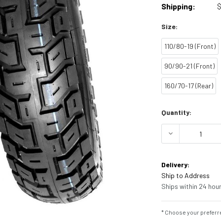
Shipping:
$
Size:
110/80-19 (Front)
90/90-21 (Front)
160/70-17 (Rear)
Current
Quantity:
Stock:
DECREASE Q
Delivery:
Ship to Address
Ships within 24 hour
* Choose your preferre