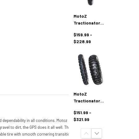
MotoZ
Tractionator
Dual Venture
$159.99 -
Tires
$228.99
MotoZ
Tractionator
RallZ Adventure
$151.99 -
Tires
$321.99
d dependability in all conditions. Motoz
l to dirt, the GPS does it all well. The
-able tire with smooth cornering transition