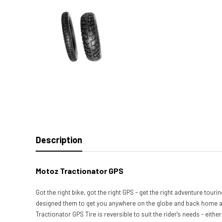
Description
Motoz Tractionator GPS
Got the right bike, got the right GPS - get the right adventure tou
designed them to get you anywhere on the globe and back home agai
Tractionator GPS Tire is reversible to suit the rider's needs - eith