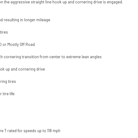
ion the aggressive straight line hook up and cornering drive is engaged.
 resulting in longer mileage
tires
50 or Mostly Off Road
oth cornering transition from center to extreme lean angles
ook up and cornering drive
ing tires
tire life
re T rated for speeds up to 118 mph