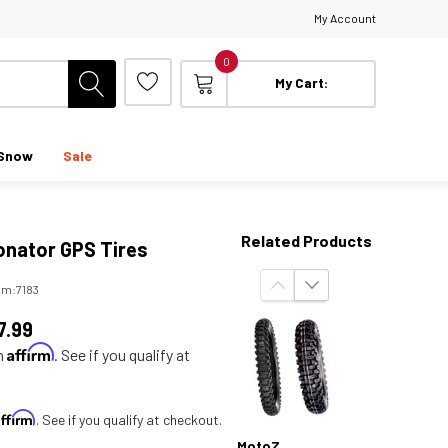
My Account
0
My Cart:
Snow
Sale
Related Products
onator GPS Tires
em:
7183
7.99
Affirm
th
. See if you qualify at
Affirm
. See if you qualify at checkout.
MotoZ