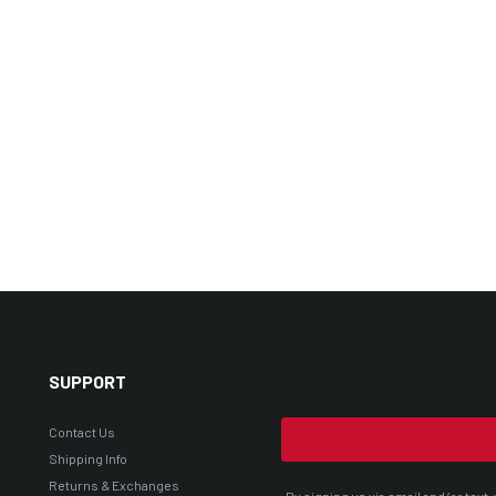
SUPPORT
Contact Us
Shipping Info
Returns & Exchanges