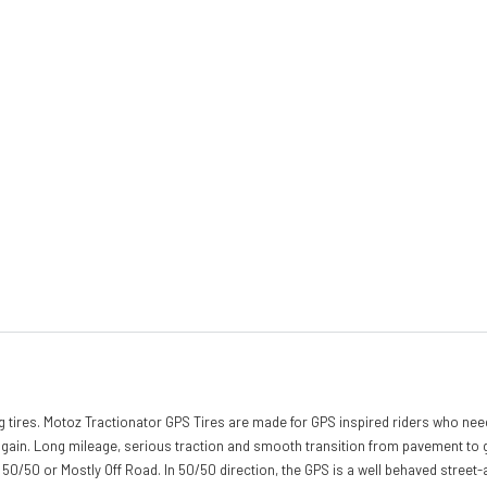
ring tires. Motoz Tractionator GPS Tires are made for GPS inspired riders who nee
n. Long mileage, serious traction and smooth transition from pavement to grave
er 50/50 or Mostly Off Road. In 50/50 direction, the GPS is a well behaved street