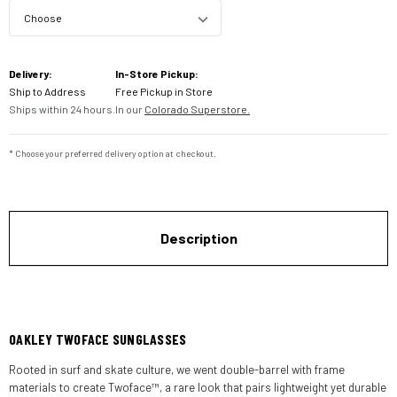
Current
Delivery:
In-Store Pickup:
Stock:
Ship to Address
Free Pickup in Store
Ships within 24 hours.
In our
Colorado Superstore.
* Choose your preferred delivery option at checkout.
Description
OAKLEY TWOFACE SUNGLASSES
Rooted in surf and skate culture, we went double-barrel with frame
materials to create Twoface™, a rare look that pairs lightweight yet durable