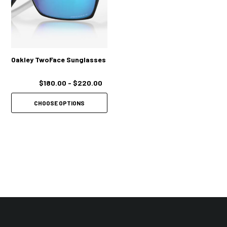
Oakley TwoFace Sunglasses
$180.00 - $220.00
CHOOSE OPTIONS