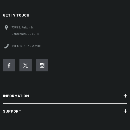
GET IN TOUCH
7375 S. Fulton St.
Centennial, CO 80112
Toll-free: 303.744.2011
INFORMATION
SUPPORT