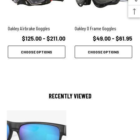
Oakley Airbrake Goggles
Oakley O Frame Goggles
$125.00 - $211.00
$49.00 - $61.95
CHOOSE OPTIONS
CHOOSE OPTIONS
RECENTLY VIEWED