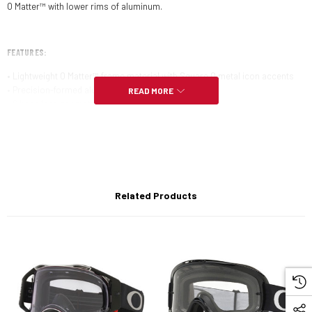
O Matter™ with lower rims of aluminum.
FEATURES:
• Lightweight O Matter™ frame material with Square O metal icon accents
• Precision-formed aluminum lower orbital
READ MORE
• 6 base lens geometry with HDO™
• Available with Prizm™ lenses to enhance color, contrast and detail for an
optimized experience
• Polarized and Iridium™ lens options available
• Available with Oakley Authentic Prescription Lenses
Related Products