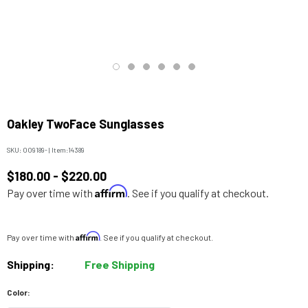
Oakley TwoFace Sunglasses
SKU:
OO9189-
|
Item:
14389
$180.00 - $220.00
Affirm
Pay over time with
. See if you qualify at checkout.
Affirm
Pay over time with
. See if you qualify at checkout.
Shipping:
Free Shipping
Color: