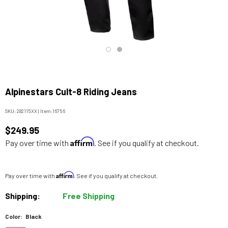
Alpinestars Cult-8 Riding Jeans
SKU:
282115XX
|
Item:
16756
$249.95
Affirm
Pay over time with
. See if you qualify at checkout.
Affirm
Pay over time with
. See if you qualify at checkout.
Shipping:
Free Shipping
Color:
Black