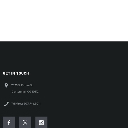
GET IN TOUCH
7375 S. Fulton St.
Centennial, CO 80112
Toll-free: 303.744.2011