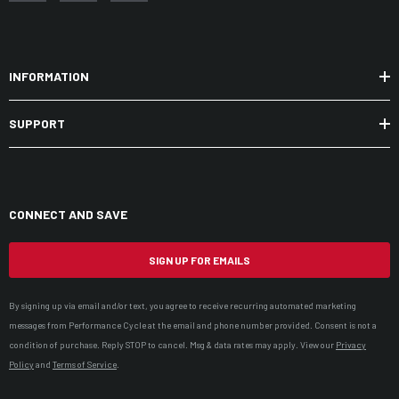
INFORMATION
SUPPORT
CONNECT AND SAVE
SIGN UP FOR EMAILS
By signing up via email and/or text, you agree to receive recurring automated marketing
messages from Performance Cycle at the email and phone number provided. Consent is not a
condition of purchase. Reply STOP to cancel. Msg & data rates may apply. View our
Privacy
Policy
and
Terms of Service
.