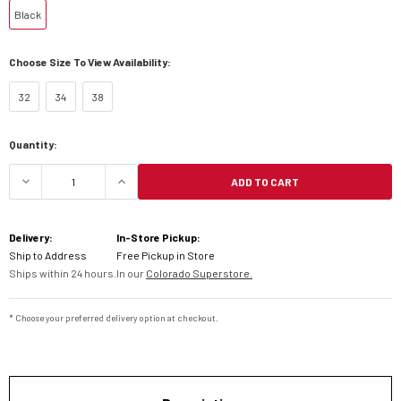
Black
Choose Size To View Availability:
32
34
38
Current
Quantity:
Stock:
ADD TO CART
DECREASE QUANTITY OF ALPINESTARS CULT-8 RI
INCREASE QUANTITY OF ALPINESTAR
Delivery:
In-Store Pickup:
Ship to Address
Free Pickup in Store
Ships within 24 hours.
In our
Colorado Superstore.
* Choose your preferred delivery option at checkout.