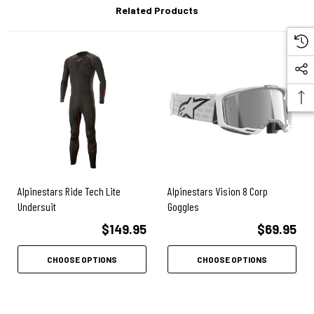
Related Products
Construction:
Soft stretch denim, single-layer fabric made with cotton polyester
blend with elastane
Protection & Safety:
CE Level 1 adjustable Nucleon Flex Plus knee armor included
Alpinestars Ride Tech Lite
Alpinestars Vision 8 Corp
Pockets for hip armor (sold separately)
Undersuit
Goggles
CE approved to 17092-3:2020 as a Class A garment
$149.95
$69.95
CHOOSE OPTIONS
CHOOSE OPTIONS
Comfort:
Shaped back waist and curved leg for riding comfort