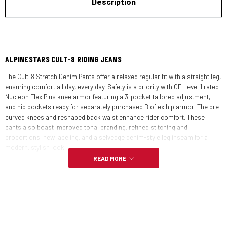
Description
ALPINESTARS CULT-8 RIDING JEANS
The Cult-8 Stretch Denim Pants offer a relaxed regular fit with a straight leg,
ensuring comfort all day, every day. Safety is a priority with CE Level 1 rated
Nucleon Flex Plus knee armor featuring a 3-pocket tailored adjustment,
and hip pockets ready for separately purchased Bioflex hip armor. The pre-
curved knees and reshaped back waist enhance rider comfort. These
pants also boast improved tonal branding, refined stitching and
proportions, new labeling, and a selvedge denim-style leg inseam for a
modern, stylish look.
READ MORE
FEATURES:
Fit:
Regular straight leg