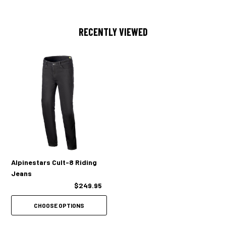
Pockets:
RECENTLY VIEWED
Classic five-pocket design
Alpinestars Cult-8 Riding
Jeans
$249.95
CHOOSE OPTIONS