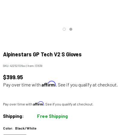
Alpinestars GP Tech V2 S Gloves
SKU:
42252106xx
|
Item:
13638
$399.95
Affirm
Pay over time with
. See if you qualify at checkout.
Affirm
Pay over time with
. See if you qualify at checkout.
Shipping:
Free Shipping
Color:
Black/White