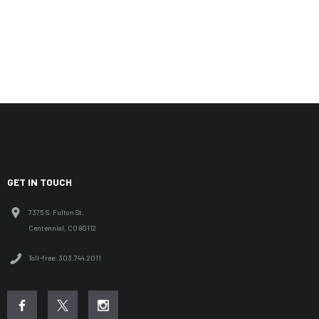
GET IN TOUCH
7375 S. Fulton St.
Centennial, CO 80112
Toll-free: 303.744.2011