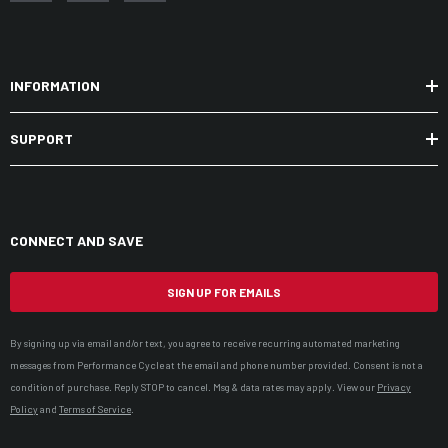
INFORMATION
SUPPORT
CONNECT AND SAVE
SIGN UP FOR EMAILS
By signing up via email and/or text, you agree to receive recurring automated marketing
messages from Performance Cycle at the email and phone number provided. Consent is not a
condition of purchase. Reply STOP to cancel. Msg & data rates may apply. View our
Privacy
Policy
and
Terms of Service
.