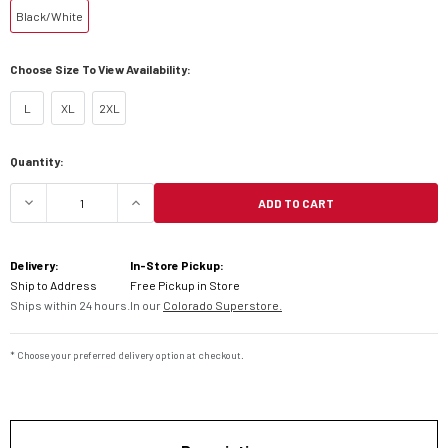
Black/White
Choose Size To View Availability:
L
XL
2XL
Current
Quantity:
Stock:
ADD TO CART
DECREASE QUANTITY OF ALPINESTARS GP TECH 
INCREASE QUANTITY OF ALPINESTAR
Delivery:
In-Store Pickup:
Ship to Address
Free Pickup in Store
Ships within 24 hours.
In our
Colorado Superstore.
* Choose your preferred delivery option at checkout.