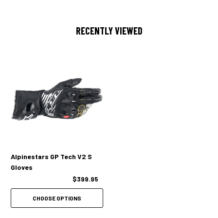
additional protection
Viscoelastic backhand /finger layer for protection against impacts
RECENTLY VIEWED
Over injected fingertip sliders
Dual closure system
Palm slider
Side hand reinforcement
Alpinestars GP Tech V2 S
Gloves
$399.95
CHOOSE OPTIONS