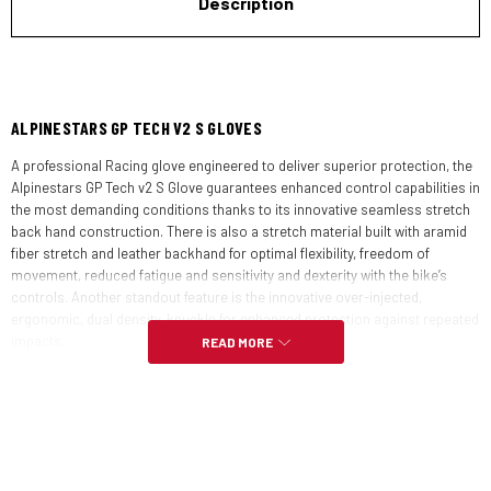
Description
ALPINESTARS GP TECH V2 S GLOVES
A professional Racing glove engineered to deliver superior protection, the
Alpinestars GP Tech v2 S Glove guarantees enhanced control capabilities in
the most demanding conditions thanks to its innovative seamless stretch
back hand construction. There is also a stretch material built with aramid
fiber stretch and leather backhand for optimal flexibility, freedom of
movement, reduced fatigue and sensitivity and dexterity with the bike’s
controls. Another standout feature is the innovative over-injected,
ergonomic, dual density, knuckle for enhanced protection against repeated
impacts.
READ MORE
FEATURES:
Goat leather palm construction with stretch insert for additional